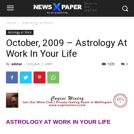
Here is
the
tagline
Home
Astrology at Work
Astrology at Work
October, 2009 – Astrology At
Work In Your Life
By
editor
-
October 1, 2009
1339
0
ASTROLOGY AT WORK IN YOUR LIFE