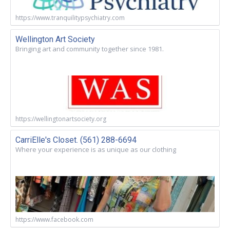
https://www.tranquilitypsychiatry.com
Wellington Art Society
Bringing art and community together since 1981.
https://wellingtonartsociety.org
CarriElle's Closet. (561) 288-6694
Where your experience is as unique as our clothing
https://www.facebook.com