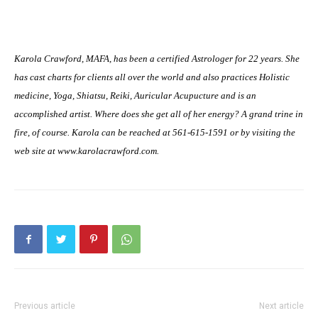
Karola Crawford, MAFA, has been a certified Astrologer for 22 years. She
has cast charts for clients all over the world and also practices Holistic
medicine, Yoga, Shiatsu, Reiki, Auricular Acupucture and is an
accomplished artist. Where does she get all of her energy? A grand trine in
fire, of course. Karola can be reached at 561-615-1591 or by visiting the
web site at www.karolacrawford.com.
Previous article
Next article