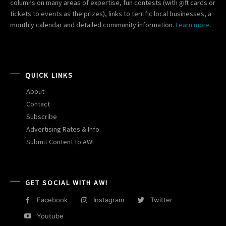
columns on many areas of expertise, fun contests (with gift cards or
tickets to events as the prizes), links to terrific local businesses, a
monthly calendar and detailed community information.
Learn more.
QUICK LINKS
About
Contact
Subscribe
Advertising Rates & Info
Submit Content to AW!
GET SOCIAL WITH AW!
Facebook
Instagram
Twitter
Youtube