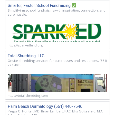
Smarter, Faster, School Fundraising
Simplifying school fundraising with inspiration, connection, and
zero hassle.
https://sparkedfund.org
Total Shredding, LLC
Onsite shredding services for businesses and residences. (561)
777-4410
https://total-shredding.com
Palm Beach Dermatology (561) 440-7546
Peggy O. Hunter, MD. Brian Lambert, PAC. Ellis Gottesfeld, MD.