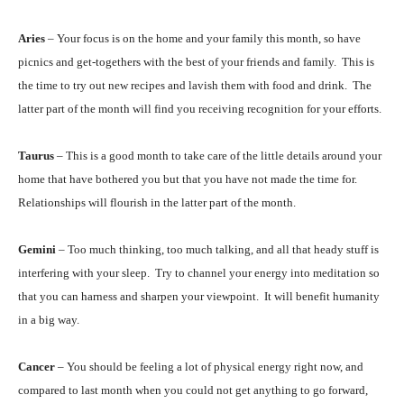
Aries
– Your focus is on the home and your family this month, so have
picnics and get-togethers with the best of your friends and family. This is
the time to try out new recipes and lavish them with food and drink. The
latter part of the month will find you receiving recognition for your efforts.
Taurus
– This is a good month to take care of the little details around your
home that have bothered you but that you have not made the time for.
Relationships will flourish in the latter part of the month.
Gemini
– Too much thinking, too much talking, and all that heady stuff is
interfering with your sleep. Try to channel your energy into meditation so
that you can harness and sharpen your viewpoint. It will benefit humanity
in a big way.
Cancer
– You should be feeling a lot of physical energy right now, and
compared to last month when you could not get anything to go forward,