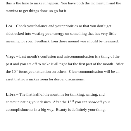
this is the time to make it happen. You have both the momentum and the
stamina to get things done, so go for it.
Leo
– Check your balance and your priorities so that you don’t get
sidetracked into wasting your energy on something that has very little
meaning for you. Feedback from those around you should be treasured.
Virgo
– Last month’s confusion and miscommunication is a thing of the
past and you are off to make it all right for the first part of the month. After
th
the 10
focus your attention on others. Clear communication will be an
asset that now makes room for deeper discussions.
Libra
– The first half of the month is for thinking, writing, and
th
communicating your desires. After the 15
you can show off your
accomplishments in a big way. Beauty is definitely your thing.