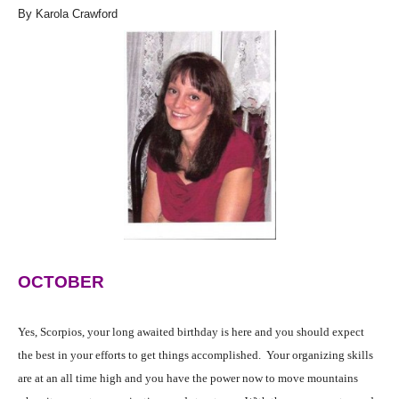
By Karola Crawford
OCTOBER
Yes, Scorpios, your long awaited birthday is here and you should expect
the best in your efforts to get things accomplished. Your organizing skills
are at an all time high and you have the power now to move mountains