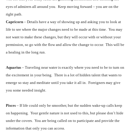
eyes of admirers all around you. Keep moving forward – you are on the
right path.
Capricorn
– Details have a way of showing up and asking you to look at
life to see where the major changes need to be made at this time. You may
not want to make these changes, but they will occur with or without your
permission, so go with the flow and allow the change to occur. This will be
a healing in the long run.
Aquarius
– Traveling near water is exactly where you need to be to turn on
the excitement in your being. There is a lot of hidden talent that wants to
emerge so stay and meditate until you take it all in. Foreigners may give
you some needed insight.
Pisces
– If life could only be smoother, but the sudden wake-up calls keep
on happening. Your gentle nature is not used to this, but please don’t hide
under the covers. You are being called on to participate and provide the
information that only you can access.