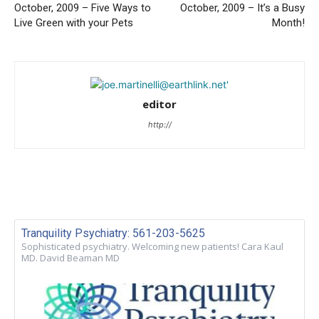
October, 2009 – Five Ways to
October, 2009 – It’s a Busy
Live Green with your Pets
Month!
editor
http://
Tranquility Psychiatry: 561-203-5625
Sophisticated psychiatry. Welcoming new patients! Cara Kaul
MD. David Beaman MD