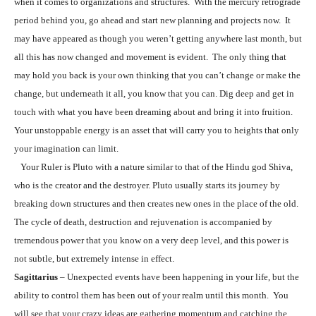
when it comes to organizations and structures. With the mercury retrograde
period behind you, go ahead and start new planning and projects now. It
may have appeared as though you weren’t getting anywhere last month, but
all this has now changed and movement is evident. The only thing that
may hold you back is your own thinking that you can’t change or make the
change, but underneath it all, you know that you can. Dig deep and get in
touch with what you have been dreaming about and bring it into fruition.
Your unstoppable energy is an asset that will carry you to heights that only
your imagination can limit.
Your Ruler is Pluto with a nature similar to that of the Hindu god Shiva,
who is the creator and the destroyer. Pluto usually starts its journey by
breaking down structures and then creates new ones in the place of the old.
The cycle of death, destruction and rejuvenation is accompanied by
tremendous power that you know on a very deep level, and this power is
not subtle, but extremely intense in effect.
Sagittarius
– Unexpected events have been happening in your life, but the
ability to control them has been out of your realm until this month. You
will see that your crazy ideas are gathering momentum and catching the