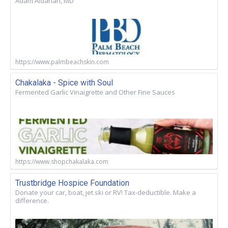
Adam Aldahan, MD
https://www.palmbeachskin.com
Chakalaka - Spice with Soul
Fermented Garlic Vinaigrette and Other Fine Sauces
https://www.shopchakalaka.com
Trustbridge Hospice Foundation
Donate your car, boat, jet ski or RV! Tax-deductible. Make a
difference.