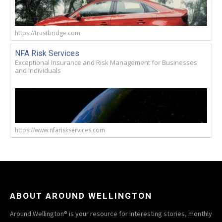
https://trustbridge.com
NFA Risk Services
Exceptional Insurance and Risk Management for Businesses
and Individuals
https://www.nfariskservices.com
ABOUT AROUND WELLINGTON
Around Wellington® is your resource for interesting stories, monthly