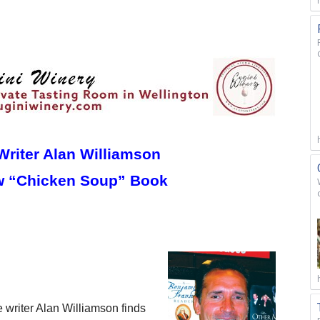
Writer Alan Williamson
w “Chicken Soup” Book
riter Alan Williamson finds