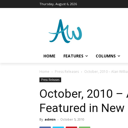
Thursday, August 6, 2026
HOME
FEATURES
COLUMNS
Home
Press Releases
October, 2010 – Alan Will
Press Releases
October, 2010 – 
Featured in New
By
admin
-
October 5, 2010