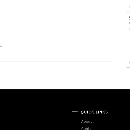
om
QUICK LINKS
About
Contact