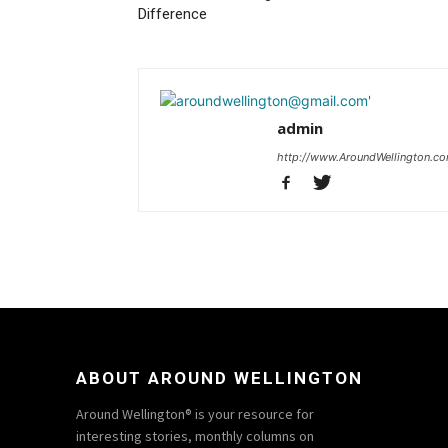
Difference
admin
http://www.AroundWellington.c
ABOUT AROUND WELLINGTON
Around Wellington® is your resource for
interesting stories, monthly columns on