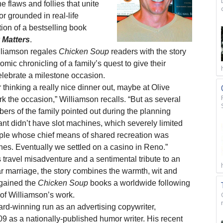
 the flaws and follies that unite
r grounded in real-life
ition of a bestselling book
 Matters
.
lliamson regales
Chicken Soup
readers with the story
mic chronicling of a family’s quest to give their
elebrate a milestone occasion.
 thinking a really nice dinner out, maybe at Olive
 the occasion,” Williamson recalls. “But as several
rs of the family pointed out during the planning
ant didn’t have slot machines, which severely limited
uple whose chief means of shared recreation was
nes. Eventually we settled on a casino in Reno.”
 travel misadventure and a sentimental tribute to an
 marriage, the story combines the warmth, wit and
gained the
Chicken Soup
books a worldwide following
f Williamson’s work.
ard-winning run as an advertising copywriter,
 as a nationally-published humor writer. His recent