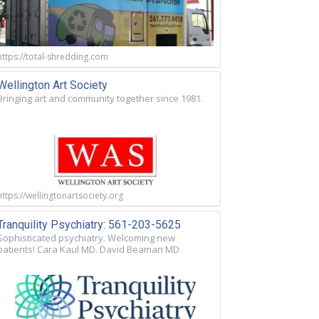
https://total-shredding.com
Wellington Art Society
Bringing art and community together since 1981.
https://wellingtonartsociety.org
Tranquility Psychiatry: 561-203-5625
Sophisticated psychiatry. Welcoming new
patients! Cara Kaul MD. David Beaman MD