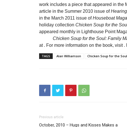
work includes a piece that appeared in the
article in the Summer 2010 issue of
Hearing
in the March 2011 issue of
Houseboat Maga
holiday collection
Chicken Soup for the Soul
appeared monthly in Lighthouse Point Maga
Chicken Soup for the Soul: Family Ma
at
. For more information on the book, visit
.
TAGS
Alan Williamson
Chicken Soup for the Sou
Previous article
October, 2010 – Hugs and Kisses Makes a