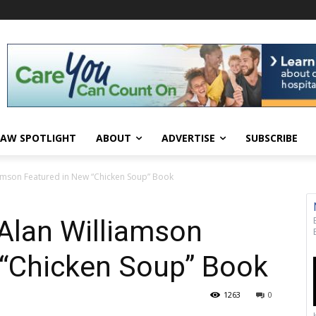
AW SPOTLIGHT
ABOUT
ADVERTISE
SUBSCRIBE
iamson Featured in New “Chicken Soup” Book
Alan Williamson
 “Chicken Soup” Book
1263
0