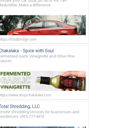
Donate your car, boat, jet ski or RV! Tax-
deductible. Make a difference.
https://trustbridge.com
Chakalaka - Spice with Soul
Fermented Garlic Vinaigrette and Other Fine
Sauces
https://www.shopchakalaka.com
Total Shredding, LLC
Onsite shredding services for businesses and
residences. (561) 777-4410