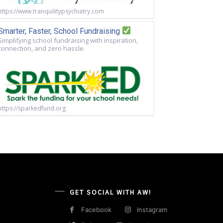
https://www.tranquilitypsychiatry.com
Smarter, Faster, School Fundraising
Simplifying school fundraising with inspiration,
connection, and zero hassle.
https://sparkedfund.org
GET SOCIAL WITH AW!
Facebook
Instagram