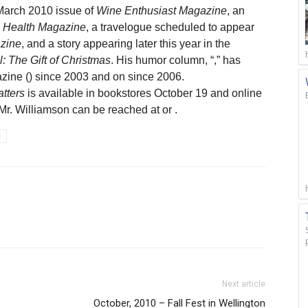
 March 2010 issue of
Wine Enthusiast Magazine
, an
 Health Magazine
, a travelogue scheduled to appear
zine
, and a story appearing later this year in the
: The Gift of Christmas
. His humor column, “
,” has
zine (
) since 2003 and on
since 2006.
tters
is available in bookstores October 19 and online
 Mr. Williamson can be reached at
or
.
l
Next article
October, 2010 – Fall Fest in Wellington