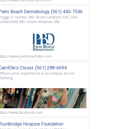
https://www.nfariskservices.com
Palm Beach Dermatology (561) 440-7546
Peggy O. Hunter, MD. Brian Lambert, PAC. Ellis
Gottesfeld, MD. Adam Aldahan, MD
https://www.palmbeachskin.com
CarriElle's Closet. (561) 288-6694
Where your experience is as unique as our
clothing
https://www.facebook.com
Trustbridge Hospice Foundation