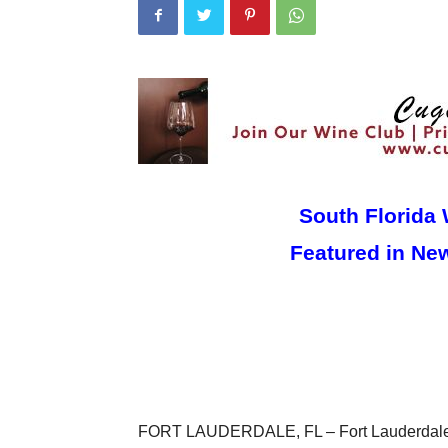
South Florida 
Featured in Ne
FORT LAUDERDALE, FL – Fort Lauderdale w