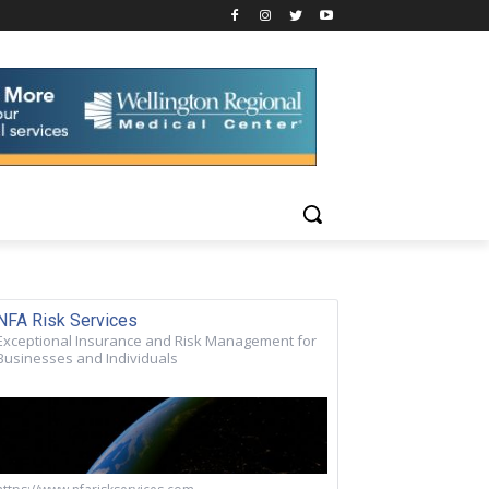
NFA Risk Services
Exceptional Insurance and Risk Management for
Businesses and Individuals