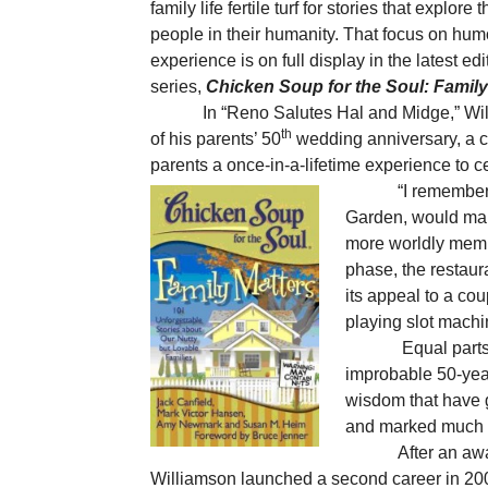
family life fertile turf for stories that explore
people in their humanity. That focus on humo
experience is on full display in the latest ed
series,
Chicken Soup for the Soul: Family
In “Reno Salutes Hal and Midge,” Wi
th
of his parents’ 50
wedding anniversary, a co
parents a once-in-a-lifetime experience to c
“I remember
Garden, would mark
more worldly membe
phase, the restaur
its appeal to a co
playing slot machi
Equal parts
improbable 50-year
wisdom that have 
and marked much o
After an aw
Williamson launched a second career in 2009