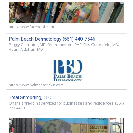
https://www.facebook.com
Palm Beach Dermatology (561) 440-7546
Peggy O. Hunter, MD. Brian Lambert, PAC. Ellis Gottesfeld, MD.
Adam Aldahan, MD
https://www.palmbeachskin.com
Total Shredding, LLC
Onsite shredding services for businesses and residences. (561)
777-4410