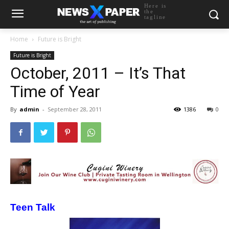
Here is
the
tagline
Home
Future is Bright
Future is Bright
October, 2011 – It’s That
Time of Year
By
admin
-
September 28, 2011
1386
0
Teen Talk