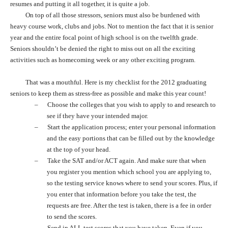
resumes and putting it all together, it is quite a job.
On top of all those stressors, seniors must also be burdened with
heavy course work, clubs and jobs. Not to mention the fact that it is senior
year and the entire focal point of high school is on the twelfth grade.
Seniors shouldn’t be denied the right to miss out on all the exciting
activities such as homecoming week or any other exciting program.
That was a mouthful. Here is my checklist for the 2012 graduating
seniors to keep them as stress-free as possible and make this year count!
–
Choose the colleges that you wish to apply to and research to
see if they have your intended major.
–
Start the application process; enter your personal information
and the easy portions that can be filled out by the knowledge
at the top of your head.
–
Take the SAT and/or ACT again. And make sure that when
you register you mention which school you are applying to,
so the testing service knows where to send your scores. Plus, if
you enter that information before you take the test, the
requests are free. After the test is taken, there is a fee in order
to send the scores.
–
Send in ALL test scores that you have taken. Even if you