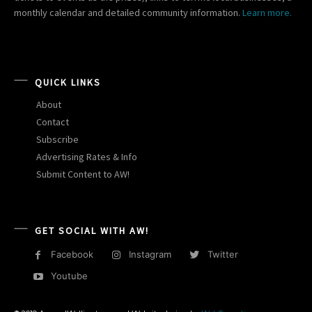
monthly calendar and detailed community information.
Learn more.
QUICK LINKS
About
Contact
Subscribe
Advertising Rates & Info
Submit Content to AW!
GET SOCIAL WITH AW!
Facebook
Instagram
Twitter
Youtube