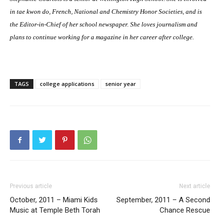
in tae kwon do, French, National and Chemistry Honor Societies, and is
the Editor-in-Chief of her school newspaper. She loves journalism and
plans to continue working for a magazine in her career after college.
TAGS
college applications
senior year
Previous article
Next article
October, 2011 – Miami Kids
September, 2011 – A Second
Music at Temple Beth Torah
Chance Rescue