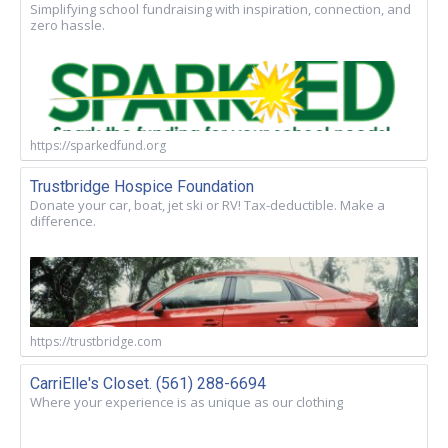
Simplifying school fundraising with inspiration, connection, and
zero hassle.
https://sparkedfund.org
Trustbridge Hospice Foundation
Donate your car, boat, jet ski or RV! Tax-deductible. Make a
difference.
https://trustbridge.com
CarriElle's Closet. (561) 288-6694
Where your experience is as unique as our clothing