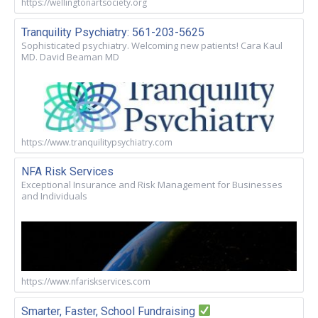
https://wellingtonartsociety.org
Tranquility Psychiatry: 561-203-5625
Sophisticated psychiatry. Welcoming new patients! Cara Kaul
MD. David Beaman MD
https://www.tranquilitypsychiatry.com
NFA Risk Services
Exceptional Insurance and Risk Management for Businesses
and Individuals
https://www.nfariskservices.com
Smarter, Faster, School Fundraising