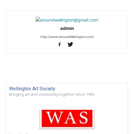
admin
http://www.AroundWellington.com
Wellington Art Society
Bringing art and community together since 1981.