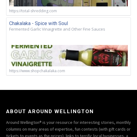
https://total-shredding.com
Chakalaka - Spice with Soul
Fermented Garlic Vinaigrette and Other Fine Sauces
https://www.shopchakalaka.com
ABOUT AROUND WELLINGTON
Around Wellington® is your resource for interesting stories, monthly
columns on many areas of expertise, fun contests (with gift cards or
tickets to events as the prizes), links to terrific local businesses, a