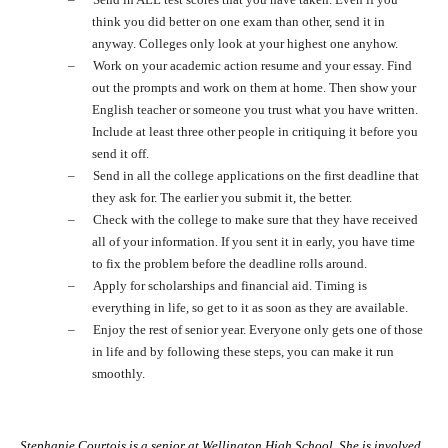
think you did better on one exam than other, send it in
anyway. Colleges only look at your highest one anyhow.
–
Work on your academic action resume and your essay. Find
out the prompts and work on them at home. Then show your
English teacher or someone you trust what you have written.
Include at least three other people in critiquing it before you
send it off.
–
Send in all the college applications on the first deadline that
they ask for. The earlier you submit it, the better.
–
Check with the college to make sure that they have received
all of your information. If you sent it in early, you have time
to fix the problem before the deadline rolls around.
–
Apply for scholarships and financial aid. Timing is
everything in life, so get to it as soon as they are available.
–
Enjoy the rest of senior year. Everyone only gets one of those
in life and by following these steps, you can make it run
smoothly.
Stephanie Courtois is a senior at Wellington High School. She is involved