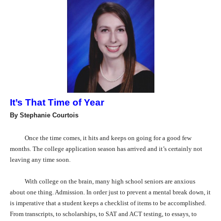
It’s That Time of Year
By Stephanie Courtois
Once the time comes, it hits and keeps on going for a good few
months. The college application season has arrived and it’s certainly not
leaving any time soon.
With college on the brain, many high school seniors are anxious
about one thing. Admission. In order just to prevent a mental break down, it
is imperative that a student keeps a checklist of items to be accomplished.
From transcripts, to scholarships, to SAT and ACT testing, to essays, to