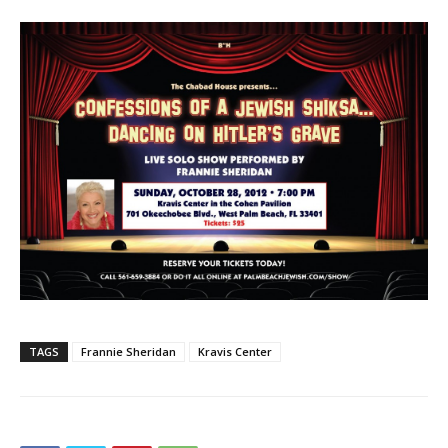
TAGS
Frannie Sheridan
Kravis Center