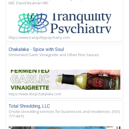
MD. David Beaman MD
https://www.tranquilitypsychiatry.com
Chakalaka - Spice with Soul
Fermented Garlic Vinaigrette and Other Fine Sauces
https://www.shopchakalaka.com
Total Shredding, LLC
Onsite shredding services for businesses and residences. (561)
777-4410