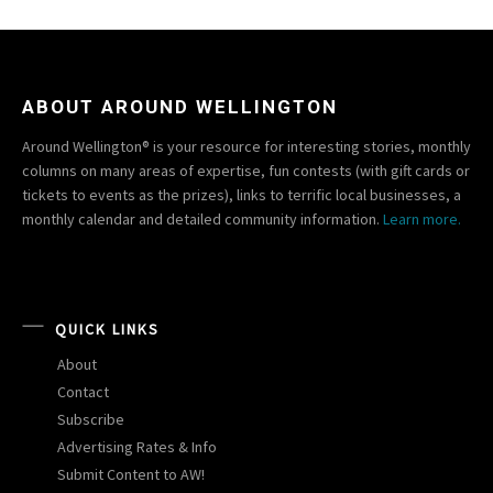
ABOUT AROUND WELLINGTON
Around Wellington® is your resource for interesting stories, monthly
columns on many areas of expertise, fun contests (with gift cards or
tickets to events as the prizes), links to terrific local businesses, a
monthly calendar and detailed community information.
Learn more.
QUICK LINKS
About
Contact
Subscribe
Advertising Rates & Info
Submit Content to AW!