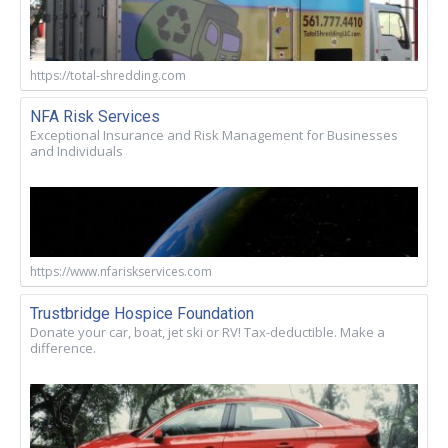
https://total-shredding.com
NFA Risk Services
Exceptional Insurance and Risk Management for Businesses
and Individuals
https://www.nfariskservices.com
Trustbridge Hospice Foundation
Donate your car, boat, jet ski or RV! Tax-deductible. Make a
difference.