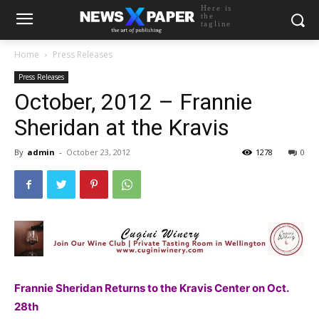
Here is
the
tagline
Home
Press Releases
Press Releases
October, 2012 – Frannie
Sheridan at the Kravis
By
admin
-
October 23, 2012
1278
0
Frannie Sheridan Returns to the Kravis Center on Oct.
28th