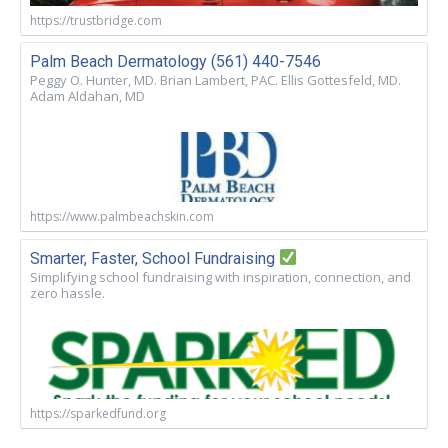
https://trustbridge.com
Palm Beach Dermatology (561) 440-7546
Peggy O. Hunter, MD. Brian Lambert, PAC. Ellis Gottesfeld, MD.
Adam Aldahan, MD
https://www.palmbeachskin.com
Smarter, Faster, School Fundraising
Simplifying school fundraising with inspiration, connection, and
zero hassle.
https://sparkedfund.org