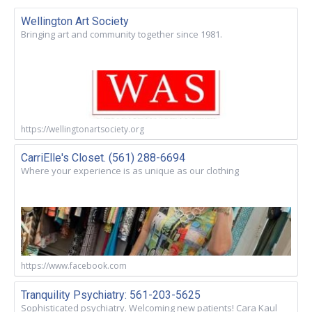
Wellington Art Society
Bringing art and community together since 1981.
https://wellingtonartsociety.org
CarriElle's Closet. (561) 288-6694
Where your experience is as unique as our clothing
https://www.facebook.com
Tranquility Psychiatry: 561-203-5625
Sophisticated psychiatry. Welcoming new patients! Cara Kaul