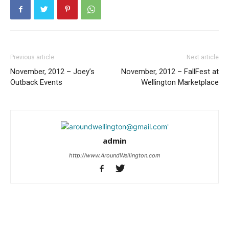
Previous article
Next article
November, 2012 – Joey’s
November, 2012 – FallFest at
Outback Events
Wellington Marketplace
admin
http://www.AroundWellington.com