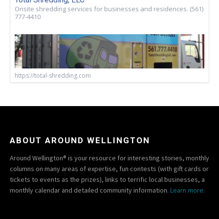
Onsite shredding services for businesses and residences. (561)
777-4410
https://total-shredding.com
ABOUT AROUND WELLINGTON
Around Wellington® is your resource for interesting stories, monthly
columns on many areas of expertise, fun contests (with gift cards or
tickets to events as the prizes), links to terrific local businesses, a
monthly calendar and detailed community information.
Learn more.