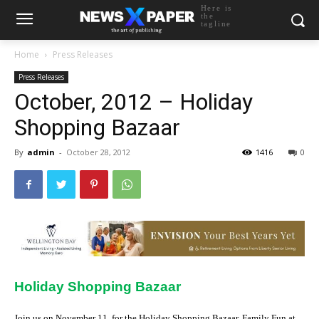
Here is
the
tagline
Home
Press Releases
Press Releases
October, 2012 – Holiday
Shopping Bazaar
By
admin
-
October 28, 2012
1416
0
Holiday Shopping Bazaar
Join us on November 11, for the Holiday Shopping Bazaar, Family Fun at