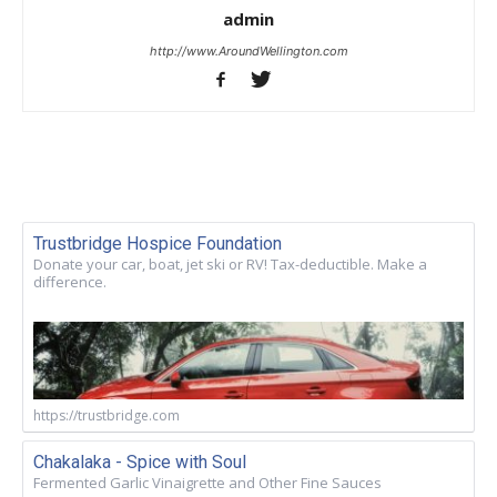
admin
http://www.AroundWellington.com
Trustbridge Hospice Foundation
Donate your car, boat, jet ski or RV! Tax-deductible. Make a
difference.
https://trustbridge.com
Chakalaka - Spice with Soul
Fermented Garlic Vinaigrette and Other Fine Sauces