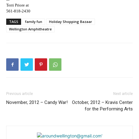
Terri Priore at
561-818-2430
TAGS
family fun
Holiday Shopping Bazaar
Wellington Amphitheatre
Previous article
Next article
November, 2012 – Candy War!
October, 2012 – Kravis Center
for the Performing Arts