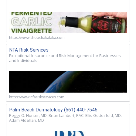
https://www.shopchakalaka.com
NFA Risk Services
Exceptional Insurance and Risk Management for Businesses
and Individuals
https://www.nfariskservices.com
Palm Beach Dermatology (561) 440-7546
Peggy O. Hunter, MD. Brian Lambert, PAC. Ellis Gottesfeld, MD.
Adam Aldahan, MD