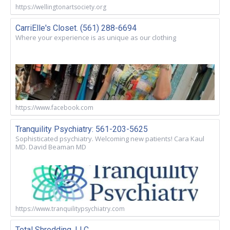
https://wellingtonartsociety.org
CarriElle's Closet. (561) 288-6694
Where your experience is as unique as our clothing
https://www.facebook.com
Tranquility Psychiatry: 561-203-5625
Sophisticated psychiatry. Welcoming new patients! Cara Kaul
MD. David Beaman MD
https://www.tranquilitypsychiatry.com
Total Shredding, LLC