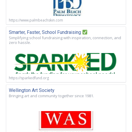
https://www.palmbeachskin.com
Smarter, Faster, School Fundraising
Simplifying school fundraising with inspiration, connection, and
zero hassle.
https://sparkedfund.org
Wellington Art Society
Bringing art and community together since 1981.