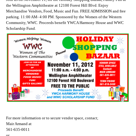
the Wellington Amphitheatre at 12100 Forest Hill Blvd. Enjoy
Merchandise Vendors, Food, Music and Fun. FREE ADMISSION and free
parking. 11:00 AM- 4:00 PM. Sponsored by the Women of the Western
Community, WWC. Proceeds benefit YWCA Harmony House and WWC
Scholarship Fund.
For more information or to secure vendor space, contact;
Mair Armand at
561-635-0011
or