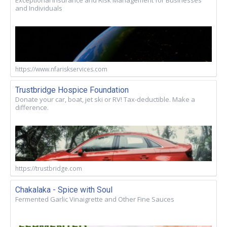
and Individuals
https://www.nfariskservices.com
Trustbridge Hospice Foundation
Donate your car, boat, jet ski or RV! Tax-deductible. Make a
difference.
https://trustbridge.com
Chakalaka - Spice with Soul
Fermented Garlic Vinaigrette and Other Fine Sauces