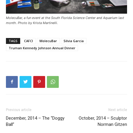
MolecuBar, a fun event at the South Florida Science Center and Aquarium last
month. Photo by Krista Martinelli.
TAGS
CAFCI
MolecuBar
Silvia Garcia
Truman Kennedy Johnson Annual Dinner
Previous article
Next article
December, 2014 – The “Doggy
October, 2014 – Sculptor
Ball”
Norman Gitzen