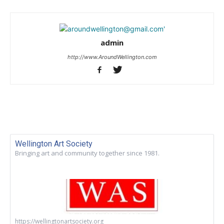
admin
http://www.AroundWellington.com
Wellington Art Society
Bringing art and community together since 1981.
https://wellingtonartsociety.org