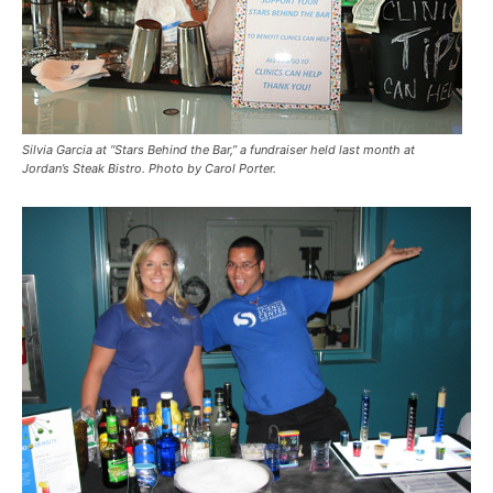
Silvia Garcia at “Stars Behind the Bar,” a fundraiser held last month at
Jordan’s Steak Bistro. Photo by Carol Porter.