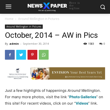
Here is
the
tagline
Home
Around Wellington in Pictures
Around Wellington in Pictures
October, 2014 – AW in Pics
By
admin
-
September 30, 2014
1583
0
Just a few highlights of happenings
Around Wellington
.
For many more photos, visit the link “
Photo Galleries
” on
this site! For recent videos, click on our “
Videos
” link.