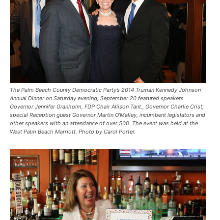
The Palm Beach County Democratic Party’s 2014 Truman Kennedy Johnson
Annual Dinner on Saturday evening, September 20 featured speakers
Governor Jennifer Granholm, FDP Chair Allison Tant., Governor Charlie Crist,
special Reception guest Governor Martin O’Malley, incumbent legislators and
other speakers with an attendance of over 500. The event was held at the
West Palm Beach Marriott. Photo by Carol Porter.