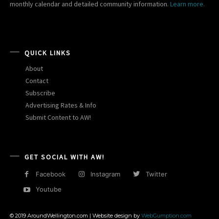
monthly calendar and detailed community information.
Learn more.
QUICK LINKS
About
Contact
Subscribe
Advertising Rates & Info
Submit Content to AW!
GET SOCIAL WITH AW!
Facebook
Instagram
Twitter
Youtube
© 2019 AroundWellington.com | Website design by
WebGumption.com