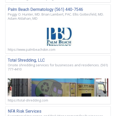
Palm Beach Dermatology (561) 440-7546
Peggy O. Hunter, MD. Brian Lambert, PAC. Ellis Gottesfeld, MD.
Adam Aldahan, MD
https://www.palmbeachskin.com
Total Shredding, LLC
Onsite shredding services for businesses and residences. (561)
777-4410
https://total-shredding.com
NFA Risk Services
Exceptional Insurance and Risk Management for Businesses