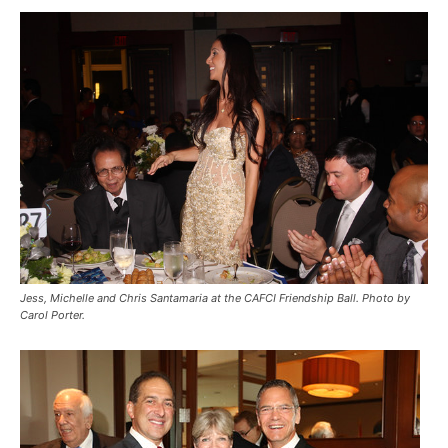
Jess, Michelle and Chris Santamaria at the CAFCI Friendship Ball. Photo by
Carol Porter.