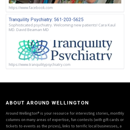
https://www.facebook.com
Tranquility Psychiatry: 561-203-5625
Sophisticated psychiatry. Welcoming new patients! Cara Kaul
MD. David Beaman MD
https://www.tranquilitypsychiatry.com
ABOUT AROUND WELLINGTON
Around Wellington® is your resource for interesting stories, monthly
columns on many areas of expertise, fun contests (with gift cards or
tickets to events as the prizes), links to terrific local businesses, a