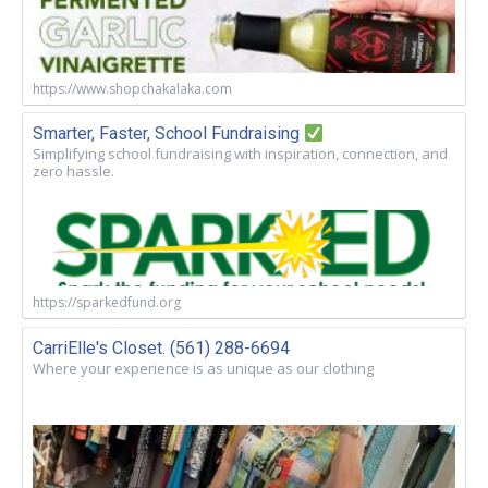
https://www.shopchakalaka.com
Smarter, Faster, School Fundraising
Simplifying school fundraising with inspiration, connection, and
zero hassle.
https://sparkedfund.org
CarriElle's Closet. (561) 288-6694
Where your experience is as unique as our clothing