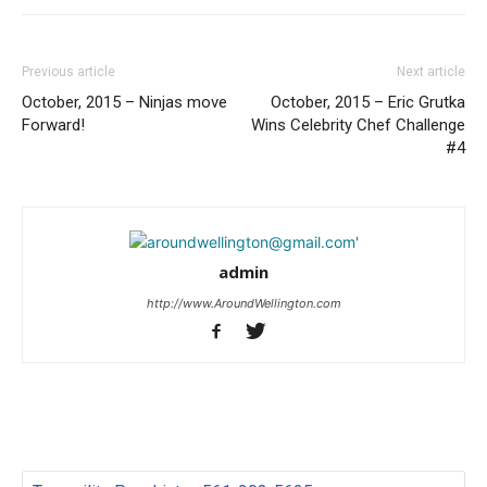
Previous article
Next article
October, 2015 – Ninjas move
October, 2015 – Eric Grutka
Forward!
Wins Celebrity Chef Challenge
#4
admin
http://www.AroundWellington.com