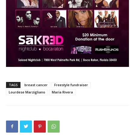
TAGS
breast cancer
Freestyle fundraiser
Lourdese Marzigliano
Maria Rivera