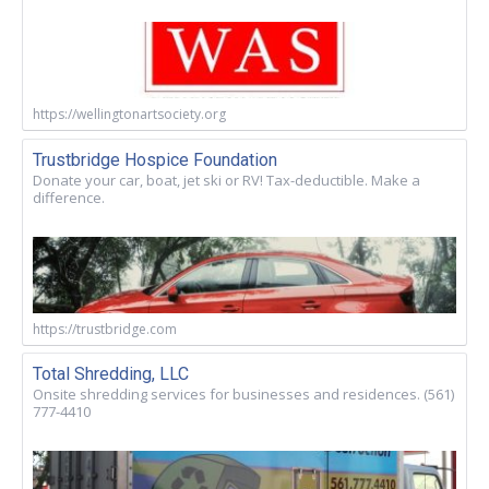
https://wellingtonartsociety.org
Trustbridge Hospice Foundation
Donate your car, boat, jet ski or RV! Tax-deductible. Make a
difference.
https://trustbridge.com
Total Shredding, LLC
Onsite shredding services for businesses and residences. (561)
777-4410