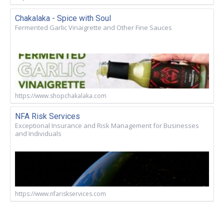
Chakalaka - Spice with Soul
Fermented Garlic Vinaigrette and Other Fine Sauces
https://www.shopchakalaka.com
NFA Risk Services
Exceptional Insurance and Risk Management for Businesses
and Individuals
https://www.nfariskservices.com