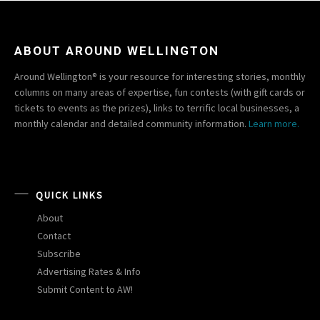
ABOUT AROUND WELLINGTON
Around Wellington® is your resource for interesting stories, monthly
columns on many areas of expertise, fun contests (with gift cards or
tickets to events as the prizes), links to terrific local businesses, a
monthly calendar and detailed community information.
Learn more.
QUICK LINKS
About
Contact
Subscribe
Advertising Rates & Info
Submit Content to AW!