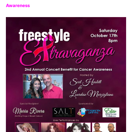
Awareness