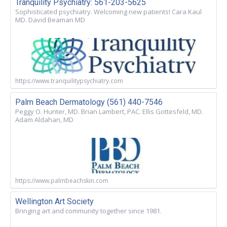
Tranquility Psychiatry: 561-203-5625
Sophisticated psychiatry. Welcoming new patients! Cara Kaul
MD. David Beaman MD
https://www.tranquilitypsychiatry.com
Palm Beach Dermatology (561) 440-7546
Peggy O. Hunter, MD. Brian Lambert, PAC. Ellis Gottesfeld, MD.
Adam Aldahan, MD
https://www.palmbeachskin.com
Wellington Art Society
Bringing art and community together since 1981.