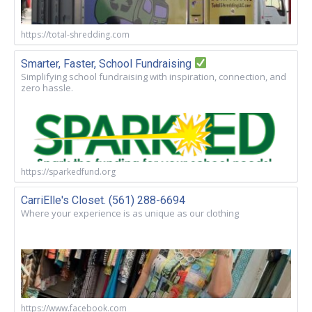
https://total-shredding.com
Smarter, Faster, School Fundraising
Simplifying school fundraising with inspiration, connection, and
zero hassle.
https://sparkedfund.org
CarriElle's Closet. (561) 288-6694
Where your experience is as unique as our clothing
https://www.facebook.com