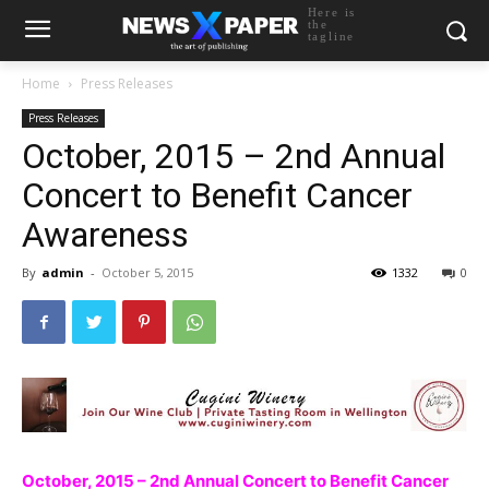
Here is
the
tagline
Home
Press Releases
Press Releases
October, 2015 – 2nd Annual
Concert to Benefit Cancer
Awareness
By
admin
-
October 5, 2015
1332
0
October, 2015 – 2nd Annual Concert to Benefit Cancer