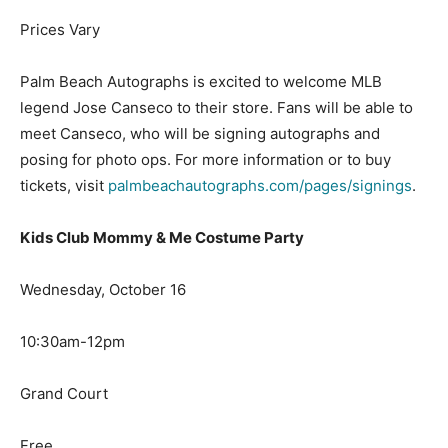
Prices Vary
Palm Beach Autographs is excited to welcome MLB
legend Jose Canseco to their store. Fans will be able to
meet Canseco, who will be signing autographs and
posing for photo ops. For more information or to buy
tickets, visit
palmbeachautographs.com/pages/signings
.
Kids Club Mommy & Me Costume Party
Wednesday, October 16
10:30am-12pm
Grand Court
Free