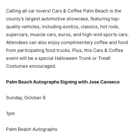
Calling all car lovers! Cars & Coffee Palm Beach is the
county’s largest automotive showcase, featuring top-
quality vehicles, including exotics, classics, hot rods,
supercars, muscle cars, euros, and high-end sports cars.
Attendees can also enjoy complimentary coffee and food
from participating food trucks. Plus, this Cars & Coffee
event will be a special Halloween Trunk or Treat!
Costumes encouraged.
Palm Beach Autographs Signing with Jose Canseco
Sunday, October 6
1pm
Palm Beach Autographs