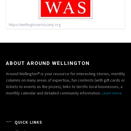
https://wellingtonartsociety.org
ABOUT AROUND WELLINGTON
Around Wellington® is your resource for interesting stories, monthly
columns on many areas of expertise, fun contests (with gift cards or
tickets to events as the prizes), links to terrific local businesses, a
monthly calendar and detailed community information.
Learn more.
QUICK LINKS