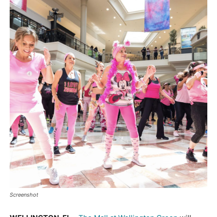
Screenshot