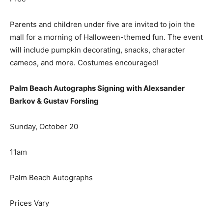
Parents and children under five are invited to join the
mall for a morning of Halloween-themed fun. The event
will include pumpkin decorating, snacks, character
cameos, and more. Costumes encouraged!
Palm Beach Autographs Signing with Alexsander
Barkov & Gustav Forsling
Sunday, October 20
11am
Palm Beach Autographs
Prices Vary