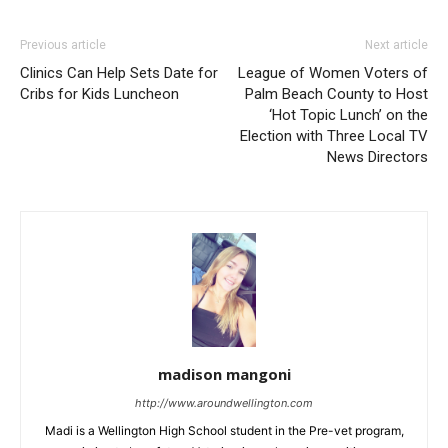
Previous article
Next article
Clinics Can Help Sets Date for
League of Women Voters of
Cribs for Kids Luncheon
Palm Beach County to Host
‘Hot Topic Lunch’ on the
Election with Three Local TV
News Directors
madison mangoni
http://www.aroundwellington.com
Madi is a Wellington High School student in the Pre-vet program,