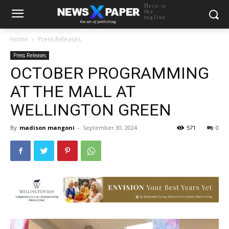
Here is
the
tagline
Home
Press Releases
Press Releases
OCTOBER PROGRAMMING
AT THE MALL AT
WELLINGTON GREEN
By
madison mangoni
-
September 30, 2024
571
0