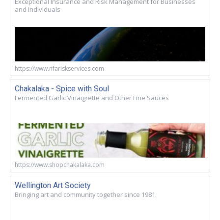
Exceptional Insurance and Risk Management for Businesses
and Individuals
https://www.nfariskservices.com
Chakalaka - Spice with Soul
Fermented Garlic Vinaigrette and Other Fine Sauces
https://www.shopchakalaka.com
Wellington Art Society
Bringing art and community together since 1981.