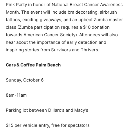
Pink Party in honor of National Breast Cancer Awareness
Month. The event will include bra decorating, airbrush
tattoos, exciting giveaways, and an upbeat Zumba master
class (Zumba participation requires a $10 donation
towards American Cancer Society). Attendees will also
hear about the importance of early detection and
inspiring stories from Survivors and Thrivers.
Cars & Coffee Palm Beach
Sunday, October 6
8am-11am
Parking lot between Dillard’s and Macy’s
$15 per vehicle entry, free for spectators