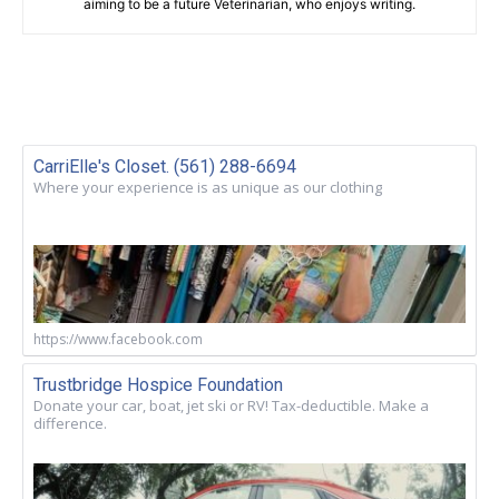
aiming to be a future Veterinarian, who enjoys writing.
CarriElle's Closet. (561) 288-6694
Where your experience is as unique as our clothing
https://www.facebook.com
Trustbridge Hospice Foundation
Donate your car, boat, jet ski or RV! Tax-deductible. Make a
difference.