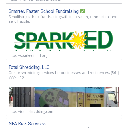
Smarter, Faster, School Fundraising
Simplifying school fundraising with inspiration, connection, and
zero hassle.
https://sparkedfund.org
Total Shredding, LLC
Onsite shredding services for businesses and residences. (561)
777-4410
https://total-shredding.com
NFA Risk Services