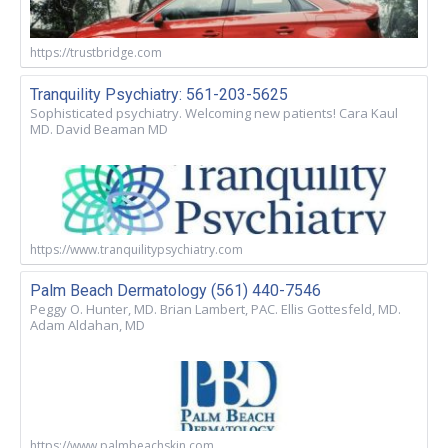
https://trustbridge.com
Tranquility Psychiatry: 561-203-5625
Sophisticated psychiatry. Welcoming new patients! Cara Kaul
MD. David Beaman MD
https://www.tranquilitypsychiatry.com
Palm Beach Dermatology (561) 440-7546
Peggy O. Hunter, MD. Brian Lambert, PAC. Ellis Gottesfeld, MD.
Adam Aldahan, MD
https://www.palmbeachskin.com