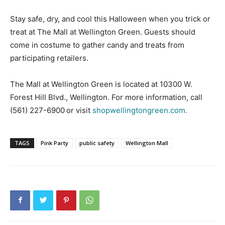
Stay safe, dry, and cool this Halloween when you trick or
treat at The Mall at Wellington Green. Guests should
come in costume to gather candy and treats from
participating retailers.
The Mall at Wellington Green is located at 10300 W.
Forest Hill Blvd., Wellington. For more information, call
(561) 227-6900 or visit
shopwellingtongreen.com.
TAGS
Pink Party
public safety
Wellington Mall