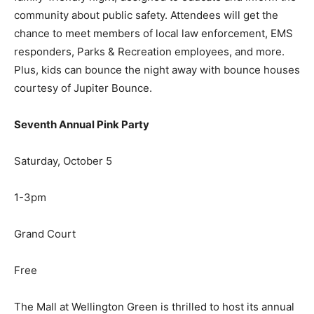
community about public safety. Attendees will get the
chance to meet members of local law enforcement, EMS
responders, Parks & Recreation employees, and more.
Plus, kids can bounce the night away with bounce houses
courtesy of Jupiter Bounce.
Seventh Annual Pink Party
Saturday, October 5
1-3pm
Grand Court
Free
The Mall at Wellington Green is thrilled to host its annual