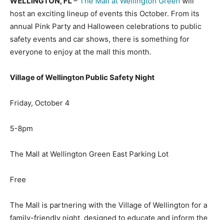
WELLINGTON, FL
–
The Mall at Wellington Green
will
host an exciting lineup of events this October. From its
annual Pink Party and Halloween celebrations to public
safety events and car shows, there is something for
everyone to enjoy at the mall this month.
Village of Wellington Public Safety Night
Friday, October 4
5-8pm
The Mall at Wellington Green East Parking Lot
Free
The Mall is partnering with the Village of Wellington for a
family-friendly night, designed to educate and inform the