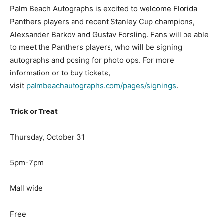
Palm Beach Autographs is excited to welcome Florida
Panthers players and recent Stanley Cup champions,
Alexsander Barkov and Gustav Forsling. Fans will be able
to meet the Panthers players, who will be signing
autographs and posing for photo ops. For more
information or to buy tickets,
visit
palmbeachautographs.com/pages/signings
.
Trick or Treat
Thursday, October 31
5pm-7pm
Mall wide
Free