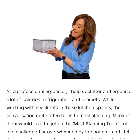
As a professional organizer, I help declutter and organize
a lot of pantries, refrigerators and cabinets. While
working with my clients in these kitchen spaces, the
conversation quite often turns to meal planning. Many of
them would love to get on the ‘Meal Planning Train” but
feel challenged or overwhelmed by the notion—and I tell