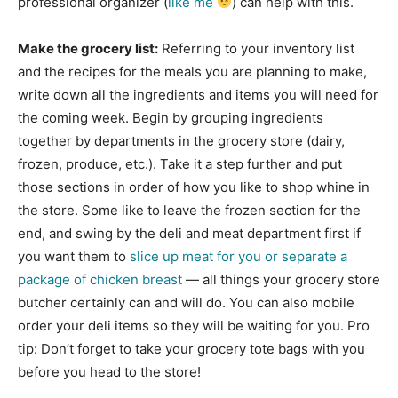
professional organizer (
like me
) can help with this.
Make the grocery list:
Referring to your inventory list
and the recipes for the meals you are planning to make,
write down all the ingredients and items you will need for
the coming week. Begin by grouping ingredients
together by departments in the grocery store (dairy,
frozen, produce, etc.). Take it a step further and put
those sections in order of how you like to shop whine in
the store. Some like to leave the frozen section for the
end, and swing by the deli and meat department first if
you want them to
slice up meat for you or separate a
package of chicken breast
— all things your grocery store
butcher certainly can and will do. You can also mobile
order your deli items so they will be waiting for you. Pro
tip: Don’t forget to take your grocery tote bags with you
before you head to the store!