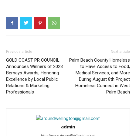
Previous article
Next article
GOLD COAST PR COUNCIL
Palm Beach County Homeless
Announces Winners of 2023
to Have Access to Food,
Bernays Awards, Honoring
Medical Services, and More
Excellence by Local Public
During August 8th Project
Relations & Marketing
Homeless Connect in West
Professionals
Palm Beach
admin
http://www.AroundWellington.com