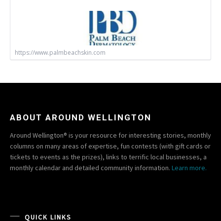
https://www.palmbeachskin.com
ABOUT AROUND WELLINGTON
Around Wellington® is your resource for interesting stories, monthly
columns on many areas of expertise, fun contests (with gift cards or
tickets to events as the prizes), links to terrific local businesses, a
monthly calendar and detailed community information.
Learn more.
QUICK LINKS