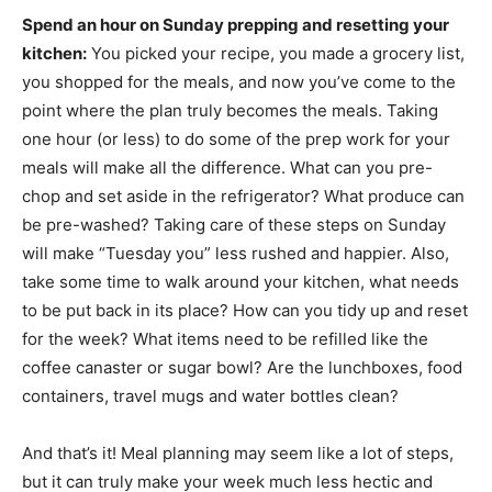
Spend an hour on Sunday prepping and resetting your
kitchen:
You picked your recipe, you made a grocery list,
you shopped for the meals, and now you’ve come to the
point where the plan truly becomes the meals. Taking
one hour (or less) to do some of the prep work for your
meals will make all the difference. What can you pre-
chop and set aside in the refrigerator? What produce can
be pre-washed? Taking care of these steps on Sunday
will make “Tuesday you” less rushed and happier. Also,
take some time to walk around your kitchen, what needs
to be put back in its place? How can you tidy up and reset
for the week? What items need to be refilled like the
coffee canaster or sugar bowl? Are the lunchboxes, food
containers, travel mugs and water bottles clean?
And that’s it! Meal planning may seem like a lot of steps,
but it can truly make your week much less hectic and