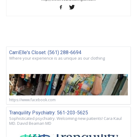
CarriElle's Closet. (561) 288-6694
Where your experience is as unique as our clothing
https://www.facebook.com
Tranquility Psychiatry: 561-203-5625
Sophisticated psychiatry. Welcoming new patients! Cara Kaul
MD. David Beaman MD