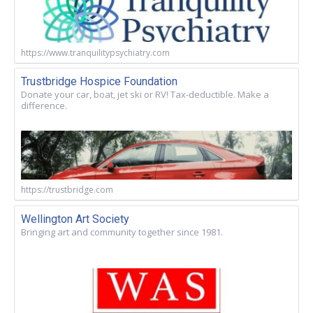
https://www.tranquilitypsychiatry.com
Trustbridge Hospice Foundation
Donate your car, boat, jet ski or RV! Tax-deductible. Make a
difference.
https://trustbridge.com
Wellington Art Society
Bringing art and community together since 1981.