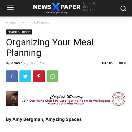
Here is
the
tagline
Home
Health & Fitness
Health & Fitness
Organizing Your Meal
Planning
By
admin
-
July 23, 2023
985
0
By Amy Bergman
,
Amyzing Spaces