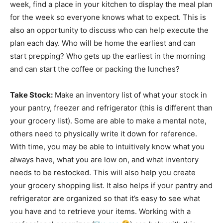
week, find a place in your kitchen to display the meal plan
for the week so everyone knows what to expect. This is
also an opportunity to discuss who can help execute the
plan each day. Who will be home the earliest and can
start prepping? Who gets up the earliest in the morning
and can start the coffee or packing the lunches?
Take Stock:
Make an inventory list of what your stock in
your pantry, freezer and refrigerator (this is different than
your grocery list). Some are able to make a mental note,
others need to physically write it down for reference.
With time, you may be able to intuitively know what you
always have, what you are low on, and what inventory
needs to be restocked. This will also help you create
your grocery shopping list. It also helps if your pantry and
refrigerator are organized so that it’s easy to see what
you have and to retrieve your items. Working with a