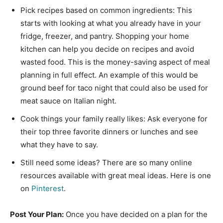
Pick recipes based on common ingredients: This
starts with looking at what you already have in your
fridge, freezer, and pantry. Shopping your home
kitchen can help you decide on recipes and avoid
wasted food. This is the money-saving aspect of meal
planning in full effect. An example of this would be
ground beef for taco night that could also be used for
meat sauce on Italian night.
Cook things your family really likes: Ask everyone for
their top three favorite dinners or lunches and see
what they have to say.
Still need some ideas? There are so many online
resources available with great meal ideas. Here is one
on
Pinterest
.
Post Your Plan:
Once you have decided on a plan for the