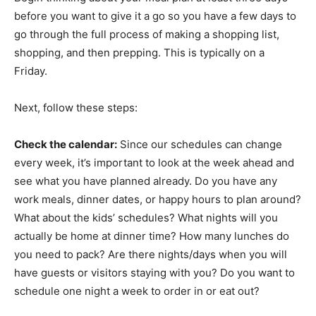
before you want to give it a go so you have a few days to
go through the full process of making a shopping list,
shopping, and then prepping. This is typically on a
Friday.
Next, follow these steps:
Check the calendar:
Since our schedules can change
every week, it’s important to look at the week ahead and
see what you have planned already. Do you have any
work meals, dinner dates, or happy hours to plan around?
What about the kids’ schedules? What nights will you
actually be home at dinner time? How many lunches do
you need to pack? Are there nights/days when you will
have guests or visitors staying with you? Do you want to
schedule one night a week to order in or eat out?