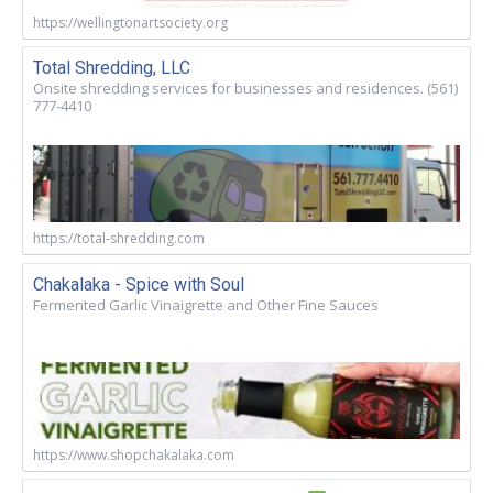
https://wellingtonartsociety.org
Total Shredding, LLC
Onsite shredding services for businesses and residences. (561)
777-4410
https://total-shredding.com
Chakalaka - Spice with Soul
Fermented Garlic Vinaigrette and Other Fine Sauces
https://www.shopchakalaka.com