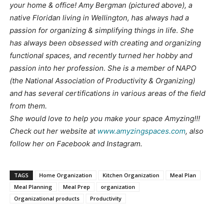
your home & office! Amy Bergman (pictured above), a
native Floridan living in Wellington, has always had a
passion for organizing & simplifying things in life. She
has always been obsessed with creating and organizing
functional spaces, and recently turned her hobby and
passion into her profession. She is a member of NAPO
(the National Association of Productivity & Organizing)
and has several certifications in various areas of the field
from them.
She would love to help you make your space Amyzing!!!
Check out her website at
www.amyzingspaces.com
, also
follow her on Facebook and Instagram.
TAGS
Home Organization
Kitchen Organization
Meal Plan
Meal Planning
Meal Prep
organization
Organizational products
Productivity