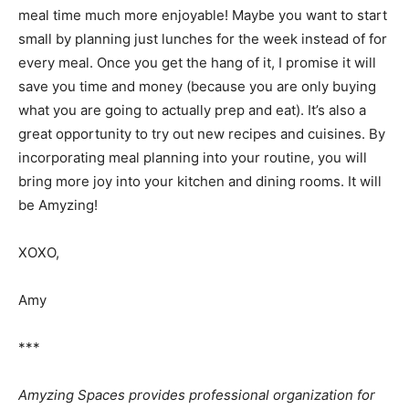
meal time much more enjoyable! Maybe you want to start
small by planning just lunches for the week instead of for
every meal. Once you get the hang of it, I promise it will
save you time and money (because you are only buying
what you are going to actually prep and eat). It’s also a
great opportunity to try out new recipes and cuisines. By
incorporating meal planning into your routine, you will
bring more joy into your kitchen and dining rooms. It will
be Amyzing!
XOXO,
Amy
***
Amyzing Spaces provides professional organization for