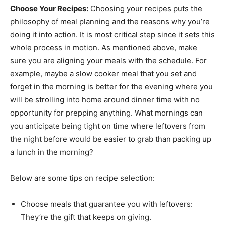
Choose Your Recipes:
Choosing your recipes puts the
philosophy of meal planning and the reasons why you’re
doing it into action. It is most critical step since it sets this
whole process in motion. As mentioned above, make
sure you are aligning your meals with the schedule. For
example, maybe a slow cooker meal that you set and
forget in the morning is better for the evening where you
will be strolling into home around dinner time with no
opportunity for prepping anything. What mornings can
you anticipate being tight on time where leftovers from
the night before would be easier to grab than packing up
a lunch in the morning?
Below are some tips on recipe selection:
Choose meals that guarantee you with leftovers:
They’re the gift that keeps on giving.