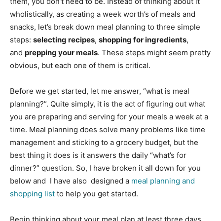
them, you don’t need to be. Instead of thinking about it
wholistically, as creating a week worth’s of meals and
snacks, let’s break down meal planning to three simple
steps:
selecting recipes
,
shopping for ingredients
,
and
prepping your meals
. These steps might seem pretty
obvious, but each one of them is critical.
Before we get started, let me answer, “what is meal
planning?”. Quite simply, it is the act of figuring out what
you are preparing and serving for your meals a week at a
time. Meal planning does solve many problems like time
management and sticking to a grocery budget, but the
best thing it does is it answers the daily “what’s for
dinner?” question. So, I have broken it all down for you
below and I have also designed a
meal planning and
shopping list
to help you get started.
Begin thinking about your meal plan at least three days