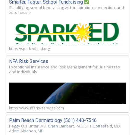
Smarter, Faster, School Fundraising
Simplifying school fundraising with inspiration, connection, and
zero hassle.
https://sparkedfund.org
NFA Risk Services
Exceptional Insurance and Risk Management for Businesses
and Individuals
https://www.nfariskservices.com
Palm Beach Dermatology (561) 440-7546
Peggy O. Hunter, MD. Brian Lambert, PAC. Ellis Gottesfeld, MD.
Adam Aldahan, MD