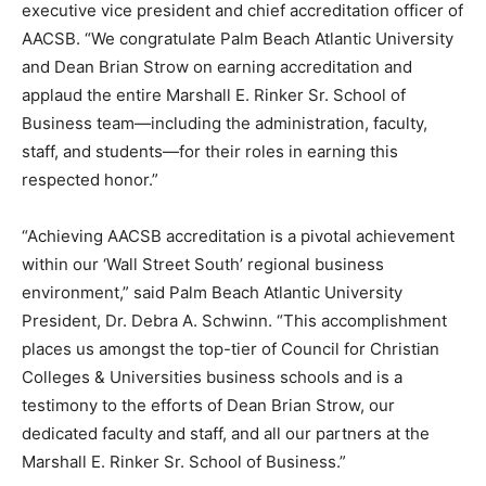
executive vice president and chief accreditation officer of
AACSB. “We congratulate Palm Beach Atlantic University
and Dean Brian Strow on earning accreditation and
applaud the entire Marshall E. Rinker Sr. School of
Business team—including the administration, faculty,
staff, and students—for their roles in earning this
respected honor.”
“Achieving AACSB accreditation is a pivotal achievement
within our ‘Wall Street South’ regional business
environment,” said Palm Beach Atlantic University
President, Dr. Debra A. Schwinn. “This accomplishment
places us amongst the top-tier of Council for Christian
Colleges & Universities business schools and is a
testimony to the efforts of Dean Brian Strow, our
dedicated faculty and staff, and all our partners at the
Marshall E. Rinker Sr. School of Business.”