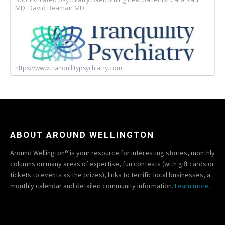
MD. David Beaman MD
https://www.tranquilitypsychiatry.com
ABOUT AROUND WELLINGTON
Around Wellington® is your resource for interesting stories, monthly
columns on many areas of expertise, fun contests (with gift cards or
tickets to events as the prizes), links to terrific local businesses, a
monthly calendar and detailed community information.
Learn more.