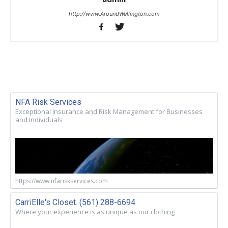
http://www.AroundWellington.com
NFA Risk Services
Exceptional Insurance and Risk Management for Businesses
and Individuals
https://www.nfariskservices.com
CarriElle's Closet. (561) 288-6694
Where your experience is as unique as our clothing