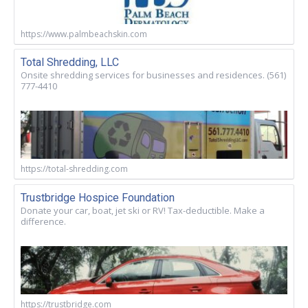
https://www.palmbeachskin.com
Total Shredding, LLC
Onsite shredding services for businesses and residences. (561)
777-4410
https://total-shredding.com
Trustbridge Hospice Foundation
Donate your car, boat, jet ski or RV! Tax-deductible. Make a
difference.
https://trustbridge.com