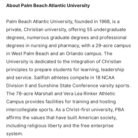
About Palm Beach Atlantic University
Palm Beach Atlantic University, founded in 1968, is a
private, Christian university, offering 55 undergraduate
degrees, numerous graduate degrees and professional
degrees in nursing and pharmacy, with a 29-acre campus
in West Palm Beach and an Orlando campus. The
University is dedicated to the integration of Christian
principles to prepare students for learning, leadership
and service. Sailfish athletes compete in 18 NCAA
Division II and Sunshine State Conference varsity sports.
The 78-acre Marshall and Vera Lea Rinker Athletic
Campus provides facilities for training and hosting
intercollegiate sports. As a Christ-first university, PBA
affirms the values that have built American society,
including religious liberty and the free enterprise
system.