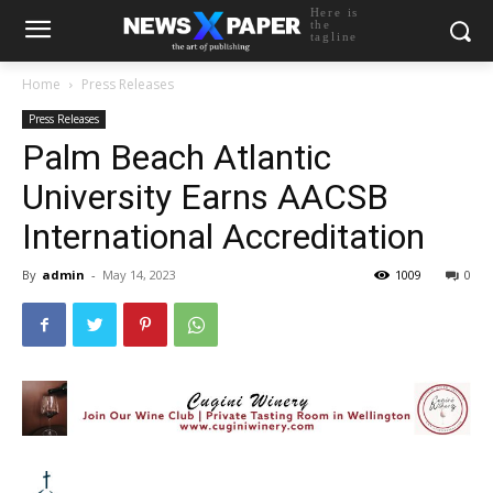
Here is
the
tagline
Home
Press Releases
Press Releases
Palm Beach Atlantic
University Earns AACSB
International Accreditation
By
admin
-
May 14, 2023
1009
0