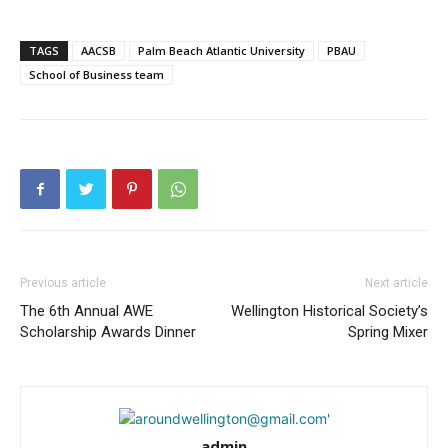
TAGS
AACSB
Palm Beach Atlantic University
PBAU
School of Business team
Previous article
Next article
The 6th Annual AWE
Wellington Historical Society’s
Scholarship Awards Dinner
Spring Mixer
admin