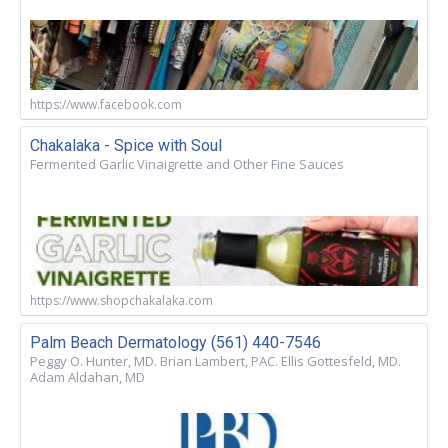
https://www.facebook.com
Chakalaka - Spice with Soul
Fermented Garlic Vinaigrette and Other Fine Sauces
https://www.shopchakalaka.com
Palm Beach Dermatology (561) 440-7546
Peggy O. Hunter, MD. Brian Lambert, PAC. Ellis Gottesfeld, MD.
Adam Aldahan, MD