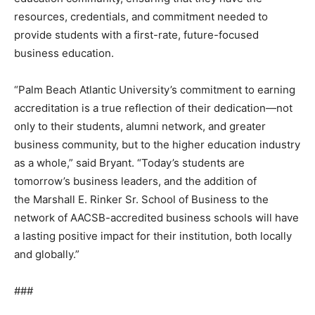
resources, credentials, and commitment needed to
provide students with a first-rate, future-focused
business education.
“Palm Beach Atlantic University’s commitment to earning
accreditation is a true reflection of their dedication—not
only to their students, alumni network, and greater
business community, but to the higher education industry
as a whole,” said Bryant. “Today’s students are
tomorrow’s business leaders, and the addition of
the Marshall E. Rinker Sr. School of Business to the
network of AACSB-accredited business schools will have
a lasting positive impact for their institution, both locally
and globally.”
###