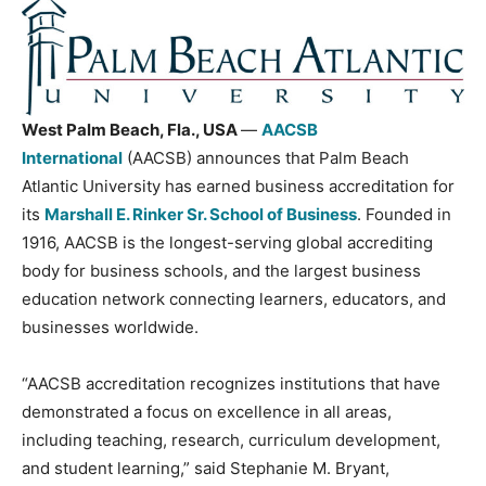
West Palm Beach, Fla., USA
—
AACSB
International
(AACSB) announces that Palm Beach
Atlantic University has earned business accreditation for
its
Marshall E. Rinker Sr. School of Business
. Founded in
1916, AACSB is the longest-serving global accrediting
body for business schools, and the largest business
education network connecting learners, educators, and
businesses worldwide.
“AACSB accreditation recognizes institutions that have
demonstrated a focus on excellence in all areas,
including teaching, research, curriculum development,
and student learning,” said Stephanie M. Bryant,