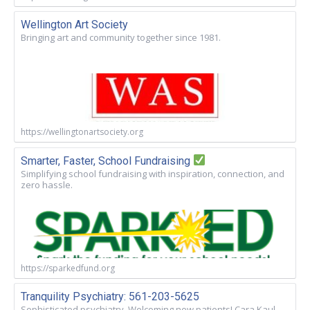
Wellington Art Society
Bringing art and community together since 1981.
https://wellingtonartsociety.org
Smarter, Faster, School Fundraising
Simplifying school fundraising with inspiration, connection, and
zero hassle.
https://sparkedfund.org
Tranquility Psychiatry: 561-203-5625
Sophisticated psychiatry. Welcoming new patients! Cara Kaul