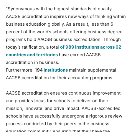
“Synonymous with the highest standards of quality,
AACSB accreditation inspires new ways of thinking within
business education globally. As a result, less than 6
percent of the world’s schools offering business degree
programs hold AACSB business accreditation. Through
today’s ratification, a total
of 989 institutions across 62
countries and territories
have earned AACSB
accreditation in business.
Furthermore,
194
institutions
maintain supplemental
AACSB accreditation for their accounting programs.
AACSB accreditation ensures continuous improvement
and provides focus for schools to deliver on their
mission, innovate, and drive impact. AACSB-accredited
schools have successfully undergone a rigorous review
process conducted by their peers in the business
education community, ensuring that they have the