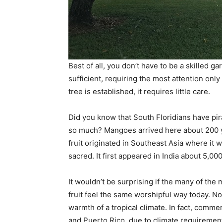
Best of all, you don’t have to be a skilled g
sufficient, requiring the most attention onl
tree is established, it requires little care.
Did you know that South Floridians have pir
so much? Mangoes arrived here about 200 y
fruit originated in Southeast Asia where it
sacred. It first appeared in India about 5,00
It wouldn’t be surprising if the many of the
fruit feel the same worshipful way today. N
warmth of a tropical climate. In fact, commerc
and Puerto Rico, due to climate requiremen