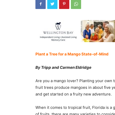
Plant a Tree for a Mango State-of-Mind
By Tripp and Carmen Eldridge
Are you a mango lover? Planting your own tr
fruit trees produce mangoes in about five ye
and get started on a fruity new adventure.
When it comes to tropical fruit, Florida is a
of fruits, there are many varieties to consid