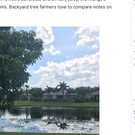
reams. Backyard tree farmers love to compare notes on