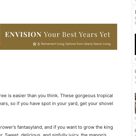
ee is easier than you think. These gorgeous tropical
ars, so if you have spot in your yard, get your shovel
 grower’s fantasyland, and if you want to grow the king
er. Sweet, delicious, and sinfully juicy, the mango’s