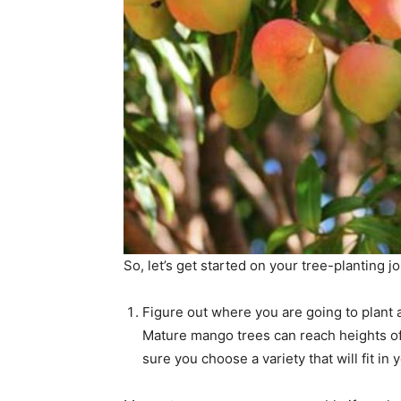
So, let’s get started on your tree-planting j
Figure out where you are going to plant 
Mature mango trees can reach heights of
sure you choose a variety that will fit in 