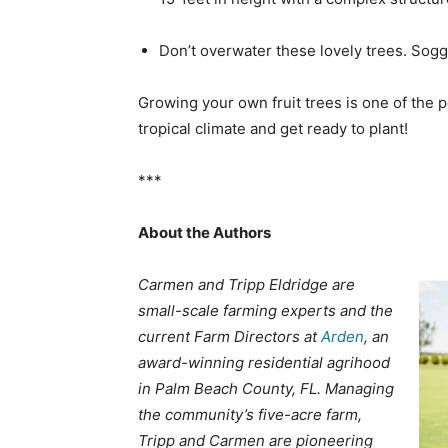
Don’t overwater these lovely trees. Sogg
Growing your own fruit trees is one of the pe
tropical climate and get ready to plant!
***
About the Authors
Carmen and Tripp Eldridge are
small-scale farming experts and the
current Farm Directors at
Arden
, an
award-winning residential agrihood
in Palm Beach County, FL. Managing
the community’s five-acre farm,
Tripp and Carmen are pioneering