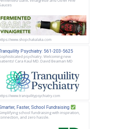
Fermented Garlic Vinaigrette and Other Fine
Sauces
https://www.shopchakalaka.com
Tranquility Psychiatry: 561-203-5625
Sophisticated psychiatry. Welcoming new
patients! Cara Kaul MD. David Beaman MD
https://www.tranquilitypsychiatry.com
Smarter, Faster, School Fundraising
Simplifying school fundraising with inspiration,
connection, and zero hassle.