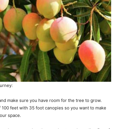
ourney:
and make sure you have room for the tree to grow.
 100 feet with 35 foot canopies so you want to make
your space.