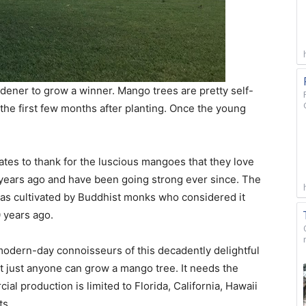
ardener to grow a winner. Mango trees are pretty self-
y the first few months after planting. Once the young
ates to thank for the luscious mangoes that they love
ears ago and have been going strong ever since. The
 was cultivated by Buddhist monks who considered it
0 years ago.
 modern-day connoisseurs of this decadently delightful
ot just anyone can grow a mango tree. It needs the
ial production is limited to Florida, California, Hawaii
ts.