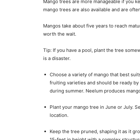
Mango trees are more manageable if you ke
mango trees are also available and are ofte
Mangos take about five years to reach maturit
worth the wait.
Tip: If you have a pool, plant the tree some
is a disaster.
Choose a variety of mango that best suit
fruiting varieties and should be ready by 
during summer. Neelum produces mango
Plant your mango tree in June or July. S
location.
Keep the tree pruned, shaping it as it g
15-feet in height with a complex structu