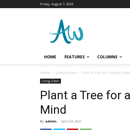
Friday, August 7, 2026
HOME
FEATURES
COLUMNS
Home
Living Green
Plant a Tree for a Mango Stat
Living Green
Plant a Tree for
Mind
By
admin
-
April 24, 2021