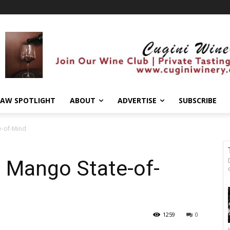
AW SPOTLIGHT
ABOUT
ADVERTISE
SUBSCRIBE
e-of-Mind
 a Mango State-of-
1259
0