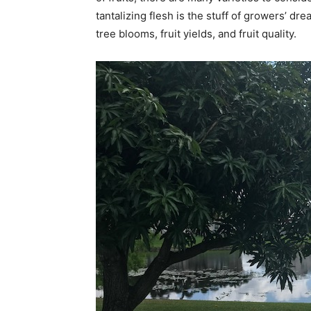
tantalizing flesh is the stuff of growers’ d
tree blooms, fruit yields, and fruit quality.