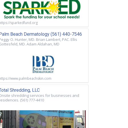
https://sparkedfund.org
Palm Beach Dermatology (561) 440-7546
Peggy O. Hunter, MD. Brian Lambert, PAC. Ellis
Gottesfeld, MD. Adam Aldahan, MD
https://www.palmbeachskin.com
Total Shredding, LLC
Onsite shredding services for businesses and
residences. (561) 777-4410