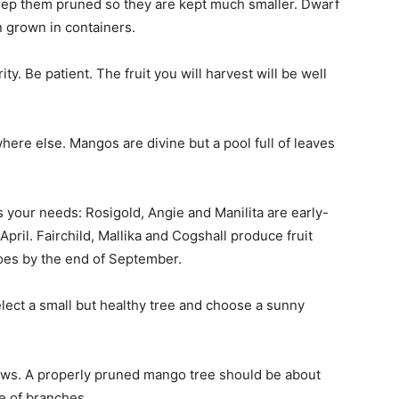
ep them pruned so they are kept much smaller. Dwarf
n grown in containers.
y. Be patient. The fruit you will harvest will be well
where else. Mangos are divine but a pool full of leaves
s your needs: Rosigold, Angie and Manilita are early-
April. Fairchild, Mallika and Cogshall produce fruit
es by the end of September.
elect a small but healthy tree and choose a sunny
rows. A properly pruned mango tree should be about
re of branches.