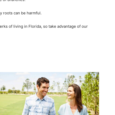
y roots can be harmful.
rks of living in Florida, so take advantage of our