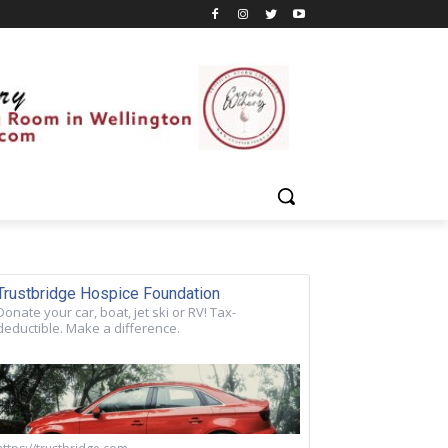
Trustbridge Hospice Foundation
Donate your car, boat, jet ski or RV! Tax-
deductible. Make a difference.