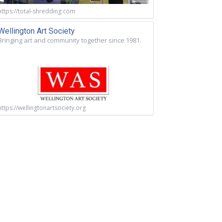
https://total-shredding.com
Wellington Art Society
Bringing art and community together since 1981.
https://wellingtonartsociety.org