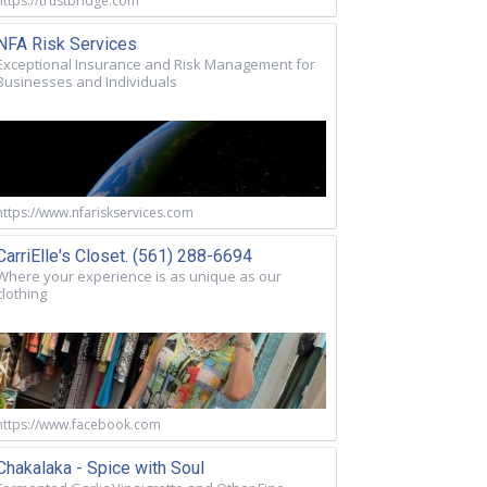
https://trustbridge.com
NFA Risk Services
Exceptional Insurance and Risk Management for
Businesses and Individuals
https://www.nfariskservices.com
CarriElle's Closet. (561) 288-6694
Where your experience is as unique as our
clothing
https://www.facebook.com
Chakalaka - Spice with Soul