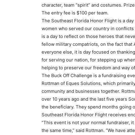
character, team “spirit” and costumes. Priz
The entry fee is $100 per team.
The Southeast Florida Honor Flight is a day
women who served our country in conflicts a
is a day to reflect on those heroes that ne
fellow military compatriots, on the fact tha
everyone else, it is day focused on thank
for serving our nation, for stepping up wh
helping to preserve our freedom and way of 
The Buck Off Challenge is a fundraising eve
Rottman of Eques Solutions, which primarily
community and businesses together. Rottma
over 10 years ago and the last five years S
the beneficiary. They spend months going o
Southeast Florida Honor Flight receives e
“This event is not your normal fundraiser, it 
the same time,” said Rottman. “We have at