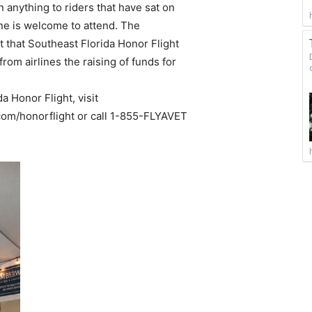
n anything to riders that have sat on
one is welcome to attend. The
 that Southeast Florida Honor Flight
from airlines the raising of funds for
a Honor Flight, visit
om/honorflight or call 1-855-FLYAVET