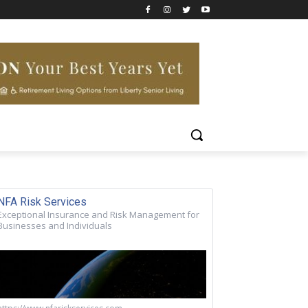
NFA Risk Services
Exceptional Insurance and Risk Management for
Businesses and Individuals