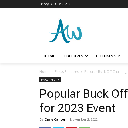
Friday, August 7, 2026
HOME
FEATURES
COLUMNS
Home
Press Releases
Popular Buck Off Challenge
Press Releases
Popular Buck Off
for 2023 Event
By
Carly Cantor
-
November 2, 2022