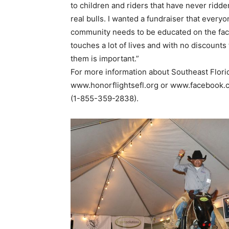
to children and riders that have never ridde
real bulls. I wanted a fundraiser that every
community needs to be educated on the fact
touches a lot of lives and with no discounts 
them is important.”
For more information about Southeast Florid
www.honorflightsefl.org or www.facebook.c
(1-855-359-2838).