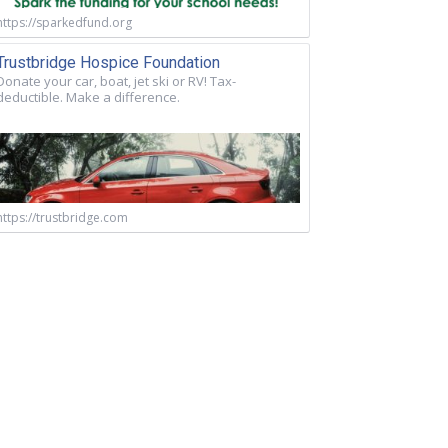
https://sparkedfund.org
Trustbridge Hospice Foundation
Donate your car, boat, jet ski or RV! Tax-
deductible. Make a difference.
https://trustbridge.com