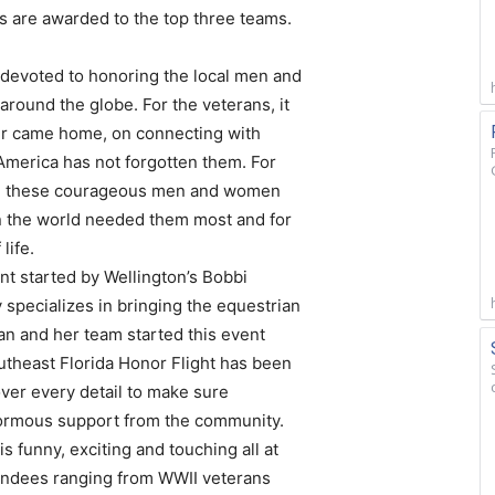
es are awarded to the top three teams.
 devoted to honoring the local men and
round the globe. For the veterans, it
ver came home, on connecting with
t America has not forgotten them. For
ing these courageous men and women
en the world needed them most and for
life.
nt started by Wellington’s Bobbi
 specializes in bringing the equestrian
n and her team started this event
outheast Florida Honor Flight has been
ver every detail to make sure
normous support from the community.
is funny, exciting and touching all at
tendees ranging from WWII veterans