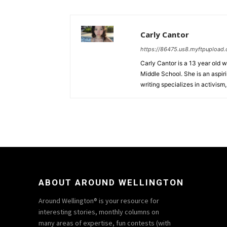
Carly Cantor
https://86475.us8.myftpupload
Carly Cantor is a 13 year old 
Middle School. She is an aspiri
writing specializes in activism
ABOUT AROUND WELLINGTON
Around Wellington® is your resource for
interesting stories, monthly columns on
many areas of expertise, fun contests (with