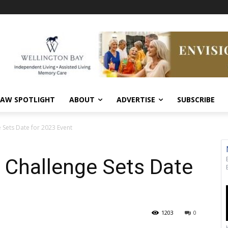
AW SPOTLIGHT
ABOUT
ADVERTISE
SUBSCRIBE
 Sets Date for 2023 Event
 Challenge Sets Date
1203
0