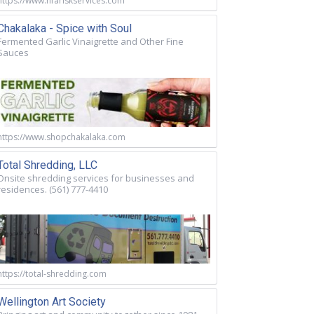
https://www.nfariskservices.com
Chakalaka - Spice with Soul
Fermented Garlic Vinaigrette and Other Fine
Sauces
https://www.shopchakalaka.com
Total Shredding, LLC
Onsite shredding services for businesses and
residences. (561) 777-4410
https://total-shredding.com
Wellington Art Society