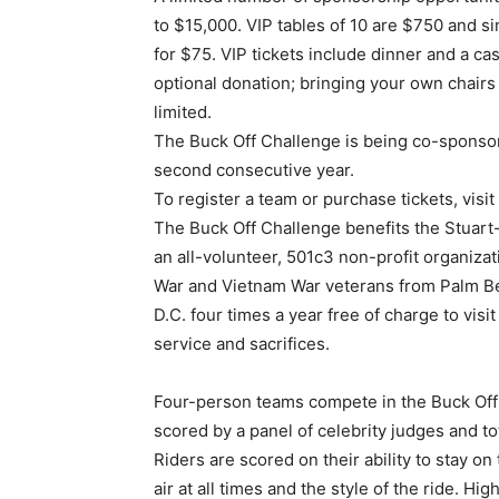
to $15,000. VIP tables of 10 are $750 and si
for $75. VIP tickets include dinner and a c
optional donation; bringing your own chairs
limited.
The Buck Off Challenge is being co-sponsore
second consecutive year.
To register a team or purchase tickets, vis
The Buck Off Challenge benefits the Stuart
an all-volunteer, 501c3 non-profit organizati
War and Vietnam War veterans from Palm Be
D.C. four times a year free of charge to visi
service and sacrifices.
Four-person teams compete in the Buck Off 
scored by a panel of celebrity judges and t
Riders are scored on their ability to stay on
air at all times and the style of the ride. H