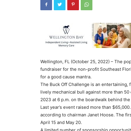
Wellington, FL (October 25, 2022) – The pop
fundraiser for the non-profit Southeast Flor
for a good cause mantra.
The Buck Off Challenge is an entertaining, f
lively mechanical bull against more than 50
2023 at 6 p.m. on the boardwalk behind th
Last year’s event raised more than $65,000.
according to chairman Janet Hoose. The firs
April 15 and May 20.
A limited number of sponsorship opportunit