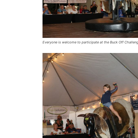
Everyone is welcome to participate at the Buck Off Challen