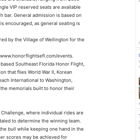
ngle VIP reserved seats are available
ash bar. General admission is based on
 is encouraged, as general seating is
d by the Village of Wellington for the
it www.honorflightsefl.com/events.
-based Southeast Florida Honor Flight,
on that flies World War II, Korean
ach International to Washington,
t the memorials built to honor their
Challenge, where individual rides are
otaled to determine the winning team.
 the bull while keeping one hand in the
igher scores may be achieved for