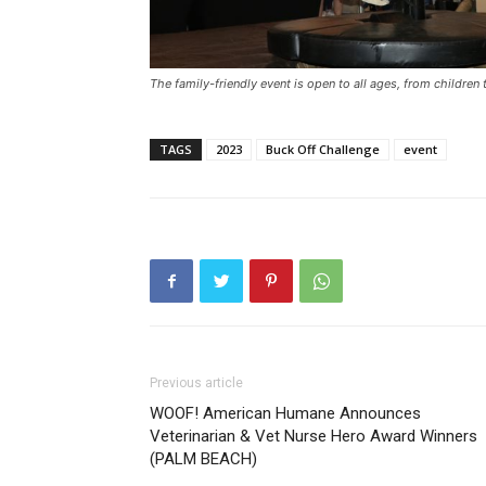
The family-friendly event is open to all ages, from children 
TAGS
2023
Buck Off Challenge
event
Previous article
WOOF! American Humane Announces
Veterinarian & Vet Nurse Hero Award Winners
(PALM BEACH)