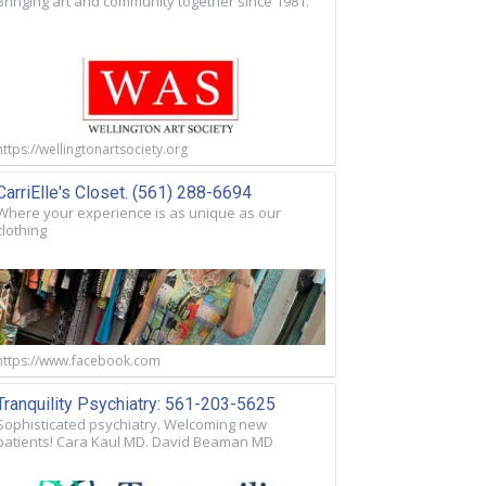
Bringing art and community together since 1981.
https://wellingtonartsociety.org
CarriElle's Closet. (561) 288-6694
Where your experience is as unique as our
clothing
https://www.facebook.com
Tranquility Psychiatry: 561-203-5625
Sophisticated psychiatry. Welcoming new
patients! Cara Kaul MD. David Beaman MD