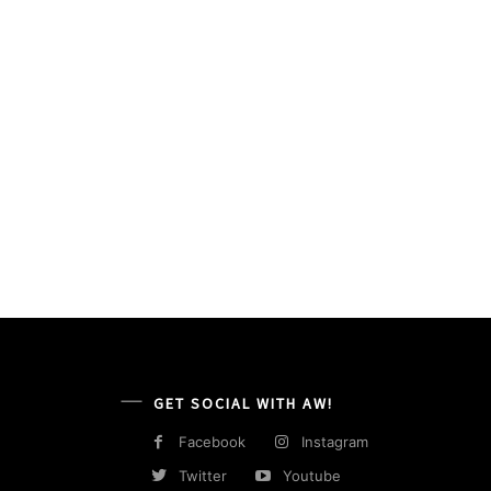
GET SOCIAL WITH AW!
Facebook
Instagram
Twitter
Youtube