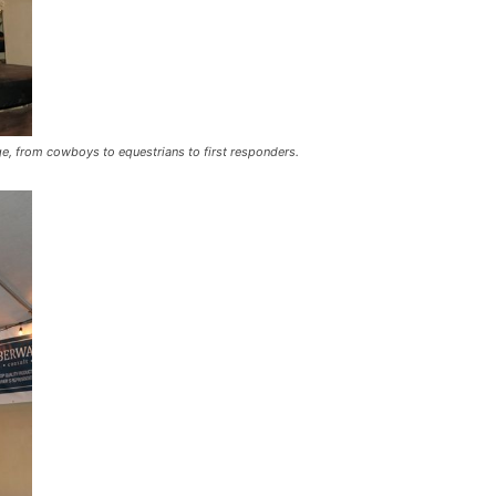
ge, from cowboys to equestrians to first responders.