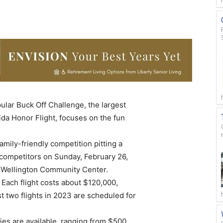
ular Buck Off Challenge, the largest
ida Honor Flight, focuses on the fun
amily-friendly competition pitting a
 competitors on Sunday, February 26,
e Wellington Community Center.
 Each flight costs about $120,000,
t two flights in 2023 are scheduled for
ies are available, ranging from $500