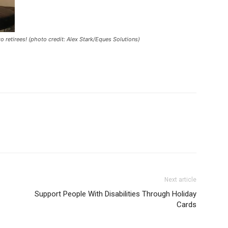
to retirees! (photo credit: Alex Stark/Eques Solutions)
Next article
Support People With Disabilities Through Holiday
Cards