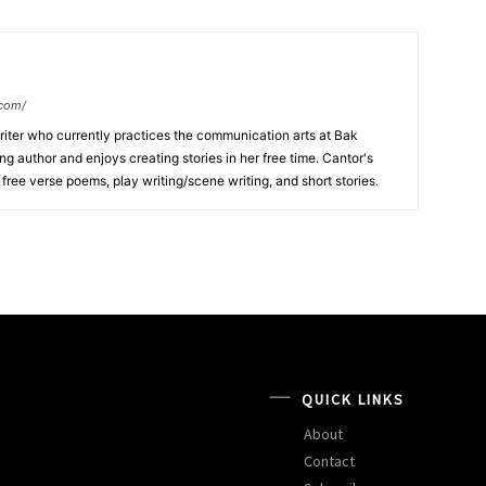
.com/
writer who currently practices the communication arts at Bak
ng author and enjoys creating stories in her free time. Cantor's
, free verse poems, play writing/scene writing, and short stories.
QUICK LINKS
About
Contact