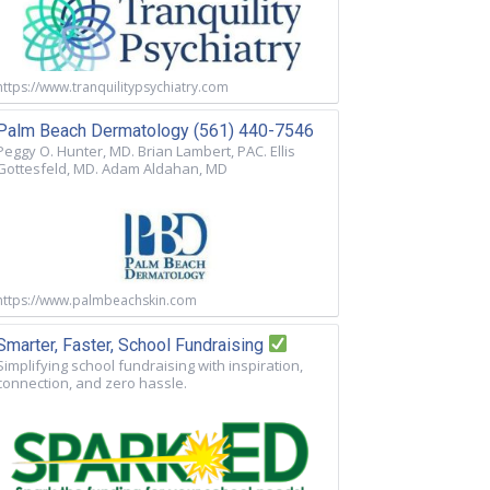
https://www.tranquilitypsychiatry.com
Palm Beach Dermatology (561) 440-7546
Peggy O. Hunter, MD. Brian Lambert, PAC. Ellis
Gottesfeld, MD. Adam Aldahan, MD
https://www.palmbeachskin.com
Smarter, Faster, School Fundraising
Simplifying school fundraising with inspiration,
connection, and zero hassle.