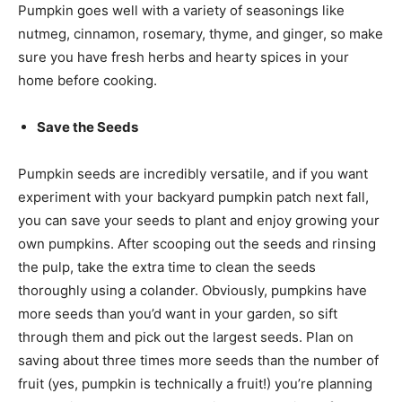
Pumpkin goes well with a variety of seasonings like
nutmeg, cinnamon, rosemary, thyme, and ginger, so make
sure you have fresh herbs and hearty spices in your
home before cooking.
Save the Seeds
Pumpkin seeds are incredibly versatile, and if you want
experiment with your backyard pumpkin patch next fall,
you can save your seeds to plant and enjoy growing your
own pumpkins. After scooping out the seeds and rinsing
the pulp, take the extra time to clean the seeds
thoroughly using a colander. Obviously, pumpkins have
more seeds than you’d want in your garden, so sift
through them and pick out the largest seeds. Plan on
saving about three times more seeds than the number of
fruit (yes, pumpkin is technically a fruit!) you’re planning