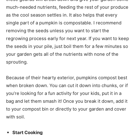
much-needed nutrients, feeding the rest of your produce
as the cool season settles in. It also helps that every
single part of a pumpkin is compostable. I recommend
removing the seeds unless you want to start the
regrowing process early for next year. If you want to keep
the seeds in your pile, just boil them for a few minutes so
your garden gets all of the nutrients with none of the
sprouting.
Because of their hearty exterior, pumpkins compost best
when broken down. You can cut it down into chunks, or if
you’re looking for a fun activity for your kids, put it in a
bag and let them smash it! Once you break it down, add it
to your compost bin or directly to your garden and cover
with soil.
Start Cooking