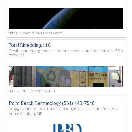
https://www.nfariskservices.com
Total Shredding, LLC
Onsite shredding services for businesses and residences. (561)
777-4410
https://total-shredding.com
Palm Beach Dermatology (561) 440-7546
Peggy O. Hunter, MD. Brian Lambert, PAC. Ellis Gottesfeld, MD.
Adam Aldahan, MD