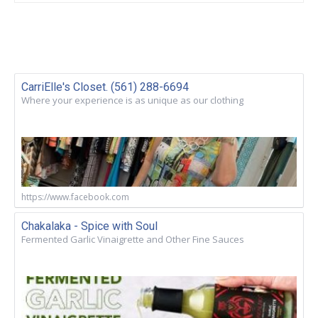
CarriElle's Closet. (561) 288-6694
Where your experience is as unique as our clothing
https://www.facebook.com
Chakalaka - Spice with Soul
Fermented Garlic Vinaigrette and Other Fine Sauces