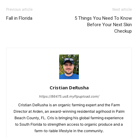
Previous article
Next article
Fall in Florida
5 Things You Need To Know
Before Your Next Skin
Checkup
Cristian DeRusha
https://86475.us8.myftpupload.com/
Cristian DeRusha is an organic farming expert and the Farm
Director at Arden, an award-winning residential agrihood in Palm
Beach County, FL. Cris is bringing his global farming experience
to South Florida to strengthen access to organic produce and a
farm-to-table lifestyle in the community.