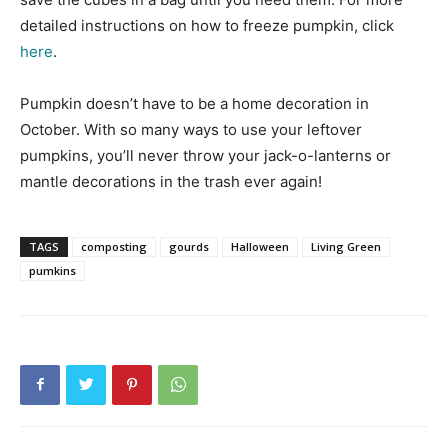
detailed instructions on how to freeze pumpkin, click
here
.
Pumpkin doesn’t have to be a home decoration in
October. With so many ways to use your leftover
pumpkins, you’ll never throw your jack-o-lanterns or
mantle decorations in the trash ever again!
TAGS
composting
gourds
Halloween
Living Green
pumkins