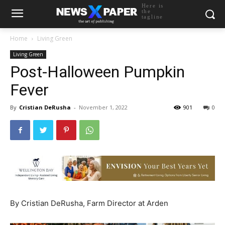
Here is
the
tagline
Home
Living Green
Living Green
Post-Halloween Pumpkin
Fever
By
Cristian DeRusha
-
November 1, 2022
901
0
By Cristian DeRusha, Farm Director at Arden