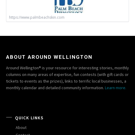
https://www.palmbeachskin.com
ABOUT AROUND WELLINGTON
Around Wellington® is your resource for interesting stories, monthly
columns on many areas of expertise, fun contests (with gift cards or
tickets to events as the prizes), links to terrific local businesses, a
monthly calendar and detailed community information.
Learn more.
QUICK LINKS
About