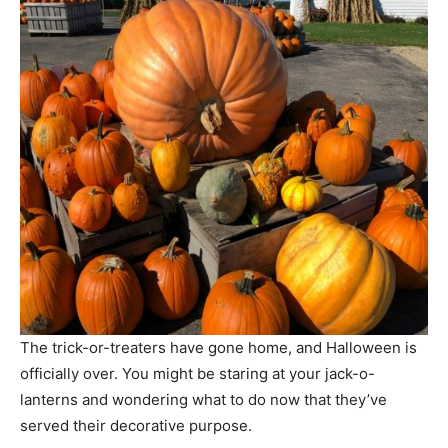
The trick-or-treaters have gone home, and Halloween is
officially over. You might be staring at your jack-o-
lanterns and wondering what to do now that they’ve
served their decorative purpose.