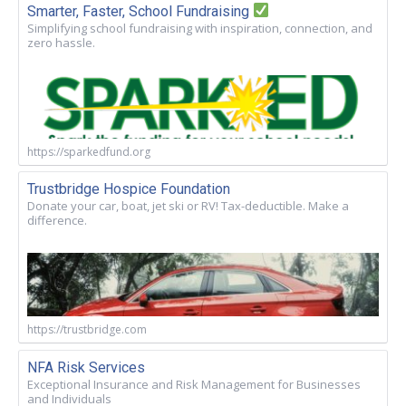
Smarter, Faster, School Fundraising
Simplifying school fundraising with inspiration, connection, and
zero hassle.
https://sparkedfund.org
Trustbridge Hospice Foundation
Donate your car, boat, jet ski or RV! Tax-deductible. Make a
difference.
https://trustbridge.com
NFA Risk Services
Exceptional Insurance and Risk Management for Businesses
and Individuals