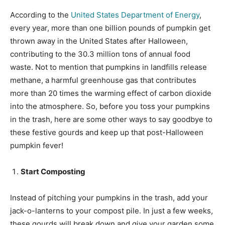
According to the
United States Department of Energy
,
every year, more than one billion pounds of pumpkin get
thrown away in the United States after Halloween,
contributing to the 30.3 million tons of annual food
waste. Not to mention that pumpkins in landfills release
methane, a harmful greenhouse gas that contributes
more than 20 times the warming effect of carbon dioxide
into the atmosphere. So, before you toss your pumpkins
in the trash, here are some other ways to say goodbye to
these festive gourds and keep up that post-Halloween
pumpkin fever!
Start Composting
Instead of pitching your pumpkins in the trash, add your
jack-o-lanterns to your compost pile. In just a few weeks,
these gourds will break down and give your garden some