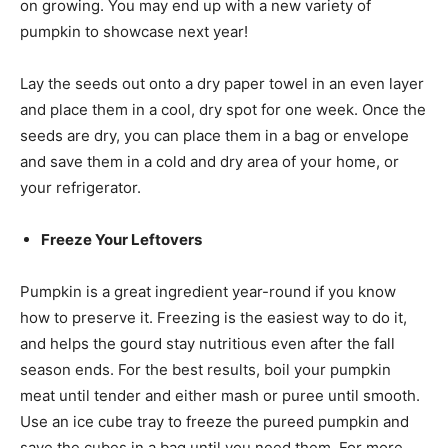
on growing. You may end up with a new variety of
pumpkin to showcase next year!
Lay the seeds out onto a dry paper towel in an even layer
and place them in a cool, dry spot for one week. Once the
seeds are dry, you can place them in a bag or envelope
and save them in a cold and dry area of your home, or
your refrigerator.
Freeze Your Leftovers
Pumpkin is a great ingredient year-round if you know
how to preserve it. Freezing is the easiest way to do it,
and helps the gourd stay nutritious even after the fall
season ends. For the best results, boil your pumpkin
meat until tender and either mash or puree until smooth.
Use an ice cube tray to freeze the pureed pumpkin and
save the cubes in a bag until you need them. For more