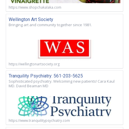
https://www.shopchakalaka.com
Wellington Art Society
Bringing art and community together since 1981.
https://wellingtonartsociety.org
Tranquility Psychiatry: 561-203-5625
Sophisticated psychiatry. Welcoming new patients! Cara Kaul
MD. David Beaman MD
https://www.tranquilitypsychiatry.com