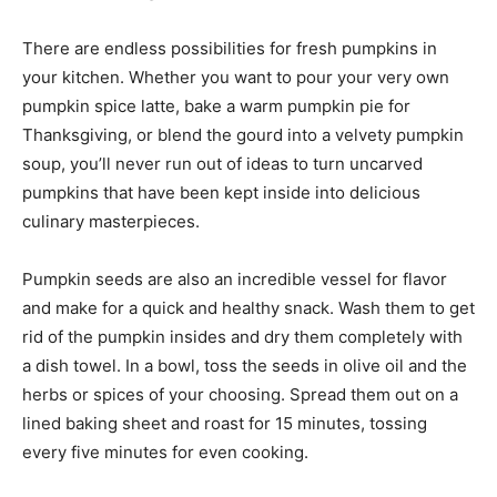
There are endless possibilities for fresh pumpkins in
your kitchen. Whether you want to pour your very own
pumpkin spice latte, bake a warm pumpkin pie for
Thanksgiving, or blend the gourd into a velvety pumpkin
soup, you’ll never run out of ideas to turn uncarved
pumpkins that have been kept inside into delicious
culinary masterpieces.
Pumpkin seeds are also an incredible vessel for flavor
and make for a quick and healthy snack. Wash them to get
rid of the pumpkin insides and dry them completely with
a dish towel. In a bowl, toss the seeds in olive oil and the
herbs or spices of your choosing. Spread them out on a
lined baking sheet and roast for 15 minutes, tossing
every five minutes for even cooking.