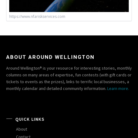
https://www.nfariskservices.com
ABOUT AROUND WELLINGTON
Around Wellington® is your resource for interesting stories, monthly
columns on many areas of expertise, fun contests (with gift cards or
tickets to events as the prizes), links to terrific local businesses, a
monthly calendar and detailed community information.
Learn more.
QUICK LINKS
About
Contact