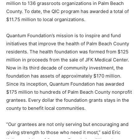
million to 136 grassroots organizations in Palm Beach
County. To date, the QIC program has awarded a total of
$11.75 million to local organizations.
Quantum Foundation’s mission is to inspire and fund
initiatives that improve the health of Palm Beach County
residents. The health foundation was formed from $125
million in proceeds from the sale of JFK Medical Center.
Now in its third decade of community investment, the
foundation has assets of approximately $170 million.
Since its inception, Quantum Foundation has awarded
$175 million to hundreds of Palm Beach County nonprofit
grantees. Every dollar the foundation grants stays in the
county to benefit local communities.
“Our grantees are not only serving but encouraging and
giving strength to those who need it most,” said Eric