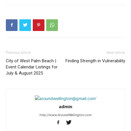
Previous article
Next article
City of West Palm Beach |
Finding Strength in Vulnerability
Event Calendar Listings for
July & August 2025
admin
http://www.AroundWellington.com