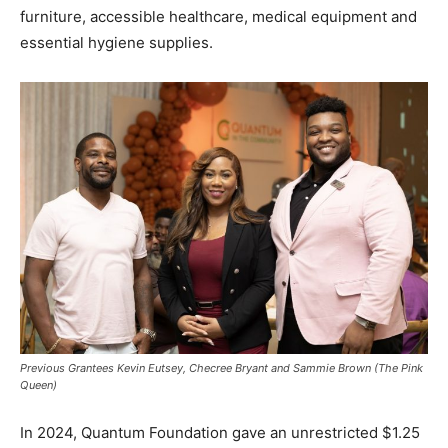
furniture, accessible healthcare, medical equipment and
essential hygiene supplies.
Previous Grantees Kevin Eutsey, Checree Bryant and Sammie Brown (The Pink
Queen)
In 2024, Quantum Foundation gave an unrestricted $1.25