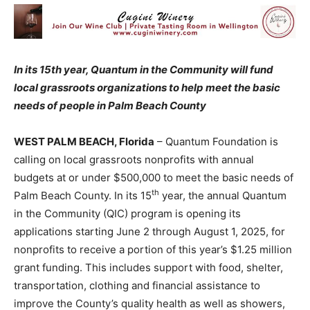
In its 15th year, Quantum in the Community will fund
local grassroots organizations to help meet the basic
needs of people in Palm Beach County
WEST PALM BEACH, Florida
– Quantum Foundation is
calling on local grassroots nonprofits with annual
budgets at or under $500,000 to meet the basic needs of
th
Palm Beach County. In its 15
year, the annual Quantum
in the Community (QIC) program is opening its
applications starting June 2 through August 1, 2025, for
nonprofits to receive a portion of this year’s $1.25 million
grant funding. This includes support with food, shelter,
transportation, clothing and financial assistance to
improve the County’s quality health as well as showers,