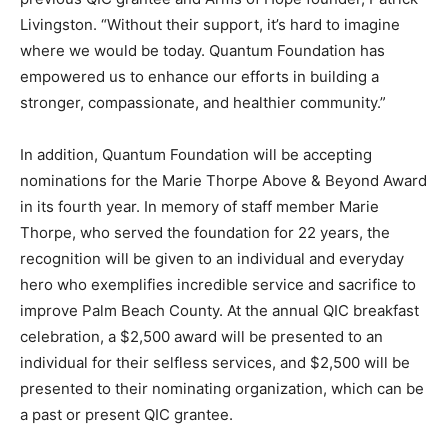
Livingston. “Without their support, it’s hard to imagine
where we would be today. Quantum Foundation has
empowered us to enhance our efforts in building a
stronger, compassionate, and healthier community.”
In addition, Quantum Foundation will be accepting
nominations for the Marie Thorpe Above & Beyond Award
in its fourth year. In memory of staff member Marie
Thorpe, who served the foundation for 22 years, the
recognition will be given to an individual and everyday
hero who exemplifies incredible service and sacrifice to
improve Palm Beach County. At the annual QIC breakfast
celebration, a $2,500 award will be presented to an
individual for their selfless services, and $2,500 will be
presented to their nominating organization, which can be
a past or present QIC grantee.