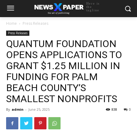
Here is
the
tagline
Home
Press Releases
Press Releases
QUANTUM FOUNDATION
OPENS APPLICATIONS TO
GRANT $1.25 MILLION IN
FUNDING FOR PALM
BEACH COUNTY’S
SMALLEST NONPROFITS
By
admin
-
June 25, 2025
838
0