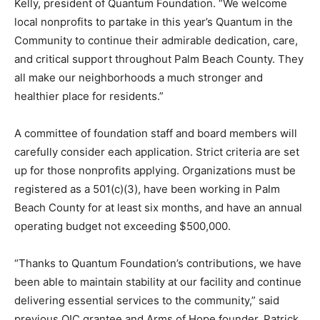
Kelly, president of Quantum Foundation. “We welcome
local nonprofits to partake in this year’s Quantum in the
Community to continue their admirable dedication, care,
and critical support throughout Palm Beach County. They
all make our neighborhoods a much stronger and
healthier place for residents.”
A committee of foundation staff and board members will
carefully consider each application. Strict criteria are set
up for those nonprofits applying. Organizations must be
registered as a 501(c)(3), have been working in Palm
Beach County for at least six months, and have an annual
operating budget not exceeding $500,000.
“Thanks to Quantum Foundation’s contributions, we have
been able to maintain stability at our facility and continue
delivering essential services to the community,” said
previous QIC grantee and Arms of Hope founder, Patrick