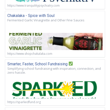
https://www.tranquilitypsychiatry.com
Chakalaka - Spice with Soul
Fermented Garlic Vinaigrette and Other Fine Sauces
https://www.shopchakalaka.com
Smarter, Faster, School Fundraising
Simplifying school fundraising with inspiration, connection, and
zero hassle.
https://sparkedfund.org