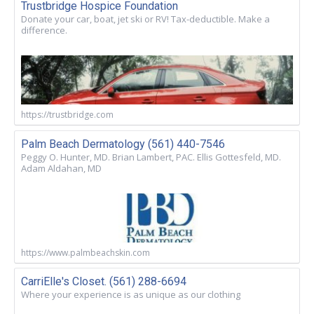
Trustbridge Hospice Foundation
Donate your car, boat, jet ski or RV! Tax-deductible. Make a
difference.
https://trustbridge.com
Palm Beach Dermatology (561) 440-7546
Peggy O. Hunter, MD. Brian Lambert, PAC. Ellis Gottesfeld, MD.
Adam Aldahan, MD
https://www.palmbeachskin.com
CarriElle's Closet. (561) 288-6694
Where your experience is as unique as our clothing