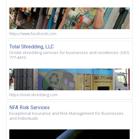
https://www.facebook.com
Total Shredding, LLC
Onsite shredding services for businesses and residences. (561)
777-4410
https://total-shredding.com
NFA Risk Services
Exceptional Insurance and Risk Management for Businesses
and Individuals