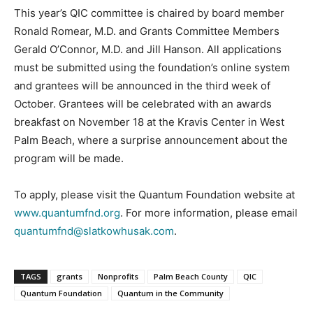
This year’s QIC committee is chaired by board member
Ronald Romear, M.D. and Grants Committee Members
Gerald O’Connor, M.D. and Jill Hanson. All applications
must be submitted using the foundation’s online system
and grantees will be announced in the third week of
October. Grantees will be celebrated with an awards
breakfast on November 18 at the Kravis Center in West
Palm Beach, where a surprise announcement about the
program will be made.
To apply, please visit the Quantum Foundation website at
www.quantumfnd.org
. For more information, please email
quantumfnd@slatkowhusak.com
.
TAGS
grants
Nonprofits
Palm Beach County
QIC
Quantum Foundation
Quantum in the Community