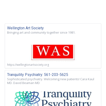
Wellington Art Society
Bringing art and community together since 1981.
https://wellingtonartsociety.org
Tranquility Psychiatry: 561-203-5625
Sophisticated psychiatry. Welcoming new patients! Cara Kaul
MD. David Beaman MD