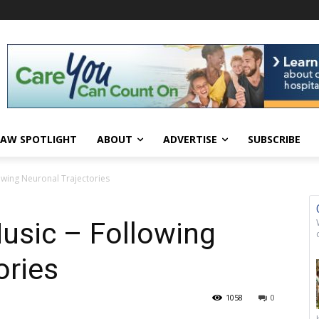
AW SPOTLIGHT
ABOUT
ADVERTISE
SUBSCRIBE
owing Neuronal Trajectories
usic – Following
ories
1058
0