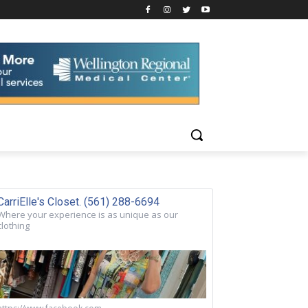
CarriElle's Closet. (561) 288-6694
Where your experience is as unique as our
clothing