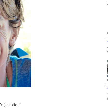
Trajectories”