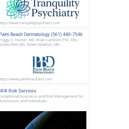
https://www.tranquilitypsychiatry.com
Palm Beach Dermatology (561) 440-7546
Peggy O. Hunter, MD. Brian Lambert, PAC. Ellis
Gottesfeld, MD. Adam Aldahan, MD
https://www.palmbeachskin.com
NFA Risk Services
Exceptional Insurance and Risk Management for
Businesses and Individuals