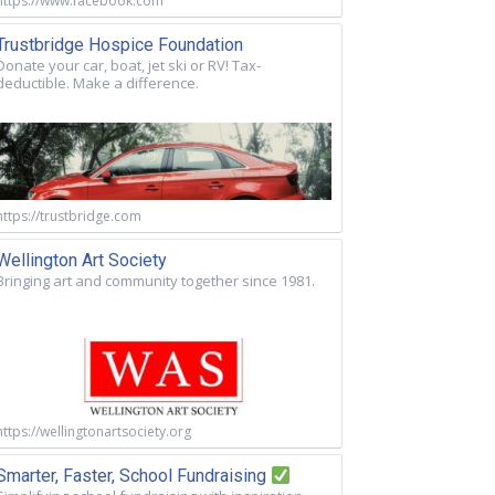
https://www.facebook.com
Trustbridge Hospice Foundation
Donate your car, boat, jet ski or RV! Tax-
deductible. Make a difference.
https://trustbridge.com
Wellington Art Society
Bringing art and community together since 1981.
https://wellingtonartsociety.org
Smarter, Faster, School Fundraising