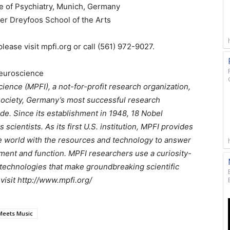
e of Psychiatry, Munich, Germany
er Dreyfoos School of the Arts
lease visit mpfi.org or call (561) 972-9027.
Neuroscience
ience (MPFI), a not-for-profit research organization,
Society, Germany’s most successful research
de. Since its establishment in 1948, 18 Nobel
scientists. As its first U.S. institution, MPFI provides
e world with the resources and technology to answer
ent and function. MPFI researchers use a curiosity-
technologies that make groundbreaking scientific
visit http://www.mpfi.org/
Meets Music