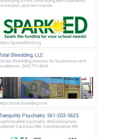
Simplifying school fundraising with inspiration,
connection, and zero hassle.
https://sparkedfund.org
Total Shredding, LLC
Onsite shredding services for businesses and
residences. (561) 777-4410
https://total-shredding.com
Tranquility Psychiatry: 561-203-5625
Sophisticated psychiatry. Welcoming new
patients! Cara Kaul MD. David Beaman MD