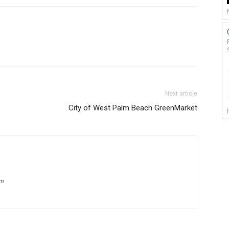
Next article
City of West Palm Beach GreenMarket
om