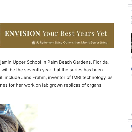
jamin Upper School in Palm Beach Gardens, Florida,
r will be the seventh year that the series has been
ill include Jens Frahm, inventor of fMRI technology, as
ines for her work on lab grown replicas of organs