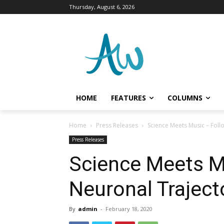
Thursday, August 6, 2026
HOME
FEATURES
COLUMNS
Home
Press Releases
Science Meets Music – Foll
Press Releases
Science Meets M
Neuronal Traject
By
admin
-
February 18, 2020