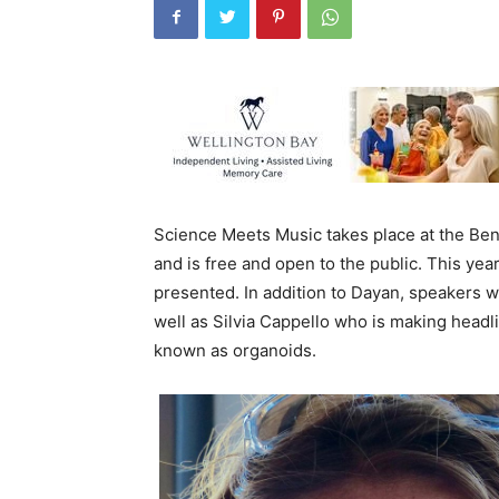
Science Meets Music takes place at the Ben
and is free and open to the public. This yea
presented. In addition to Dayan, speakers w
well as Silvia Cappello who is making headl
known as organoids.