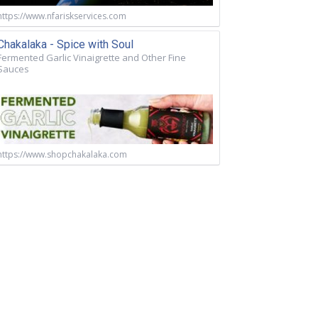
https://www.nfariskservices.com
Chakalaka - Spice with Soul
Fermented Garlic Vinaigrette and Other Fine
Sauces
https://www.shopchakalaka.com