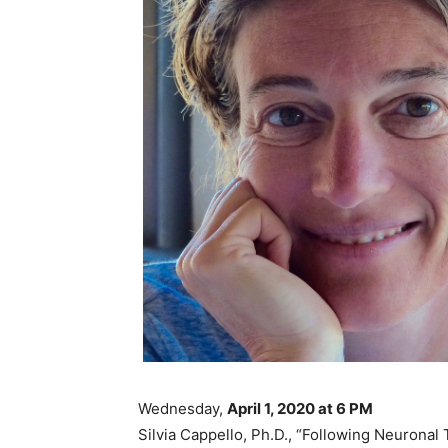
Wednesday,
April 1, 2020 at 6 PM
Silvia Cappello, Ph.D., “Following Neuronal 