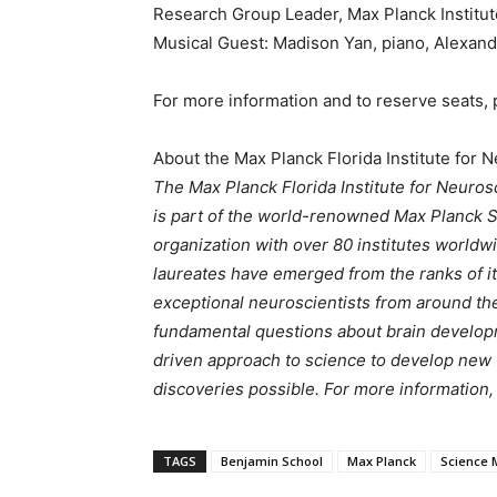
Research Group Leader, Max Planck Institut
Musical Guest: Madison Yan, piano, Alexand
For more information and to reserve seats, p
About the Max Planck Florida Institute for 
The Max Planck Florida Institute for Neurosc
is part of the world-renowned Max Planck 
organization with over 80 institutes worldwi
laureates have emerged from the ranks of its 
exceptional neuroscientists from around th
fundamental questions about brain developm
driven approach to science to develop new 
discoveries possible. For more information, 
TAGS
Benjamin School
Max Planck
Science 