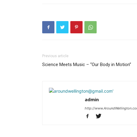
Previous article
Science Meets Music – “Our Body in Motion”
admin
http://www.AroundWellington.c