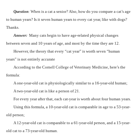
Question
:
When is a cat a senior? Also, how do you compare a cat’s age
to human years? Is it seven human years to every cat year, like with dogs?
Thanks.
Answer:
Many cats begin to have age-related physical changes
between seven and 10 years of age, and most by the time they are 12.
However, the theory that every “cat year” is worth seven “human
years” is not entirely accurate
According to the Cornell College of Veterinary Medicine, here’s the
formula:
A one-year-old cat is physiologically similar to a 16-year-old human;
A two-year-old cat is like a person of 21.
For every year after that, each cat-year is worth about four human years.
Using this formula, a 10-year-old cat is comparable in age to a 53-year-
old person;
A 12-year-old cat is comparable to a 61-year-old person, and a 15-year-
old cat to a 73-year-old human.