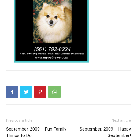
Previous article
Next article
September, 2009 – Fun Family
September, 2009 – Happy
Things to Do
September!