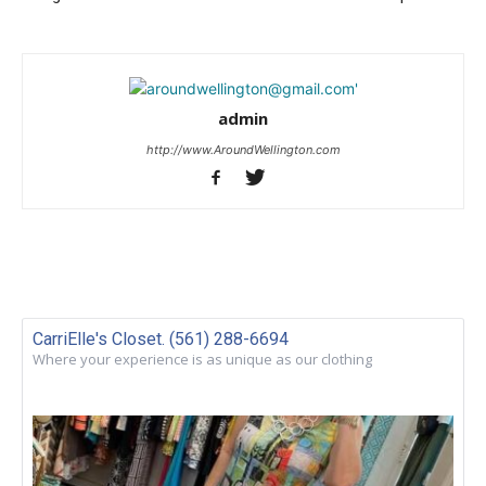
admin
http://www.AroundWellington.com
CarriElle's Closet. (561) 288-6694
Where your experience is as unique as our clothing