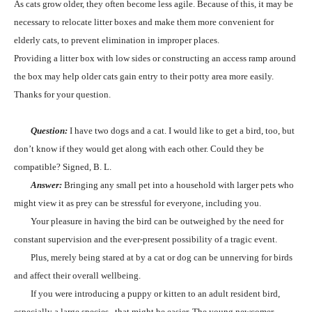
As cats grow older, they often become less agile. Because of this, it may be
necessary to relocate litter boxes and make them more convenient for
elderly cats, to prevent elimination in improper places.
Providing a litter box with low sides or constructing an access ramp around
the box may help older cats gain entry to their potty area more easily.
Thanks for your question.
Question:
I have two dogs and a cat. I would like to get a bird, too, but
don’t know if they would get along with each other. Could they be
compatible? Signed, B. L.
Answer:
Bringing any small pet into a household with larger pets who
might view it as prey can be stressful for everyone, including you.
Your pleasure in having the bird can be outweighed by the need for
constant supervision and the ever-present possibility of a tragic event.
Plus, merely being stared at by a cat or dog can be unnerving for birds
and affect their overall wellbeing.
If you were introducing a puppy or kitten to an adult resident bird,
especially a large species,
that might be easier. The young newcomer