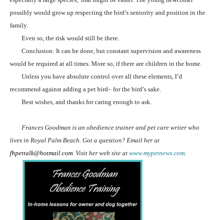
possibly would grow up respecting the bird’s seniority and position in the
family.
Even so, the risk would still be there.
Conclusion: It can be done, but constant supervision and awareness
would be required at all times. More so, if there are children in the home.
Unless you have absolute control over all these elements, I’d
recommend against adding a pet bird– for the bird’s sake.
Best wishes, and thanks for caring enough to ask.
Frances Goodman is an obedience trainer and pet care writer who
lives in Royal Palm Beach. Got a question? Email her at
fhpettalk@hotmail.com
. Visit her web site at
www.mypetnews.com
.