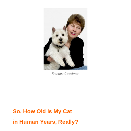
Frances Goodman
So, How Old is My Cat
in Human Years, Really?