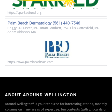
https://sparkedfund.org
Palm Beach Dermatology (561) 440-7546
Peggy O. Hunter, MD. Brian Lambert, PAC. Ellis Gottesfeld, MD.
Adam Aldahan, MD
https://www.palmbeachskin.com
ABOUT AROUND WELLINGTON
Around Wellington® is your resource for interesting stories, monthly
columns on many areas of expertise, fun contests (with gift cards or