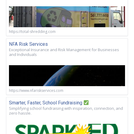
https://total-shredding.com
NFA Risk Services
Exceptional Insurance and Risk Management for Businesses
and Individuals
https://www.nfariskservices.com
Smarter, Faster, School Fundraising
Simplifying school fundraising with inspiration, connection, and
zero hassle.