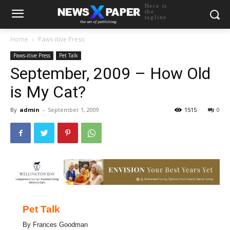
Here is
the
tagline
Home
Paws-itive Press
Paws-itive Press
Pet Talk
September, 2009 – How Old
is My Cat?
By
admin
-
September 1, 2009
1515
0
Pet Talk
By Frances Goodman