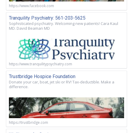
https://www.facebook.com
Tranquility Psychiatry: 561-203-5625
Sophisticated psychiatry. Welcoming new patients! Cara Kaul
MD. David Beaman MD
https://www.tranquilitypsychiatry.com
Trustbridge Hospice Foundation
Donate your car, boat, jet ski or RV! Tax-deductible. Make a
difference.
https://trustbridge.com