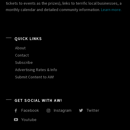
tickets to events as the prizes), links to terrific local businesses, a
monthly calendar and detailed community information.
Learn more.
QUICK LINKS
About
Contact
Subscribe
Advertising Rates & Info
Submit Content to AW!
GET SOCIAL WITH AW!
Facebook
Instagram
Twitter
Youtube