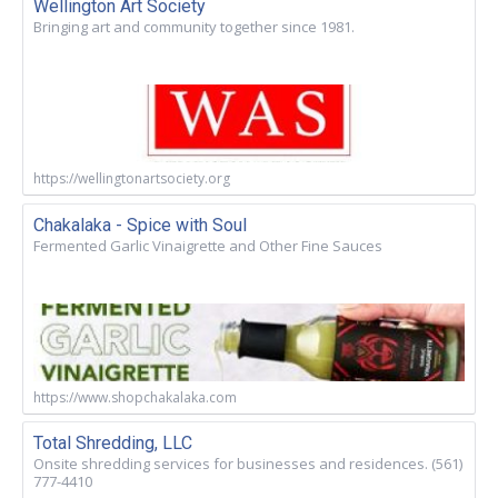
Wellington Art Society
Bringing art and community together since 1981.
https://wellingtonartsociety.org
Chakalaka - Spice with Soul
Fermented Garlic Vinaigrette and Other Fine Sauces
https://www.shopchakalaka.com
Total Shredding, LLC
Onsite shredding services for businesses and residences. (561)
777-4410