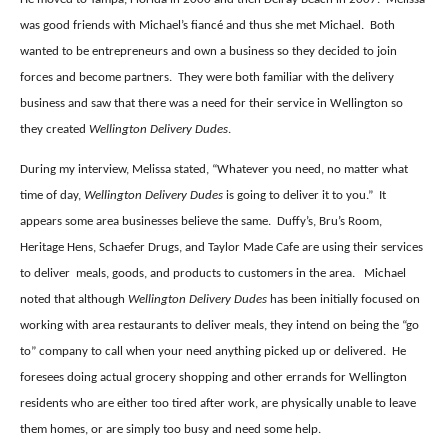
was good friends with Michael’s fiancé and thus she met Michael.
Both
wanted to be entrepreneurs and own a business so they decided to join
forces and become partners.
They were both familiar with the delivery
business and saw that there was a need for their service in Wellington so
they created
Wellington Delivery Dudes
.
During my interview, Melissa stated, “Whatever you need, no matter what
time of day,
Wellington Delivery Dudes
is going to deliver it to you.”
It
appears some area businesses believe the same.
Duffy’s, Bru’s Room,
Heritage Hens, Schaefer Drugs, and Taylor Made Cafe are using their services
to deliver
meals, goods, and products to customers in the area.
Michael
noted that although
Wellington Delivery Dudes
has been initially focused on
working with area restaurants to deliver meals, they intend on being the “go
to” company to call when your need anything picked up or delivered.
He
foresees doing actual grocery shopping and other errands for Wellington
residents who are either too tired after work, are physically unable to leave
them homes, or are simply too busy and need some help.