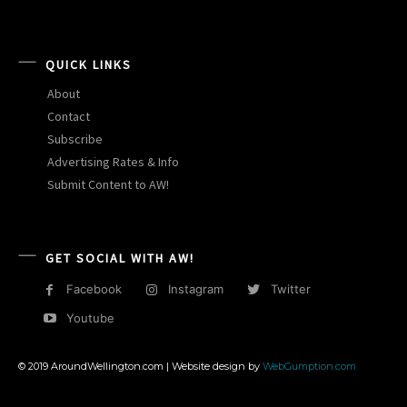
QUICK LINKS
About
Contact
Subscribe
Advertising Rates & Info
Submit Content to AW!
GET SOCIAL WITH AW!
Facebook
Instagram
Twitter
Youtube
© 2019 AroundWellington.com | Website design by
WebGumption.com