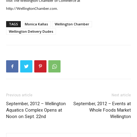
visit The Wellington Chamber of Commerce at
http://WellingtonChamber.com.
TAGS
Monica Kallas
Wellington Chamber
Wellington Delivery Dudes
Previous article
Next article
September, 2012 – Wellington
September, 2012 – Events at
Aquatics Complex Opens at
Whole Foods Market
Noon on Sept. 22nd
Wellington