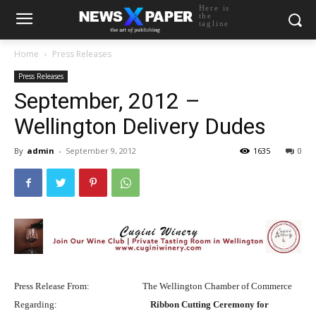
Here is
the
tagline
Home
Press Releases
Press Releases
September, 2012 –
Wellington Delivery Dudes
By
admin
-
September 9, 2012
1635
0
Press Release From:
The Wellington Chamber of Commerce
Regarding:
Ribbon Cutting Ceremony for