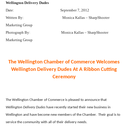
Wellington Delivery Dudes
Date:
September 7, 2012
Written By:
Monica Kallas – SharpShooter
Marketing Group
Photograph By:
Monica Kallas – SharpShooter
Marketing Group
The Wellington Chamber of Commerce Welcomes
Wellington Delivery Dudes At A Ribbon Cutting
Ceremony
The Wellington Chamber of Commerce is pleased to announce that
Wellington Delivery Dudes
have recently started their new business in
Wellington and have become new members of the Chamber.
Their goal is to
service the community with all of their delivery needs.