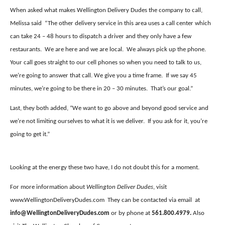
When asked what makes Wellington Delivery Dudes the company to call,
Melissa said
“The other delivery service in this area uses a call center which
can take 24 – 48 hours to dispatch a driver and they only have a few
restaurants.
We are here and we are local.
We always pick up the phone.
Your call goes straight to our cell phones so when you need to talk to us,
we’re going to answer that call. We give you a time frame.
If we say 45
minutes, we’re going to be there in 20 – 30 minutes.
That’s our goal.”
Last, they both added, “We want to go above and beyond good service and
we’re not limiting ourselves to what it is we deliver.
If you ask for it, you’re
going to get it.”
Looking at the energy these two have, I do not doubt this for a moment.
For more information about
Wellington Deliver Dudes
, visit
www.WellingtonDeliveryDudes.com
They can be contacted via email
at
info@WellingtonDeliveryDudes.com
or by phone at
561.800.4979.
Also