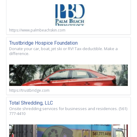
https://www.palmbeachskin.com
Trustbridge Hospice Foundation
Donate your car, boat, jet ski or RV! Tax-deductible. Make a
difference.
https://trustbridge.com
Total Shredding, LLC
Onsite shredding services for businesses and residences. (561)
777-4410