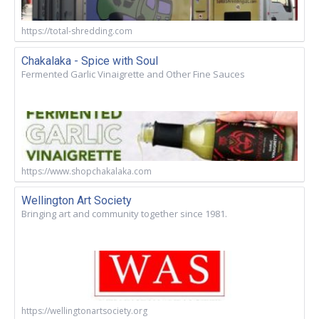
https://total-shredding.com
Chakalaka - Spice with Soul
Fermented Garlic Vinaigrette and Other Fine Sauces
https://www.shopchakalaka.com
Wellington Art Society
Bringing art and community together since 1981.
https://wellingtonartsociety.org