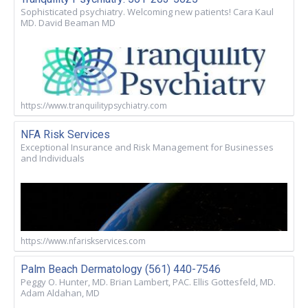
Sophisticated psychiatry. Welcoming new patients! Cara Kaul
MD. David Beaman MD
https://www.tranquilitypsychiatry.com
NFA Risk Services
Exceptional Insurance and Risk Management for Businesses
and Individuals
https://www.nfariskservices.com
Palm Beach Dermatology (561) 440-7546
Peggy O. Hunter, MD. Brian Lambert, PAC. Ellis Gottesfeld, MD.
Adam Aldahan, MD