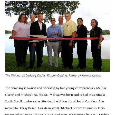
The Wellington Delivery Dudes' Ribbon Cutting. Photo by Monica Kallas.
The company is owned and operated by two young entrepreneurs, Melissa
Siegler and Michael Fraunfelter.
Melissa was born and raised in Columbia,
South Carolina where she attended the University of South Carolina.
She
moved to Delray Beach, Florida in 2010.
Michael is from Columbus, Ohio.
He moved to Tampa, Florida in 2000 and then Delray Beach in 2007.
Melissa