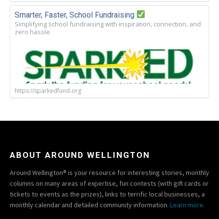
Smarter, Faster, School Fundraising
Simplifying school fundraising with inspiration, connection, and
zero hassle.
https://sparkedfund.org
ABOUT AROUND WELLINGTON
Around Wellington® is your resource for interesting stories, monthly
columns on many areas of expertise, fun contests (with gift cards or
tickets to events as the prizes), links to terrific local businesses, a
monthly calendar and detailed community information.
Learn more.