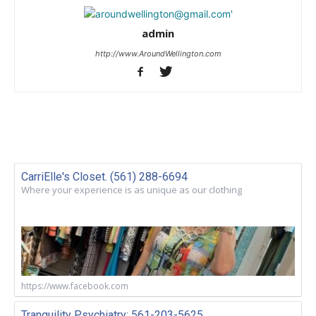
admin
http://www.AroundWellington.com
CarriElle's Closet. (561) 288-6694
Where your experience is as unique as our clothing
https://www.facebook.com
Tranquility Psychiatry: 561-203-5625