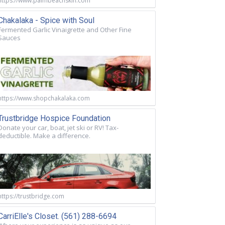
https://www.palmbeachskin.com
Chakalaka - Spice with Soul
Fermented Garlic Vinaigrette and Other Fine
Sauces
https://www.shopchakalaka.com
Trustbridge Hospice Foundation
Donate your car, boat, jet ski or RV! Tax-
deductible. Make a difference.
https://trustbridge.com
CarriElle's Closet. (561) 288-6694