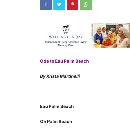
Ode to Eau Palm Beach
By Krista Martinelli
Eau Palm Beach
Oh Palm Beach