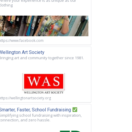
Where your experience is as unique as our
clothing
https://www.facebook.com
Wellington Art Society
Bringing art and community together since 1981.
https://wellingtonartsociety.org
Smarter, Faster, School Fundraising
Simplifying school fundraising with inspiration,
connection, and zero hassle.