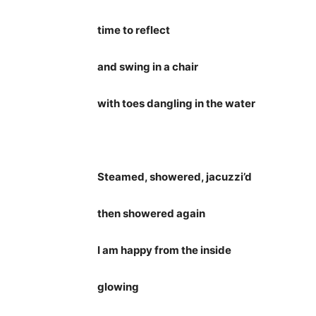
time to reflect
and swing in a chair
with toes dangling in the water
Steamed, showered, jacuzzi’d
then showered again
I am happy from the inside
glowing