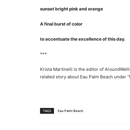
sunset bright pink and orange
A final burst of color
to accentuate the excellence of this day.
***
Krista Martinelli is the editor of AroundWel
related story about Eau Palm Beach under
TAGS
Eau Palm Beach