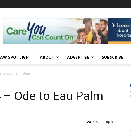
AW SPOTLIGHT
ABOUT
ADVERTISE
SUBSCRIBE
e to Eau Palm Beach
 – Ode to Eau Palm
1653
0