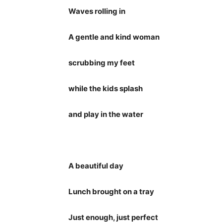
Waves rolling in
A gentle and kind woman
scrubbing my feet
while the kids splash
and play in the water
A beautiful day
Lunch brought on a tray
Just enough, just perfect