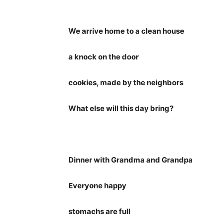
We arrive home to a clean house
a knock on the door
cookies, made by the neighbors
What else will this day bring?
Dinner with Grandma and Grandpa
Everyone happy
stomachs are full