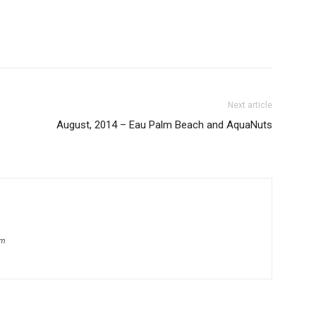
Next article
August, 2014 – Eau Palm Beach and AquaNuts
om