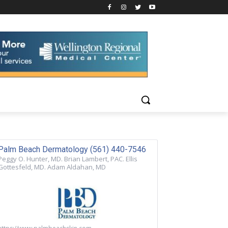
Palm Beach Dermatology (561) 440-7546
Peggy O. Hunter, MD. Brian Lambert, PAC. Ellis
Gottesfeld, MD. Adam Aldahan, MD