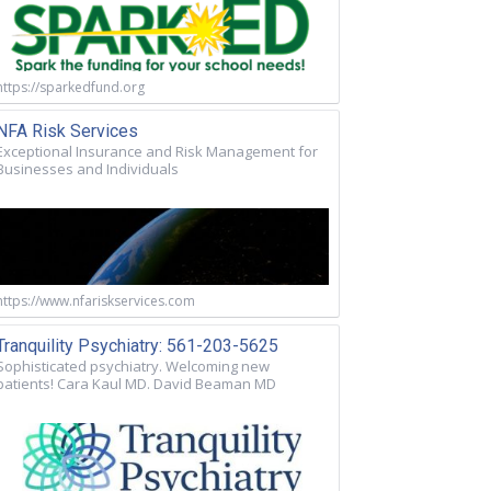
https://sparkedfund.org
NFA Risk Services
Exceptional Insurance and Risk Management for
Businesses and Individuals
https://www.nfariskservices.com
Tranquility Psychiatry: 561-203-5625
Sophisticated psychiatry. Welcoming new
patients! Cara Kaul MD. David Beaman MD