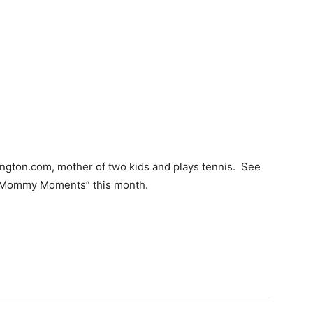
lington.com, mother of two kids and plays tennis. See
 “Mommy Moments” this month.