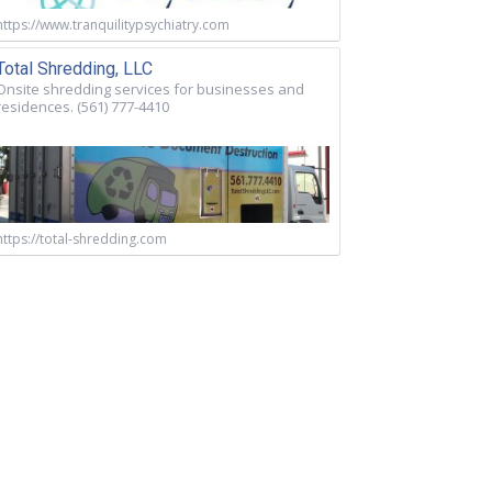
https://www.tranquilitypsychiatry.com
Total Shredding, LLC
Onsite shredding services for businesses and
residences. (561) 777-4410
https://total-shredding.com