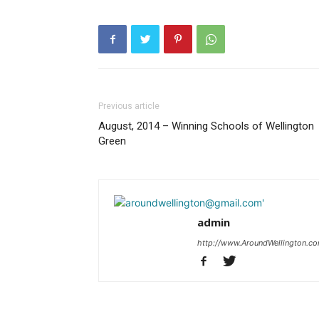
Previous article
August, 2014 – Winning Schools of Wellington
Green
admin
http://www.AroundWellington.c