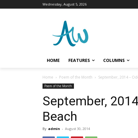
Wednesday, August 5, 2026
HOME
FEATURES
COLUMNS
Home
Poem of the Month
September, 2014 – Od
Poem of the Month
September, 2014
Beach
By
admin
-
August 30, 2014