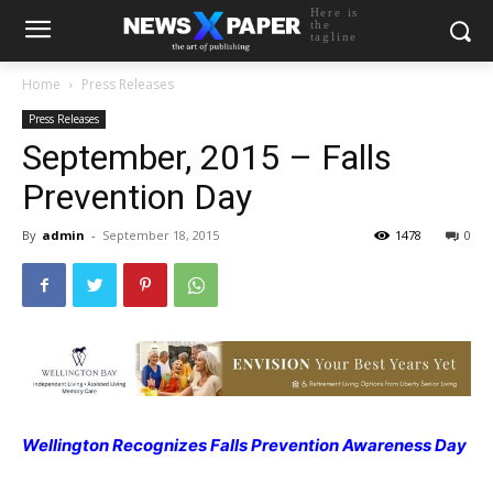
Here is
the
tagline
Home
Press Releases
Press Releases
September, 2015 – Falls
Prevention Day
By
admin
-
September 18, 2015
1478
0
Wellington Recognizes Falls Prevention Awareness Day