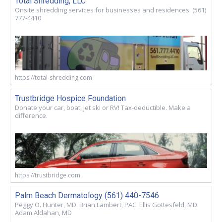
Total Shredding, LLC
Onsite shredding services for businesses and residences. (561)
777-4410
https://total-shredding.com
Trustbridge Hospice Foundation
Donate your car, boat, jet ski or RV! Tax-deductible. Make a
difference.
https://trustbridge.com
Palm Beach Dermatology (561) 440-7546
Peggy O. Hunter, MD. Brian Lambert, PAC. Ellis Gottesfeld, MD.
Adam Aldahan, MD