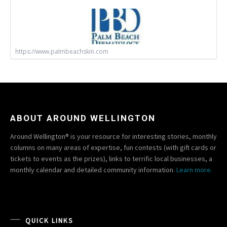
https://www.palmbeachskin.com
ABOUT AROUND WELLINGTON
Around Wellington® is your resource for interesting stories, monthly
columns on many areas of expertise, fun contests (with gift cards or
tickets to events as the prizes), links to terrific local businesses, a
monthly calendar and detailed community information.
Learn more.
QUICK LINKS