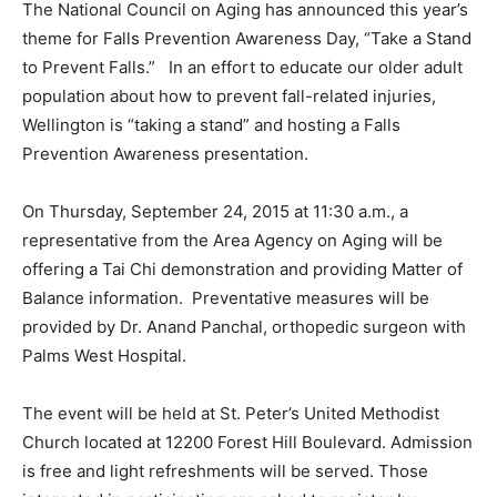
The National Council on Aging has announced this year’s
theme for Falls Prevention Awareness Day, “Take a Stand
to Prevent Falls.” In an effort to educate our older adult
population about how to prevent fall-related injuries,
Wellington is “taking a stand” and hosting a Falls
Prevention Awareness presentation.
On Thursday, September 24, 2015 at 11:30 a.m., a
representative from the Area Agency on Aging will be
offering a Tai Chi demonstration and providing Matter of
Balance information. Preventative measures will be
provided by Dr. Anand Panchal, orthopedic surgeon with
Palms West Hospital.
The event will be held at St. Peter’s United Methodist
Church located at 12200 Forest Hill Boulevard. Admission
is free and light refreshments will be served. Those