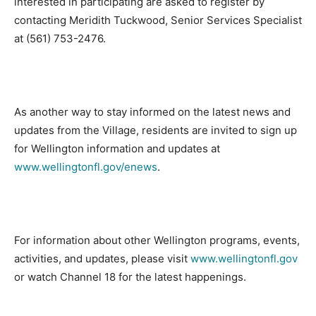
interested in participating are asked to register by
contacting Meridith Tuckwood, Senior Services Specialist
at (561) 753-2476.
As another way to stay informed on the latest news and
updates from the Village, residents are invited to sign up
for Wellington information and updates at
www.wellingtonfl.gov/enews
.
For information about other Wellington programs, events,
activities, and updates, please visit
www.wellingtonfl.gov
or watch Channel 18 for the latest happenings.