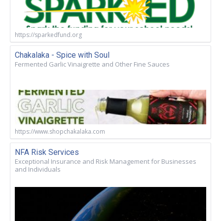
https://sparkedfund.org
Chakalaka - Spice with Soul
Fermented Garlic Vinaigrette and Other Fine Sauces
https://www.shopchakalaka.com
NFA Risk Services
Exceptional Insurance and Risk Management for Businesses
and Individuals