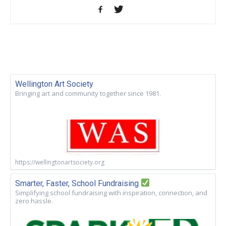
Wellington Art Society
Bringing art and community together since 1981.
https://wellingtonartsociety.org
Smarter, Faster, School Fundraising
Simplifying school fundraising with inspiration, connection, and
zero hassle.