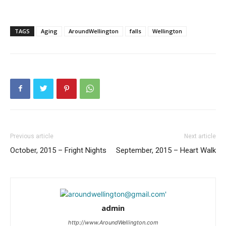
TAGS
Aging
AroundWellington
falls
Wellington
Previous article
Next article
October, 2015 – Fright Nights
September, 2015 – Heart Walk
admin
http://www.AroundWellington.com