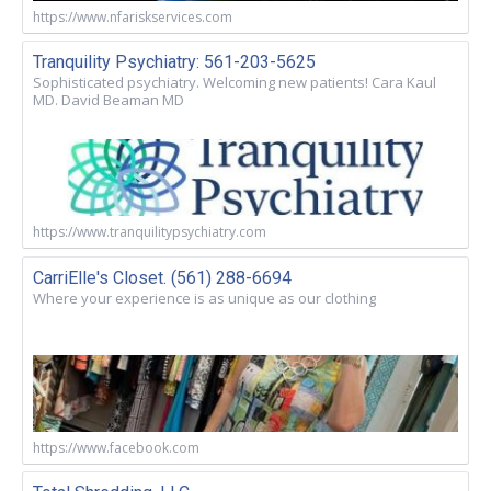
https://www.nfariskservices.com
Tranquility Psychiatry: 561-203-5625
Sophisticated psychiatry. Welcoming new patients! Cara Kaul
MD. David Beaman MD
https://www.tranquilitypsychiatry.com
CarriElle's Closet. (561) 288-6694
Where your experience is as unique as our clothing
https://www.facebook.com