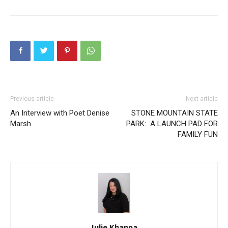
Previous article
Next article
An Interview with Poet Denise
STONE MOUNTAIN STATE
Marsh
PARK: A LAUNCH PAD FOR
FAMILY FUN
Julie Khanna