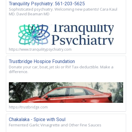
Tranquility Psychiatry: 561-203-5625
Sophisticated psychiatry. Welcoming new patients! Cara Kaul
MD. David Beaman MD
https://www.tranquilitypsychiatry.com
Trustbridge Hospice Foundation
Donate your car, boat, jet ski or RV! Tax-deductible. Make a
difference.
https://trustbridge.com
Chakalaka - Spice with Soul
Fermented Garlic Vinaigrette and Other Fine Sauces