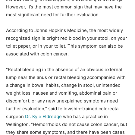
However, it’s the most common sign that may have the
most significant need for further evaluation.
According to Johns Hopkins Medicine, the most widely
recognized sign is bright red blood in your stool, on your
toilet paper, or in your toilet. This symptom can also be
associated with colon cancer.
“Rectal bleeding in the absence of an obvious external
lump near the anus or rectal bleeding accompanied with
a change in bowel habits, change in stool, unintended
weight loss, nausea and vomiting, abdominal pain or
discomfort, or any new unexplained symptoms need
further evaluation,” said fellowship-trained colorectal
surgeon
Dr. Kyle Eldredge
who has a practice in
Wellington. “Hemorrhoids do not cause colon cancer, but
they share some symptoms, and there have been cases