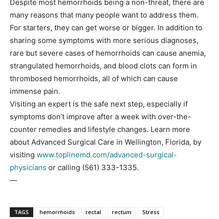
Despite most hemorrhoids being a non-threat, there are
many reasons that many people want to address them.
For starters, they can get worse or bigger. In addition to
sharing some symptoms with more serious diagnoses,
rare but severe cases of hemorrhoids can cause anemia,
strangulated hemorrhoids, and blood clots can form in
thrombosed hemorrhoids, all of which can cause
immense pain.
Visiting an expert is the safe next step, especially if
symptoms don’t improve after a week with over-the-
counter remedies and lifestyle changes. Learn more
about Advanced Surgical Care in Wellington, Florida, by
visiting
www.toplinemd.com/advanced-surgical-
physicians
or calling (561) 333-1335.
—
TAGS
hemorrhoids
rectal
rectum
Stress