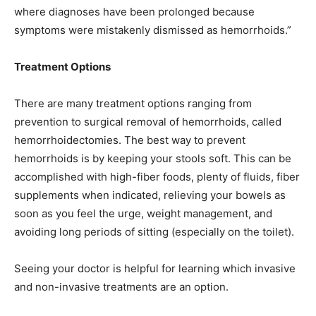
where diagnoses have been prolonged because
symptoms were mistakenly dismissed as hemorrhoids.”
Treatment Options
There are many treatment options ranging from
prevention to surgical removal of hemorrhoids, called
hemorrhoidectomies. The best way to prevent
hemorrhoids is by keeping your stools soft. This can be
accomplished with high-fiber foods, plenty of fluids, fiber
supplements when indicated, relieving your bowels as
soon as you feel the urge, weight management, and
avoiding long periods of sitting (especially on the toilet).
Seeing your doctor is helpful for learning which invasive
and non-invasive treatments are an option.