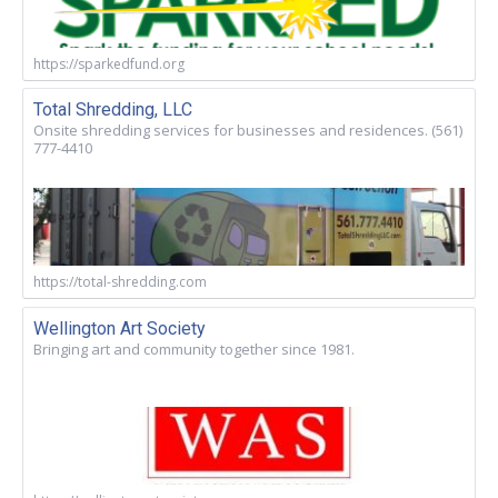
https://sparkedfund.org
Total Shredding, LLC
Onsite shredding services for businesses and residences. (561)
777-4410
https://total-shredding.com
Wellington Art Society
Bringing art and community together since 1981.