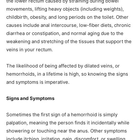
the lower rectum caused by straining during bowel
movements, lifting heavy objects (including weights),
childbirth, obesity, and long periods on the toilet. Other
causes include anal intercourse, low-fiber diets, chronic
diarrhea or constipation, and normal aging due to the
weakening and stretching of the tissues that support the
veins in your rectum.
The likelihood of being affected by dilated veins, or
hemorrhoids, in a lifetime is high, so knowing the signs
and symptoms is imperative.
Signs and Symptoms
Sometimes the first sign of a hemorrhoid is simply
palpation, meaning the person finds it incidentally while
showering or touching near the anus. Other symptoms
include itching, irritation, pain, discomfort, or swelling.