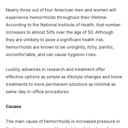
Nearly three out of four American men and women will
experience hemorrhoids throughout their lifetime.
According to the National Institute of Health, that number
increases to almost 50% over the age of 50. Although
they are unlikely to pose a significant health risk,
hemorrhoids are known to be unsightly, itchy, painful,
uncomfortable, and can cause hygienic risks.
Luckily, advances in research and treatment offer
effective options as simple as lifestyle changes and home
treatments to more permanent solutions as minimal as
same-day in-office procedures.
Causes
The main cause of hemorrhoids is increased pressure in