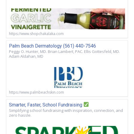
https://www.shopchakalaka.com
Palm Beach Dermatology (561) 440-7546
Peggy O. Hunter, MD. Brian Lambert, PAC. Ellis Gottesfeld, MD.
Adam Aldahan, MD
https://www.palmbeachskin.com
Smarter, Faster, School Fundraising
Simplifying school fundraising with inspiration, connection, and
zero hassle.