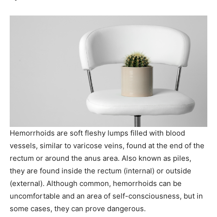
Hemorrhoids are soft fleshy lumps filled with blood
vessels, similar to varicose veins, found at the end of the
rectum or around the anus area. Also known as piles,
they are found inside the rectum (internal) or outside
(external). Although common, hemorrhoids can be
uncomfortable and an area of self-consciousness, but in
some cases, they can prove dangerous.