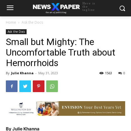
Here is
the
tagline
Home
Ask the Docs
Ask the Docs
Small but Mighty: The
Uncomfortable Truth about
Hemorrhoids
By
Julie Khanna
-
May 31, 2023
1563
0
By Julie Khanna