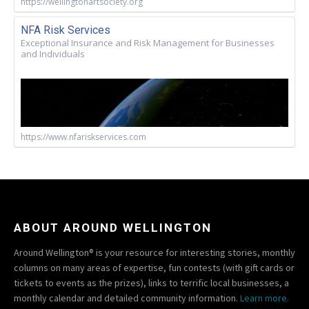
https://wellingtonartsociety.org
NFA Risk Services
Exceptional Insurance and Risk Management for Businesses
and Individuals
https://www.nfariskservices.com
ABOUT AROUND WELLINGTON
Around Wellington® is your resource for interesting stories, monthly
columns on many areas of expertise, fun contests (with gift cards or
tickets to events as the prizes), links to terrific local businesses, a
monthly calendar and detailed community information.
Learn more.