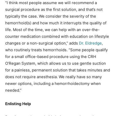
“I think most people assume we will recommend a
surgical procedure as the first solution, and that’s not
typically the case. We consider the severity of the
hemorrhoid(s) and how much it interrupts the quality of
life. Most of the time, we can help with an over-the-
counter medication combined with education on lifestyle
changes or a non-surgical option,” adds
Dr. Eldredge
,
who routinely treats hemorrhoids. “Some people qualify
for a small office-based procedure using the CRH
O’Regan System, which allows us to use gentle suction
for a painless, permanent solution that takes minutes and
does not require anesthesia. We really have so many
newer options, including a hemorrhoidectomy when
needed.”
Enlisting Help