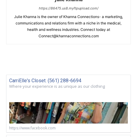
https://86475.us8.myftpupload.com/
Julie Khanna is the owner of Khanna Connections- a marketing,
communications and relations firm with a niche in the medical,
health and wellness industries. Connect today at
Connect@khannaconnections.com
CarriElle's Closet. (561) 288-6694
Where your experience is as unique as our clothing
https://www.facebook.com