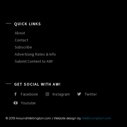
QUICK LINKS
About
Contact
Subscribe
Advertising Rates & Info
Submit Content to AW!
GET SOCIAL WITH AW!
Facebook
Instagram
Twitter
Youtube
© 2019 AroundWellington.com | Website design by
WebGumption.com