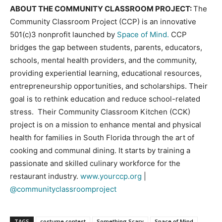
ABOUT THE COMMUNITY CLASSROOM PROJECT:
The
Community Classroom Project (CCP) is an innovative
501(c)3 nonprofit launched by
Space of Mind.
CCP
bridges the gap between students, parents, educators,
schools, mental health providers, and the community,
providing experiential learning, educational resources,
entrepreneurship opportunities, and scholarships. Their
goal is to rethink education and reduce school-related
stress. Their Community Classroom Kitchen (CCK)
project is on a mission to enhance mental and physical
health for families in South Florida through the art of
cooking and communal dining. It starts by training a
passionate and skilled culinary workforce for the
restaurant industry.
www.yourccp.org
|
@communityclassroomproject
TAGS
costume contest
Something Scary
Space of Mind