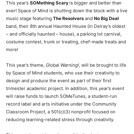
This year’s
SOMething Scary
is bigger and better than
ever! Space of Mind is shutting down the block with a live
music stage featuring
The Resolvers
and
No Big Deal
band, their 8th annual Haunted House (in Delray’s oldest
– and officially haunted – house), a parking lot carnival,
costume contest, trunk or treating, chef-made treats and
more!
This year’s theme,
Global Warning!
, will be brought to life
by Space of Mind students, who use their creativity to
design and produce the event as part of their first
trimester academic project. In addition, this year’s event
will raise funds to launch SOMeTunes, a student-run
record label and arts initiative under the Community
Classroom Project, a 501(c)(3) nonprofit focused on
reducing learning-related stress through creativity.