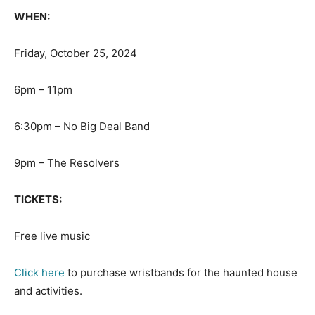
WHEN:
Friday, October 25, 2024
6pm – 11pm
6:30pm – No Big Deal Band
9pm – The Resolvers
TICKETS:
Free live music
Click here
to purchase wristbands for the haunted house
and activities.