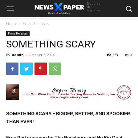
Here is
the
tagline
Home
Press Releases
Press Releases
SOMETHING SCARY
By
admin
-
October 5, 2024
553
0
SOMETHING SCARY – BIGGER, BETTER, AND SPOOKIER
THAN EVER!
Free Performance by The Resolvers and No Big Deal