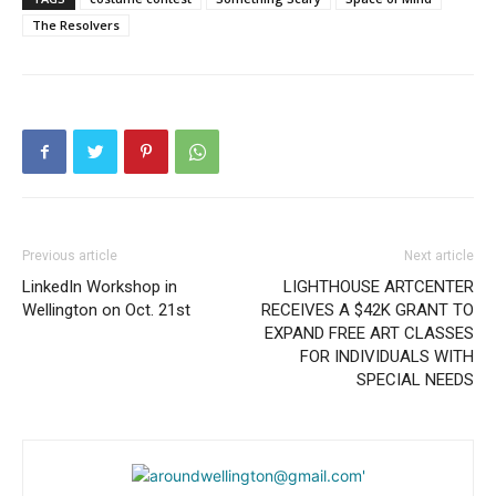
The Resolvers
Previous article
Next article
LinkedIn Workshop in
LIGHTHOUSE ARTCENTER
Wellington on Oct. 21st
RECEIVES A $42K GRANT TO
EXPAND FREE ART CLASSES
FOR INDIVIDUALS WITH
SPECIAL NEEDS