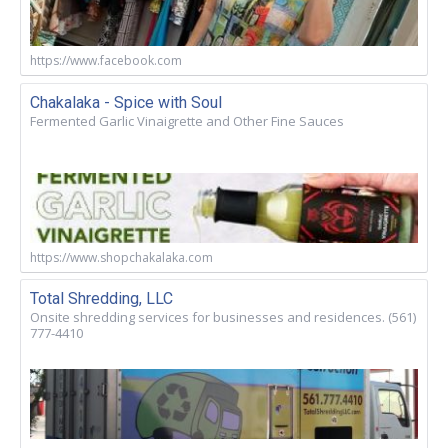
https://www.facebook.com
Chakalaka - Spice with Soul
Fermented Garlic Vinaigrette and Other Fine Sauces
https://www.shopchakalaka.com
Total Shredding, LLC
Onsite shredding services for businesses and residences. (561)
777-4410