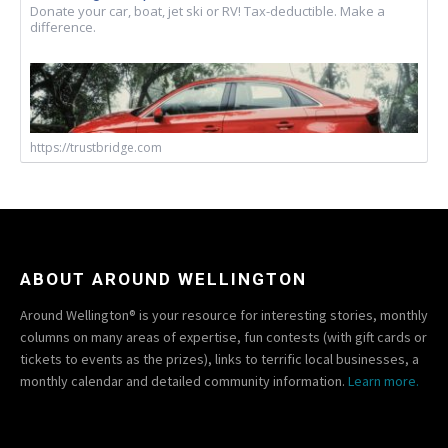
Donate your car, boat, jet ski or RV! Tax-deductible. Make a
difference.
https://trustbridge.com
ABOUT AROUND WELLINGTON
Around Wellington® is your resource for interesting stories, monthly
columns on many areas of expertise, fun contests (with gift cards or
tickets to events as the prizes), links to terrific local businesses, a
monthly calendar and detailed community information.
Learn more.