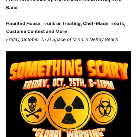
Band
Haunted House, Trunk or Treating, Chef-Made Treats,
Costume Contest and More
Friday, October 25 at Space of Mind in Delray Beach