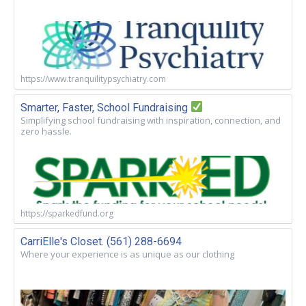
https://www.tranquilitypsychiatry.com
Smarter, Faster, School Fundraising
Simplifying school fundraising with inspiration, connection, and
zero hassle.
https://sparkedfund.org
CarriElle's Closet. (561) 288-6694
Where your experience is as unique as our clothing