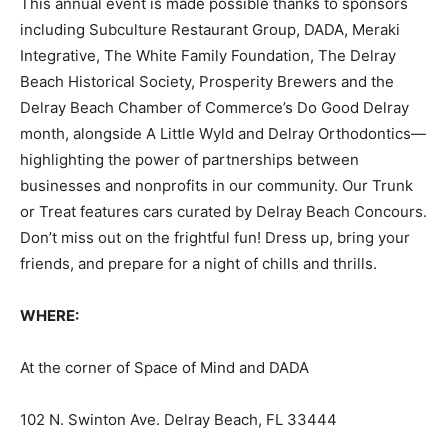
This annual event is made possible thanks to sponsors
including Subculture Restaurant Group, DADA, Meraki
Integrative, The White Family Foundation, The Delray
Beach Historical Society, Prosperity Brewers and the
Delray Beach Chamber of Commerce’s Do Good Delray
month, alongside A Little Wyld and Delray Orthodontics—
highlighting the power of partnerships between
businesses and nonprofits in our community. Our Trunk
or Treat features cars curated by Delray Beach Concours.
Don’t miss out on the frightful fun! Dress up, bring your
friends, and prepare for a night of chills and thrills.
WHERE:
At the corner of Space of Mind and DADA
102 N. Swinton Ave. Delray Beach, FL 33444