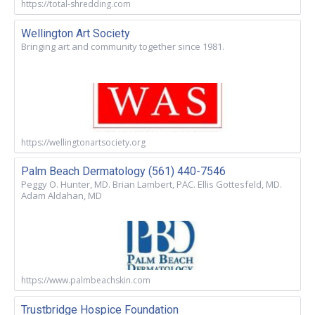
https://total-shredding.com
Wellington Art Society
Bringing art and community together since 1981.
https://wellingtonartsociety.org
Palm Beach Dermatology (561) 440-7546
Peggy O. Hunter, MD. Brian Lambert, PAC. Ellis Gottesfeld, MD.
Adam Aldahan, MD
https://www.palmbeachskin.com
Trustbridge Hospice Foundation