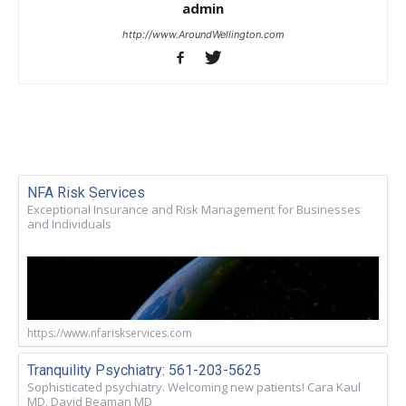
admin
http://www.AroundWellington.com
NFA Risk Services
Exceptional Insurance and Risk Management for Businesses
and Individuals
https://www.nfariskservices.com
Tranquility Psychiatry: 561-203-5625
Sophisticated psychiatry. Welcoming new patients! Cara Kaul
MD. David Beaman MD