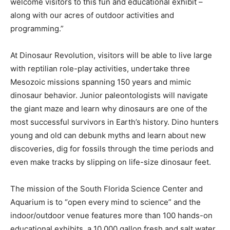
welcome visitors to this fun and educational exhibit –
along with our acres of outdoor activities and
programming.”
At Dinosaur Revolution, visitors will be able to live large
with reptilian role-play activities, undertake three
Mesozoic missions spanning 150 years and mimic
dinosaur behavior. Junior paleontologists will navigate
the giant maze and learn why dinosaurs are one of the
most successful survivors in Earth’s history. Dino hunters
young and old can debunk myths and learn about new
discoveries, dig for fossils through the time periods and
even make tracks by slipping on life-size dinosaur feet.
The mission of the South Florida Science Center and
Aquarium is to “open every mind to science” and the
indoor/outdoor venue features more than 100 hands-on
educational exhibits, a 10,000 gallon fresh and salt water