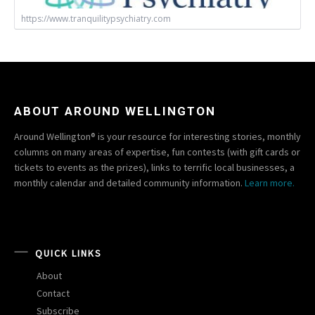
https://www.tranquilitypsychiatry.com
ABOUT AROUND WELLINGTON
Around Wellington® is your resource for interesting stories, monthly
columns on many areas of expertise, fun contests (with gift cards or
tickets to events as the prizes), links to terrific local businesses, a
monthly calendar and detailed community information.
Learn more.
QUICK LINKS
About
Contact
Subscribe