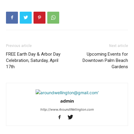
Previous article
Next article
FREE Earth Day & Arbor Day
Upcoming Events for
Celebration, Saturday, April
Downtown Palm Beach
17th
Gardens
admin
http://www.AroundWellington.com