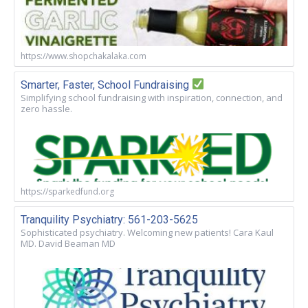
https://www.shopchakalaka.com
Smarter, Faster, School Fundraising
Simplifying school fundraising with inspiration, connection, and
zero hassle.
https://sparkedfund.org
Tranquility Psychiatry: 561-203-5625
Sophisticated psychiatry. Welcoming new patients! Cara Kaul
MD. David Beaman MD