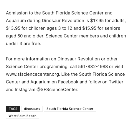
Admission to the South Florida Science Center and
Aquarium during Dinosaur Revolution is $17.95 for adults,
$13.95 for children ages 3 to 12 and $15.95 for seniors
aged 60 and older. Science Center members and children
under 3 are free.
For more information on Dinosaur Revolution or other
Science Center programming, call 561-832-1988 or visit
www.sfsciencecenter.org. Like the South Florida Science
Center and Aquarium on Facebook and follow on Twitter
and Instagram @SFScienceCenter.
TAGS
dinosaurs
South Florida Science Center
West Palm Beach