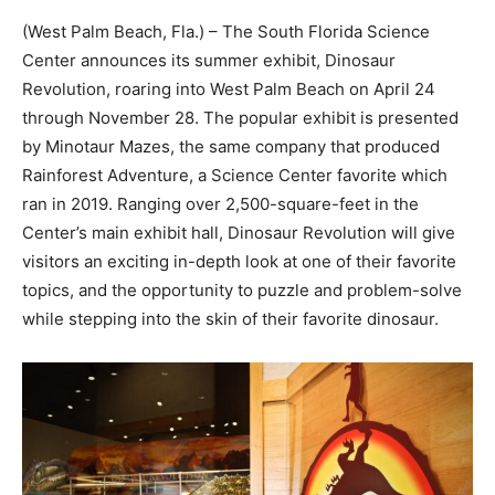
(West Palm Beach, Fla.) – The South Florida Science
Center announces its summer exhibit, Dinosaur
Revolution, roaring into West Palm Beach on April 24
through November 28. The popular exhibit is presented
by Minotaur Mazes, the same company that produced
Rainforest Adventure, a Science Center favorite which
ran in 2019. Ranging over 2,500-square-feet in the
Center’s main exhibit hall, Dinosaur Revolution will give
visitors an exciting in-depth look at one of their favorite
topics, and the opportunity to puzzle and problem-solve
while stepping into the skin of their favorite dinosaur.