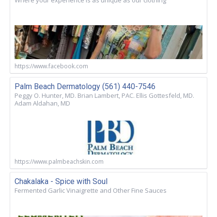
Where your experience is as unique as our clothing
https://www.facebook.com
Palm Beach Dermatology (561) 440-7546
Peggy O. Hunter, MD. Brian Lambert, PAC. Ellis Gottesfeld, MD.
Adam Aldahan, MD
https://www.palmbeachskin.com
Chakalaka - Spice with Soul
Fermented Garlic Vinaigrette and Other Fine Sauces