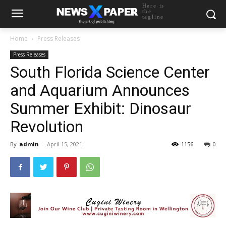
Here is
the
tagline
Home
Press Releases
Press Releases
South Florida Science Center
and Aquarium Announces
Summer Exhibit: Dinosaur
Revolution
By
admin
-
April 15, 2021
1156
0