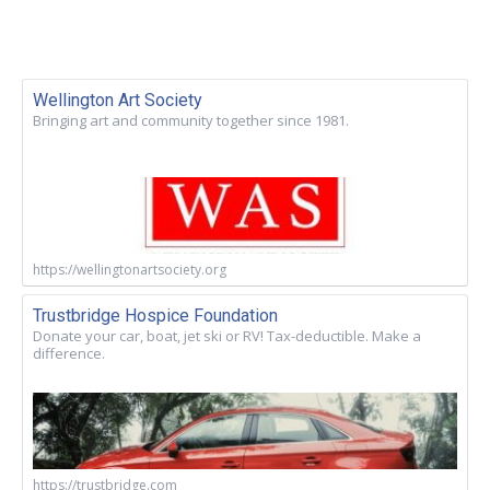
Wellington Art Society
Bringing art and community together since 1981.
https://wellingtonartsociety.org
Trustbridge Hospice Foundation
Donate your car, boat, jet ski or RV! Tax-deductible. Make a
difference.
https://trustbridge.com