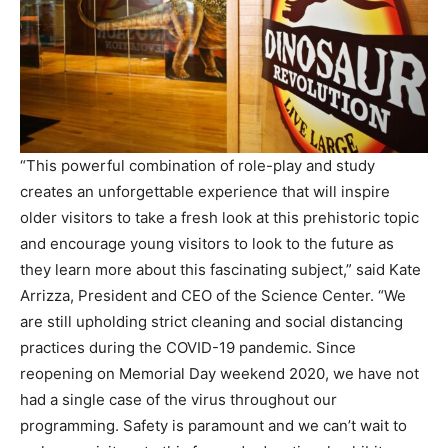
“This powerful combination of role-play and study
creates an unforgettable experience that will inspire
older visitors to take a fresh look at this prehistoric topic
and encourage young visitors to look to the future as
they learn more about this fascinating subject,” said Kate
Arrizza, President and CEO of the Science Center. “We
are still upholding strict cleaning and social distancing
practices during the COVID-19 pandemic. Since
reopening on Memorial Day weekend 2020, we have not
had a single case of the virus throughout our
programming. Safety is paramount and we can’t wait to