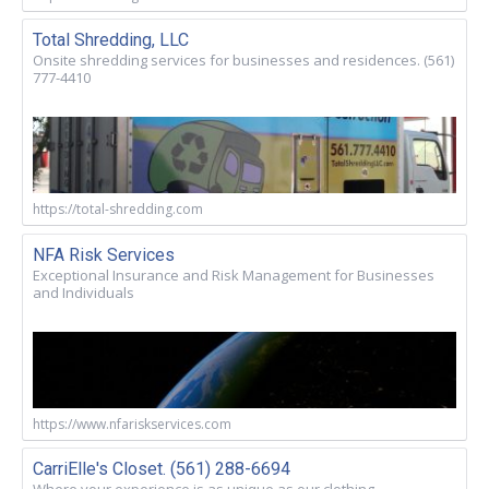
Total Shredding, LLC
Onsite shredding services for businesses and residences. (561)
777-4410
https://total-shredding.com
NFA Risk Services
Exceptional Insurance and Risk Management for Businesses
and Individuals
https://www.nfariskservices.com
CarriElle's Closet. (561) 288-6694