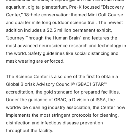
aquarium, digital planetarium, Pre-K focused “Discovery
Center,” 18-hole conservation-themed Mini Golf Course
and quarter mile long outdoor science trail. The newest
addition includes a $2.5 million permanent exhibit,
“Journey Through the Human Brain” and features the
most advanced neuroscience research and technology in
the world. Safety guidelines like social distancing and
mask wearing are enforced.
The Science Center is also one of the first to obtain a
Global Biorisk Advisory Council® (GBAC) STAR™
accreditation, the gold standard for prepared facilities.
Under the guidance of GBAC, a Division of ISSA, the
worldwide cleaning industry association, the Center now
implements the most stringent protocols for cleaning,
disinfection and infectious disease prevention
throughout the facility.