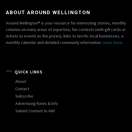
ABOUT AROUND WELLINGTON
Around Wellington® is your resource for interesting stories, monthly
columns on many areas of expertise, fun contests (with gift cards or
tickets to events as the prizes), links to terrific local businesses, a
monthly calendar and detailed community information.
Learn more.
QUICK LINKS
About
Contact
Subscribe
Advertising Rates & Info
Submit Content to AW!