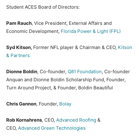
Student ACES Board of Directors:
Pam Rauch
, Vice President, External Affairs and
Economic Development,
Florida Power & Light (FPL)
Syd Kitson,
Former NFL player & Chairman & CEO,
Kitson
& Partners
Dionne Boldin
, Co-founder,
Q81 Foundation
, Co-founder
Anquan and Dionne Boldin Scholarship Fund, Founder,
Turn Around Project, & Founder, Boldin Beautiful
Chris Gannon
, Founder,
Bolay
Rob Kornahrens
, CEO,
Advanced Roofing
&
CEO,
Advanced Green Technologies