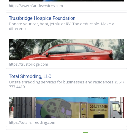
https://www.nfariskservices.com
Trustbridge Hospice Foundation
Donate your car, boat, jet ski or RV! Tax-deductible. Make a
difference.
https://trustbridge.com
Total Shredding, LLC
Onsite shredding services for businesses and residences. (561)
777-4410
https://total-shredding.com