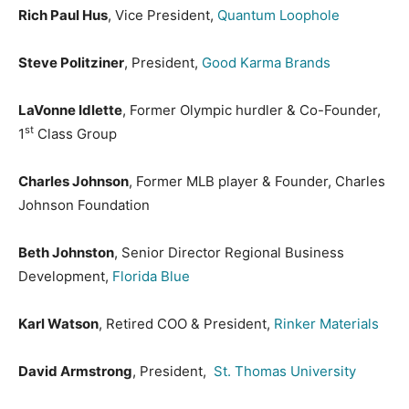
Rich Paul Hus
, Vice President,
Quantum Loophole
Steve Politziner
, President,
Good Karma Brands
LaVonne Idlette
, Former Olympic hurdler & Co-Founder,
st
1
Class Group
Charles Johnson
, Former MLB player & Founder, Charles
Johnson Foundation
Beth Johnston
, Senior Director Regional Business
Development,
Florida Blue
Karl Watson
, Retired COO & President,
Rinker Materials
David Armstrong
, President,
St. Thomas University