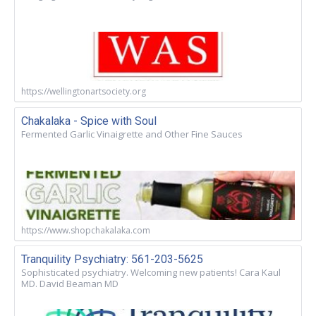
https://wellingtonartsociety.org
Chakalaka - Spice with Soul
Fermented Garlic Vinaigrette and Other Fine Sauces
https://www.shopchakalaka.com
Tranquility Psychiatry: 561-203-5625
Sophisticated psychiatry. Welcoming new patients! Cara Kaul
MD. David Beaman MD