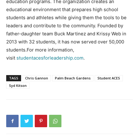
education programs. The organization creates an
educational environment that prepares high school
students and athletes while giving them the tools to be
leaders and contribute to the community. Founded by
father-daughter team Buck Martinez and Krissy Web in
2013 with 32 students, it has now served over 50,000
students.For more information,
visit
studentacesforleadership.com
.
TAGS
Chris Gannon
Palm Beach Gardens
Student ACES
Syd Kitson