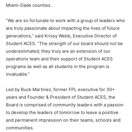
Miami-Dade counties.
“We are so fortunate to work with a group of leaders who
are truly passionate about impacting the lives of future
generations,” said Krissy Webb, Executive Director of
Student ACES. “The strength of our board should not be
underestimated; they truly are an extension of our
operations team and their support of Student ACES
programs as well as all students in the program is
invaluable.”
Led by Buck Martinez, former FPL executive for 30+
years and Founder & President of Student ACES, the
Board is comprised of community leaders with a passion
to develop the leaders of tomorrow to leave a positive
and permanent impression on their teams, schools and
communities.