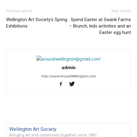
Previous article
Next article
Wellington Art Society’s Spring
Spend Easter at Swank Farms
Exhibitions
– Brunch, kids activities and an
Easter egg hunt
admin
http://www.AroundWellington.com
Wellington Art Society
Bringing art and community together since 1981.