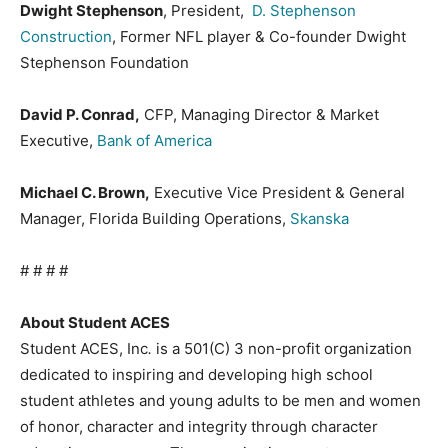
Dwight Stephenson
, President,
D. Stephenson
Construction
, Former NFL player & Co-founder Dwight
Stephenson Foundation
David P. Conrad,
CFP, Managing Director & Market
Executive,
Bank of America
Michael C. Brown,
Executive Vice President & General
Manager, Florida Building Operations,
Skanska
# # # #
About Student ACES
Student ACES, Inc
.
is a 501(C) 3 non-profit organization
dedicated to inspiring and developing high school
student athletes and young adults to be men and women
of honor, character and integrity through character