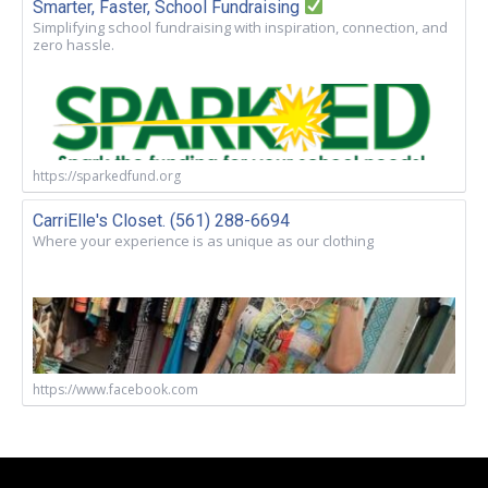
Smarter, Faster, School Fundraising
Simplifying school fundraising with inspiration, connection, and
zero hassle.
https://sparkedfund.org
CarriElle's Closet. (561) 288-6694
Where your experience is as unique as our clothing
https://www.facebook.com