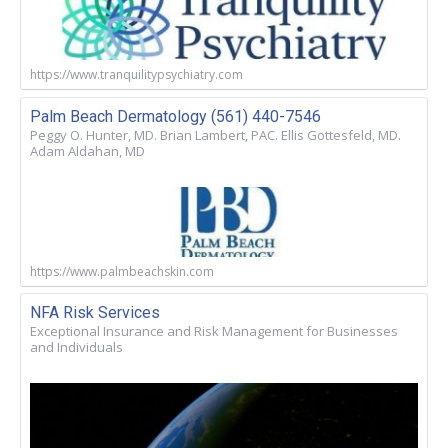
https://www.tranquilitypsychiatry.com
Palm Beach Dermatology (561) 440-7546
Peggy O. Hunter, MD. Brian Lambert, PAC. Ellis Gottesfeld, MD.
Adam Aldahan, MD
https://www.palmbeachskin.com
NFA Risk Services
Exceptional Insurance and Risk Management for Businesses
and Individuals