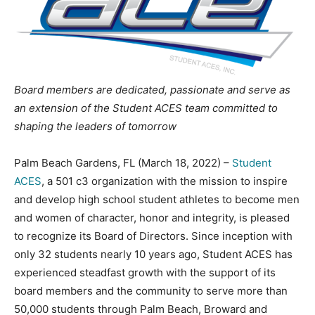
Board members are dedicated, passionate and serve as
an extension of the Student ACES team committed to
shaping the leaders of tomorrow
Palm Beach Gardens, FL (March 18, 2022) –
Student
ACES
, a 501 c3 organization with the mission to inspire
and develop high school student athletes to become men
and women of character, honor and integrity, is pleased
to recognize its Board of Directors. Since inception with
only 32 students nearly 10 years ago, Student ACES has
experienced steadfast growth with the support of its
board members and the community to serve more than
50,000 students through Palm Beach, Broward and