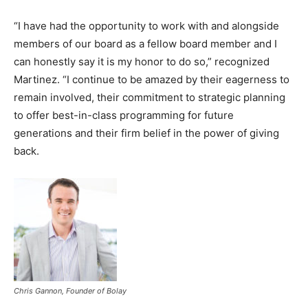
“I have had the opportunity to work with and alongside
members of our board as a fellow board member and I
can honestly say it is my honor to do so,” recognized
Martinez. “I continue to be amazed by their eagerness to
remain involved, their commitment to strategic planning
to offer best-in-class programming for future
generations and their firm belief in the power of giving
back.
Chris Gannon, Founder of Bolay