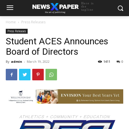
Here is
the
tagline
Home
Press Releases
Press Releases
Student ACES Announces
Board of Directors
By
admin
-
March 19, 2022
1411
0