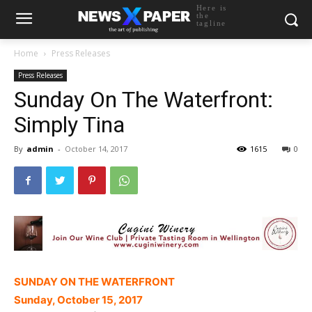
Here is
the
tagline
Home
Press Releases
Press Releases
Sunday On The Waterfront:
Simply Tina
By
admin
-
October 14, 2017
1615
0
SUNDAY ON THE WATERFRONT
Sunday, October 15, 2017