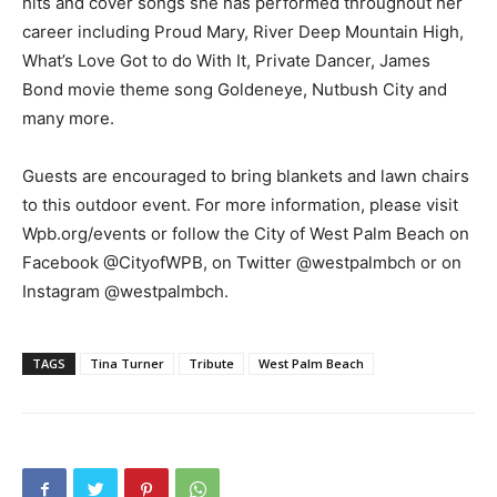
hits and cover songs she has performed throughout her
career including Proud Mary, River Deep Mountain High,
What’s Love Got to do With It, Private Dancer, James
Bond movie theme song Goldeneye, Nutbush City and
many more.
Guests are encouraged to bring blankets and lawn chairs
to this outdoor event. For more information, please visit
Wpb.org/events or follow the City of West Palm Beach on
Facebook @CityofWPB, on Twitter @westpalmbch or on
Instagram @westpalmbch.
TAGS
Tina Turner
Tribute
West Palm Beach