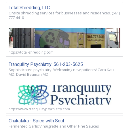
Total Shredding, LLC
Onsite shredding services for businesses and residences. (561)
777-4410
https://total-shredding.com
Tranquility Psychiatry: 561-203-5625
Sophisticated psychiatry. Welcoming new patients! Cara Kaul
MD. David Beaman MD
https://www.tranquilitypsychiatry.com
Chakalaka - Spice with Soul
Fermented Garlic Vinaigrette and Other Fine Sauces