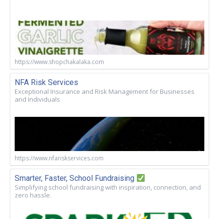
https://www.shopchakalaka.com
NFA Risk Services
Exceptional Insurance and Risk Management for Businesses
and Individuals
https://www.nfariskservices.com
Smarter, Faster, School Fundraising
Simplifying school fundraising with inspiration, connection, and
zero hassle.