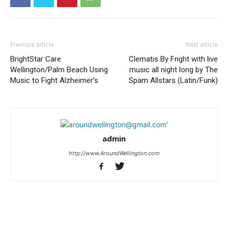
Previous article
Next article
BrightStar Care
Clematis By Fright with live
Wellington/Palm Beach Using
music all night long by The
Music to Fight Alzheimer’s
Spam Allstars (Latin/Funk)
admin
http://www.AroundWellington.com