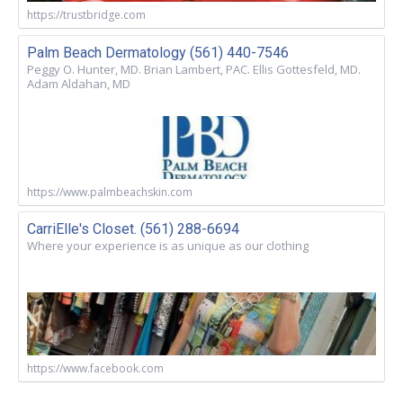
https://trustbridge.com
Palm Beach Dermatology (561) 440-7546
Peggy O. Hunter, MD. Brian Lambert, PAC. Ellis Gottesfeld, MD.
Adam Aldahan, MD
https://www.palmbeachskin.com
CarriElle's Closet. (561) 288-6694
Where your experience is as unique as our clothing
https://www.facebook.com