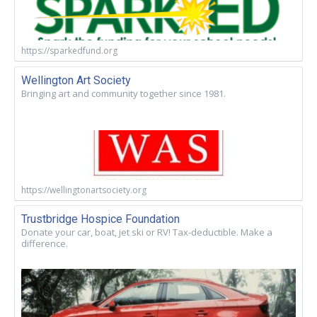
https://sparkedfund.org
Wellington Art Society
Bringing art and community together since 1981.
https://wellingtonartsociety.org
Trustbridge Hospice Foundation
Donate your car, boat, jet ski or RV! Tax-deductible. Make a
difference.