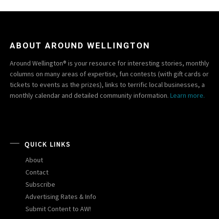
ABOUT AROUND WELLINGTON
Around Wellington® is your resource for interesting stories, monthly
columns on many areas of expertise, fun contests (with gift cards or
tickets to events as the prizes), links to terrific local businesses, a
monthly calendar and detailed community information.
Learn more.
QUICK LINKS
About
Contact
Subscribe
Advertising Rates & Info
Submit Content to AW!