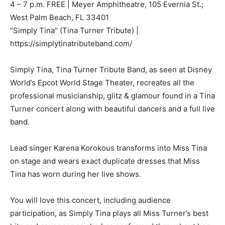
4 – 7 p.m. FREE | Meyer Amphitheatre, 105 Evernia St.;
West Palm Beach, FL 33401
“Simply Tina” (Tina Turner Tribute) |
https://simplytinatributeband.com/
Simply Tina, Tina Turner Tribute Band, as seen at Disney
World’s Epcot World Stage Theater, recreates all the
professional musicianship, glitz & glamour found in a Tina
Turner concert along with beautiful dancers and a full live
band.
Lead singer Karena Korokous transforms into Miss Tina
on stage and wears exact duplicate dresses that Miss
Tina has worn during her live shows.
You will love this concert, including audience
participation, as Simply Tina plays all Miss Turner’s best