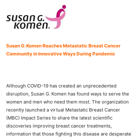
Susan G. Komen Reaches Metastatic Breast Cancer
Community in Innovative Ways During Pandemic
Although COVID-19 has created an unprecedented
disruption, Susan G. Komen has found ways to serve the
women and men who need them most. The organization
recently launched a virtual Metastatic Breast Cancer
(MBC) Impact Series to share the latest scientific
discoveries improving breast cancer treatments,
information that those fighting this disease are desperate