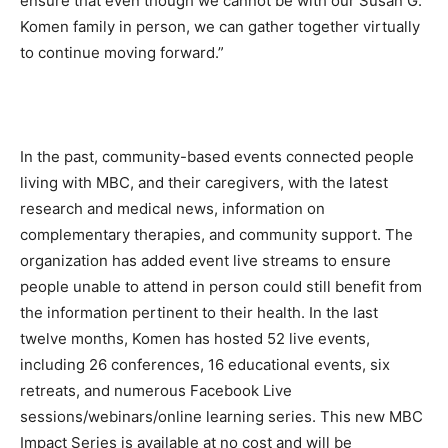
ensure that even though we cannot be with our Susan G.
Komen family in person, we can gather together virtually
to continue moving forward.”
In the past, community-based events connected people
living with MBC, and their caregivers, with the latest
research and medical news, information on
complementary therapies, and community support. The
organization has added event live streams to ensure
people unable to attend in person could still benefit from
the information pertinent to their health. In the last
twelve months, Komen has hosted 52 live events,
including 26 conferences, 16 educational events, six
retreats, and numerous Facebook Live
sessions/webinars/online learning series. This new MBC
Impact Series is available at no cost and will be