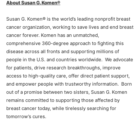
About Susan G. Komen®
Susan G. Komen® is the world’s leading nonprofit breast
cancer organization, working to save lives and end breast
cancer forever. Komen has an unmatched,
comprehensive 360-degree approach to fighting this
disease across all fronts and supporting millions of
people in the U.S. and countries worldwide. We advocate
for patients, drive research breakthroughs, improve
access to high-quality care, offer direct patient support,
and empower people with trustworthy information. Born
out of a promise between two sisters, Susan G. Komen
remains committed to supporting those affected by
breast cancer today, while tirelessly searching for
tomorrow’s cures.