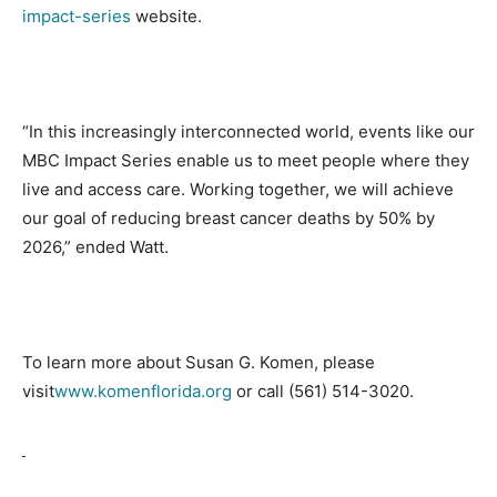
impact-series
website.
“In this increasingly interconnected world, events like our
MBC Impact Series enable us to meet people where they
live and access care. Working together, we will achieve
our goal of reducing breast cancer deaths by 50% by
2026,” ended Watt.
To learn more about Susan G. Komen, please
visit
www.komenflorida.org
or call
(561) 514-3020
.