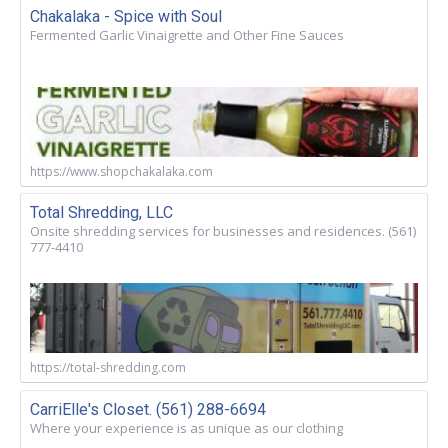
Chakalaka - Spice with Soul
Fermented Garlic Vinaigrette and Other Fine Sauces
https://www.shopchakalaka.com
Total Shredding, LLC
Onsite shredding services for businesses and residences. (561)
777-4410
https://total-shredding.com
CarriElle's Closet. (561) 288-6694
Where your experience is as unique as our clothing