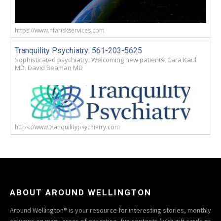
https://www.nfariskservices.com
Tranquility Psychiatry: 561-203-5625
Sophisticated psychiatry. Welcoming new patients! Cara Kaul
MD. David Beaman MD
https://www.tranquilitypsychiatry.com
ABOUT AROUND WELLINGTON
Around Wellington® is your resource for interesting stories, monthly
columns on many areas of expertise, fun contests (with gift cards or