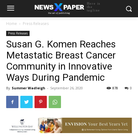
Here is
the
tagline
Home
Press Releases
Press Releases
Susan G. Komen Reaches
Metastatic Breast Cancer
Community in Innovative
Ways During Pandemic
By
Summer Wadleigh
-
September 26, 2020
878
0