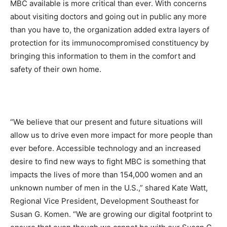
MBC available is more critical than ever. With concerns
about visiting doctors and going out in public any more
than you have to, the organization added extra layers of
protection for its immunocompromised constituency by
bringing this information to them in the comfort and
safety of their own home.
“We believe that our present and future situations will
allow us to drive even more impact for more people than
ever before. Accessible technology and an increased
desire to find new ways to fight MBC is something that
impacts the lives of more than 154,000 women and an
unknown number of men in the U.S.,” shared Kate Watt,
Regional Vice President, Development Southeast for
Susan G. Komen. “We are growing our digital footprint to