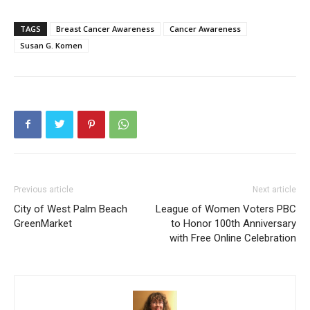
TAGS
Breast Cancer Awareness
Cancer Awareness
Susan G. Komen
Previous article
Next article
City of West Palm Beach
League of Women Voters PBC
GreenMarket
to Honor 100th Anniversary
with Free Online Celebration