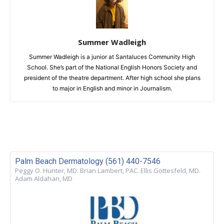
Summer Wadleigh
Summer Wadleigh is a junior at Santaluces Community High
School. She’s part of the National English Honors Society and
president of the theatre department. After high school she plans
to major in English and minor in Journalism.
Palm Beach Dermatology (561) 440-7546
Peggy O. Hunter, MD. Brian Lambert, PAC. Ellis Gottesfeld, MD.
Adam Aldahan, MD