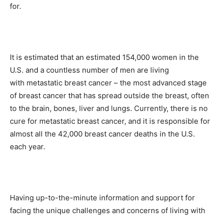
for.
It is estimated that an estimated 154,000 women in the
U.S. and a countless number of men are living
with metastatic breast cancer – the most advanced stage
of breast cancer that has spread outside the breast, often
to the brain, bones, liver and lungs. Currently, there is no
cure for metastatic breast cancer, and it is responsible for
almost all the 42,000 breast cancer deaths in the U.S.
each year.
Having up-to-the-minute information and support for
facing the unique challenges and concerns of living with