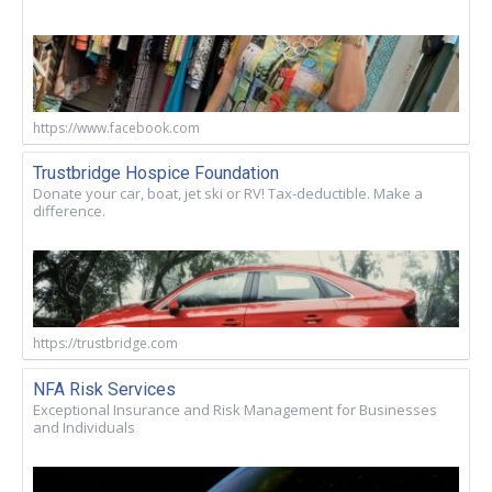
https://www.facebook.com
Trustbridge Hospice Foundation
Donate your car, boat, jet ski or RV! Tax-deductible. Make a
difference.
https://trustbridge.com
NFA Risk Services
Exceptional Insurance and Risk Management for Businesses
and Individuals