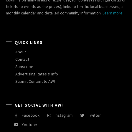
tickets to events as the prizes), links to terrific local businesses, a
monthly calendar and detailed community information.
Learn more.
QUICK LINKS
About
Contact
Subscribe
Advertising Rates & Info
Submit Content to AW!
GET SOCIAL WITH AW!
Facebook
Instagram
Twitter
Youtube