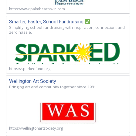
https://www.palmbeachskin.com
Smarter, Faster, School Fundraising
Simplifying school fundraising with inspiration, connection, and
zero hassle.
https://sparkedfund.org
Wellington Art Society
Bringing art and community together since 1981.
https://wellingtonartsociety.org