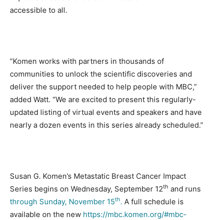
accessible to all.
“Komen works with partners in thousands of
communities to unlock the scientific discoveries and
deliver the support needed to help people with MBC,”
added Watt. “We are excited to present this regularly-
updated listing of virtual events and speakers and have
nearly a dozen events in this series already scheduled.”
Susan G. Komen’s Metastatic Breast Cancer Impact
th
Series begins on Wednesday, September 12
and runs
th
through Sunday, November 15
.
A full schedule is
available on the new
https://mbc.komen.org/#mbc-