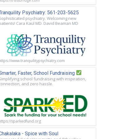
https://trustbridge.com
Tranquility Psychiatry: 561-203-5625
Sophisticated psychiatry. Welcoming new
patients! Cara Kaul MD. David Beaman MD
https://www.tranquilitypsychiatry.com
Smarter, Faster, School Fundraising
Simplifying school fundraising with inspiration,
connection, and zero hassle.
https://sparkedfund.org
Chakalaka - Spice with Soul