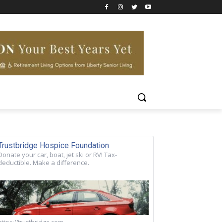
Trustbridge Hospice Foundation
Donate your car, boat, jet ski or RV! Tax-
deductible. Make a difference.