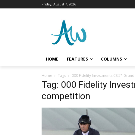
Friday, August 7, 2026
HOME
FEATURES
COLUMNS
Home
Tags
000 Fidelity Investments CSI5* Grand
Tag: 000 Fidelity Inves
competition