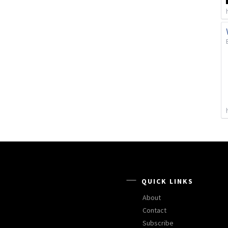
QUICK LINKS
About
Contact
Subscribe