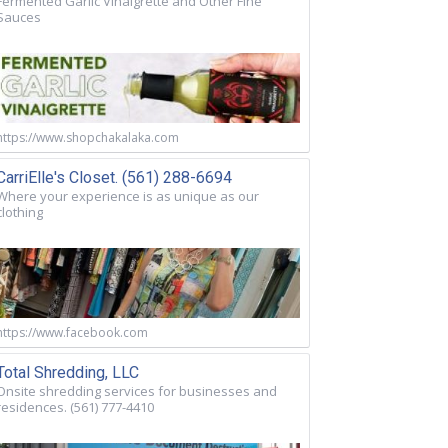
Fermented Garlic Vinaigrette and Other Fine
Sauces
https://www.shopchakalaka.com
CarriElle's Closet. (561) 288-6694
Where your experience is as unique as our
clothing
https://www.facebook.com
Total Shredding, LLC
Onsite shredding services for businesses and
residences. (561) 777-4410