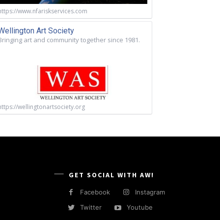
https://www.nfariskservices.com
Wellington Art Society
Bringing art and community together since 1981.
https://wellingtonartsociety.org
GET SOCIAL WITH AW!
Facebook
Instagram
Twitter
Youtube