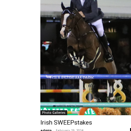
Photo Galleries
Irish SWEEPstakes
admin
-
February 19, 2024