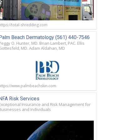
https://total-shredding.com
Palm Beach Dermatology (561) 440-7546
Peggy O. Hunter, MD. Brian Lambert, PAC. Ellis
Gottesfeld, MD. Adam Aldahan, MD
https://www.palmbeachskin.com
NFA Risk Services
Exceptional Insurance and Risk Management for
Businesses and Individuals