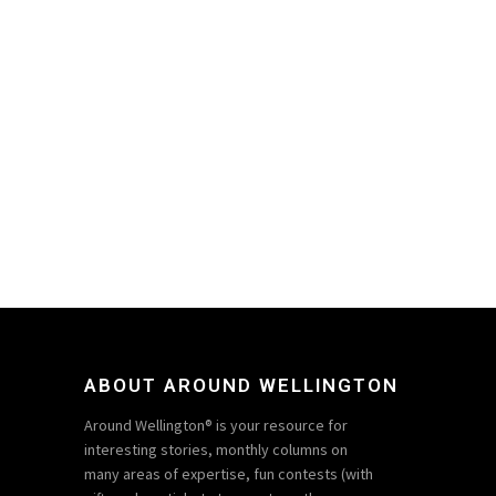
ABOUT AROUND WELLINGTON
Around Wellington® is your resource for
interesting stories, monthly columns on
many areas of expertise, fun contests (with