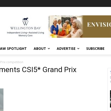
AW SPOTLIGHT
ABOUT
ADVERTISE
SUBSCRIBE
 Prix competition
tments CSI5* Grand Prix