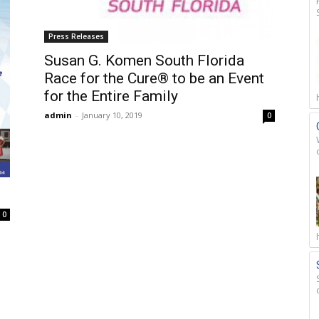
Press Releases
Susan G. Komen South Florida
Race for the Cure® to be an Event
for the Entire Family
admin
-
January 10, 2019
0
0