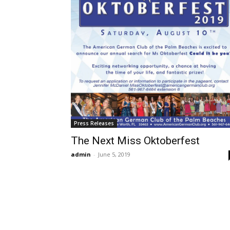
Press Releases
The Next Miss Oktoberfest
admin
-
June 5, 2019