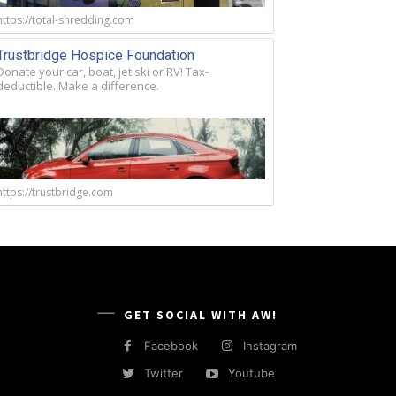
https://total-shredding.com
Trustbridge Hospice Foundation
Donate your car, boat, jet ski or RV! Tax-
deductible. Make a difference.
https://trustbridge.com
GET SOCIAL WITH AW!
Facebook
Instagram
Twitter
Youtube