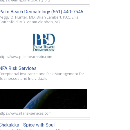
https://wellingtonartsociety.org
Palm Beach Dermatology (561) 440-7546
Peggy O. Hunter, MD. Brian Lambert, PAC. Ellis
Gottesfeld, MD. Adam Aldahan, MD
https://www.palmbeachskin.com
NFA Risk Services
Exceptional Insurance and Risk Management for
Businesses and Individuals
https://www.nfariskservices.com
Chakalaka - Spice with Soul