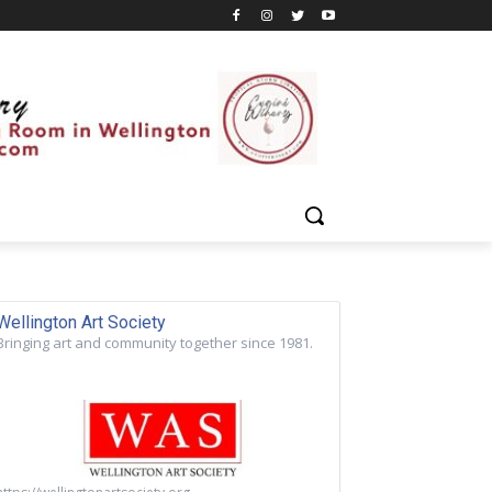
Wellington Art Society
Bringing art and community together since 1981.