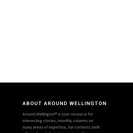
ABOUT AROUND WELLINGTON
Around Wellington® is your resource for
interesting stories, monthly columns on
many areas of expertise, fun contests (with