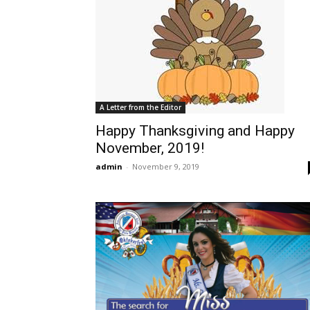
A Letter from the Editor
Happy Thanksgiving and Happy
November, 2019!
admin
-
November 9, 2019