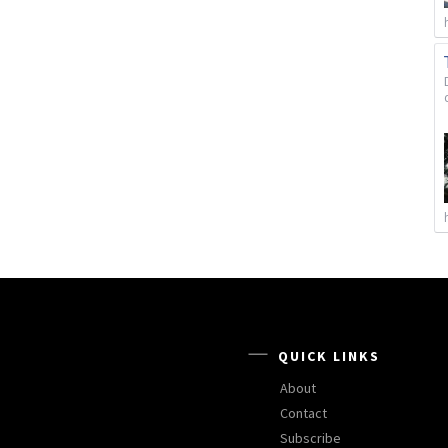
QUICK LINKS
About
Contact
Subscribe