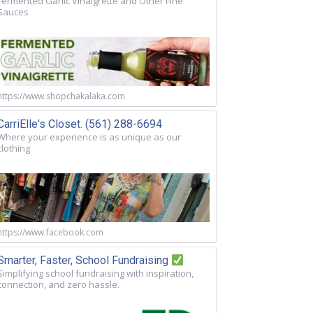
Fermented Garlic Vinaigrette and Other Fine
Sauces
https://www.shopchakalaka.com
CarriElle's Closet. (561) 288-6694
Where your experience is as unique as our
clothing
https://www.facebook.com
Smarter, Faster, School Fundraising
Simplifying school fundraising with inspiration,
connection, and zero hassle.