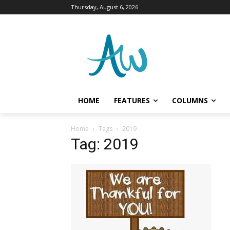
Thursday, August 6, 2026
HOME
FEATURES
COLUMNS
Home
Tags
2019
Tag: 2019