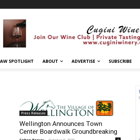
AW SPOTLIGHT
ABOUT
ADVERTISE
SUBSCRIBE
Press Releases
Wellington Announces Town
Center Boardwalk Groundbreaking
Colton Kersey
-
October 9, 2019
0