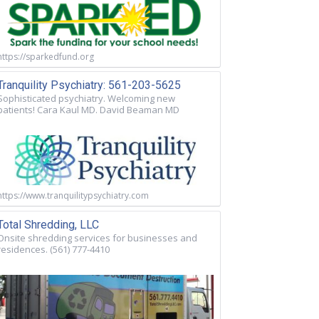
https://sparkedfund.org
Tranquility Psychiatry: 561-203-5625
Sophisticated psychiatry. Welcoming new
patients! Cara Kaul MD. David Beaman MD
https://www.tranquilitypsychiatry.com
Total Shredding, LLC
Onsite shredding services for businesses and
residences. (561) 777-4410