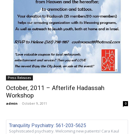
Press Releases
October, 2011 – Afterlife Hadassah
Workshop
admin
-
October 9, 2011
0
Tranquility Psychiatry: 561-203-5625
Sophisticated psychiatry. Welcoming new patients! Cara Kaul