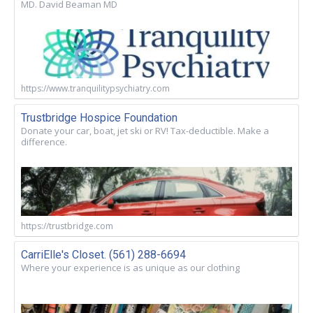
MD. David Beaman MD
https://www.tranquilitypsychiatry.com
Trustbridge Hospice Foundation
Donate your car, boat, jet ski or RV! Tax-deductible. Make a
difference.
https://trustbridge.com
CarriElle's Closet. (561) 288-6694
Where your experience is as unique as our clothing