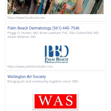
https://www.facebook.com
Palm Beach Dermatology (561) 440-7546
Peggy O. Hunter, MD. Brian Lambert, PAC. Ellis Gottesfeld, MD.
Adam Aldahan, MD
https://www.palmbeachskin.com
Wellington Art Society
Bringing art and community together since 1981.