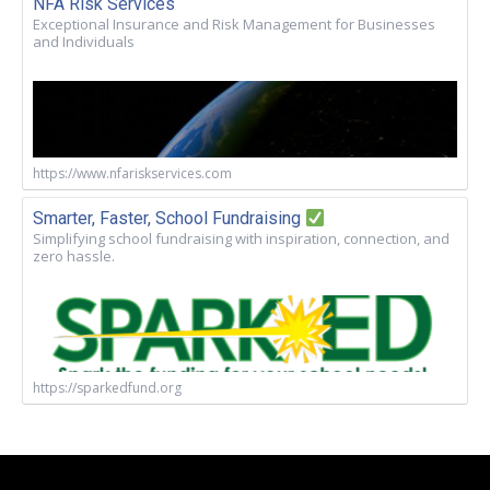
NFA Risk Services
Exceptional Insurance and Risk Management for Businesses
and Individuals
https://www.nfariskservices.com
Smarter, Faster, School Fundraising
Simplifying school fundraising with inspiration, connection, and
zero hassle.
https://sparkedfund.org