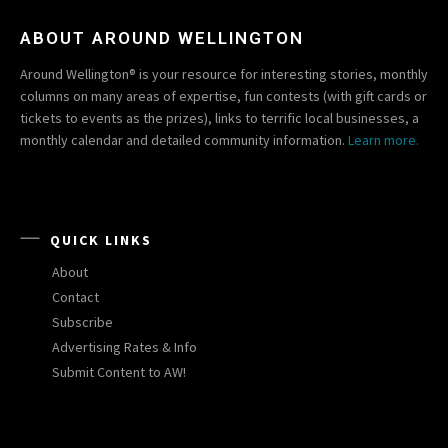
ABOUT AROUND WELLINGTON
Around Wellington® is your resource for interesting stories, monthly
columns on many areas of expertise, fun contests (with gift cards or
tickets to events as the prizes), links to terrific local businesses, a
monthly calendar and detailed community information.
Learn more.
QUICK LINKS
About
Contact
Subscribe
Advertising Rates & Info
Submit Content to AW!