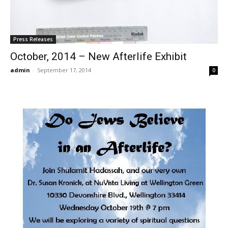
Press Releases
October, 2014 – New Afterlife Exhibit
admin
-
September 17, 2014
0