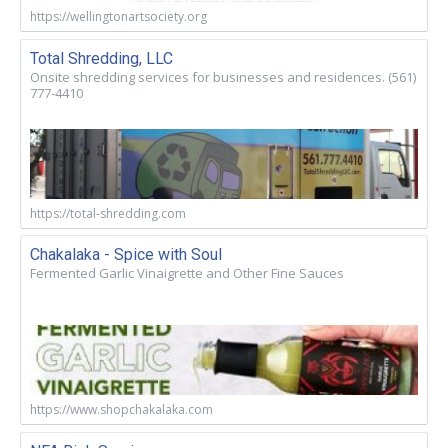
https://wellingtonartsociety.org
Total Shredding, LLC
Onsite shredding services for businesses and residences. (561)
777-4410
https://total-shredding.com
Chakalaka - Spice with Soul
Fermented Garlic Vinaigrette and Other Fine Sauces
https://www.shopchakalaka.com