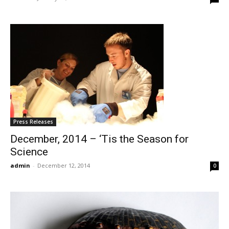
Press Releases
December, 2014 – ‘Tis the Season for
Science
admin
-
December 12, 2014
0