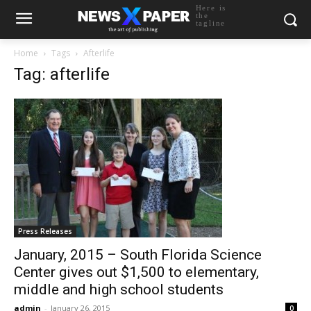
Here is
the
tagline
Home
Tags
Afterlife
Tag: afterlife
Press Releases
January, 2015 – South Florida Science
Center gives out $1,500 to elementary,
middle and high school students
admin
-
January 26, 2015
0