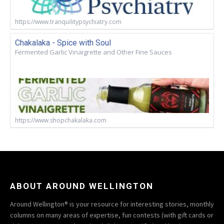
https://www.tranquilitypsychiatry.com
Chakalaka - Spice with Soul
Fermented Garlic Vinaigrette and Other Fine Sauces
https://www.shopchakalaka.com
ABOUT AROUND WELLINGTON
Around Wellington® is your resource for interesting stories, monthly
columns on many areas of expertise, fun contests (with gift cards or