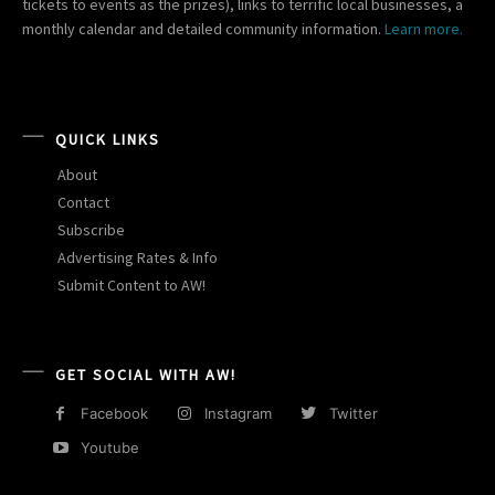
tickets to events as the prizes), links to terrific local businesses, a
monthly calendar and detailed community information.
Learn more.
QUICK LINKS
About
Contact
Subscribe
Advertising Rates & Info
Submit Content to AW!
GET SOCIAL WITH AW!
Facebook
Instagram
Twitter
Youtube