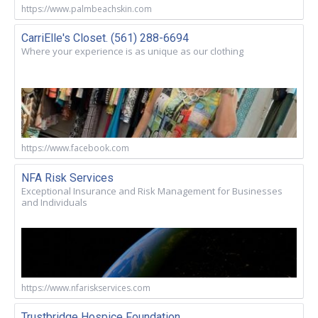
https://www.palmbeachskin.com
CarriElle's Closet. (561) 288-6694
Where your experience is as unique as our clothing
https://www.facebook.com
NFA Risk Services
Exceptional Insurance and Risk Management for Businesses
and Individuals
https://www.nfariskservices.com
Trustbridge Hospice Foundation