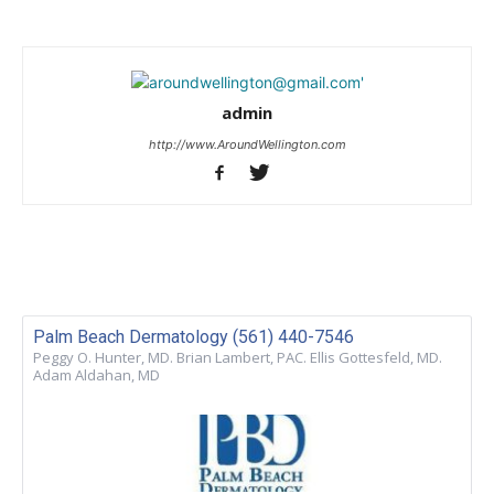
admin
http://www.AroundWellington.com
Palm Beach Dermatology (561) 440-7546
Peggy O. Hunter, MD. Brian Lambert, PAC. Ellis Gottesfeld, MD.
Adam Aldahan, MD