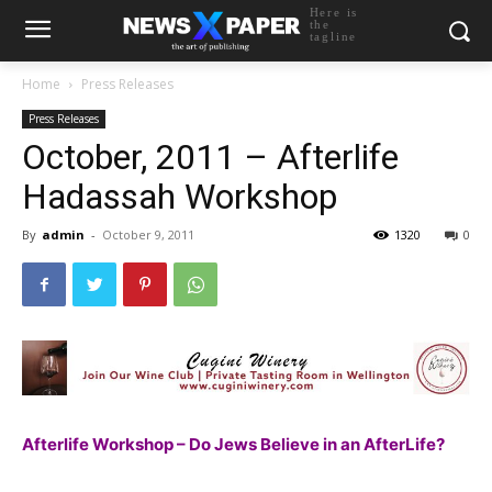
Here is
the
tagline
Home
Press Releases
Press Releases
October, 2011 – Afterlife
Hadassah Workshop
By
admin
-
October 9, 2011
1320
0
Afterlife Workshop – Do Jews Believe in an AfterLife?