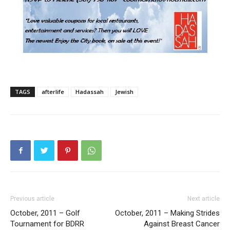
TAGS
afterlife
Hadassah
Jewish
Previous article
Next article
October, 2011 – Golf
October, 2011 – Making Strides
Tournament for BDRR
Against Breast Cancer