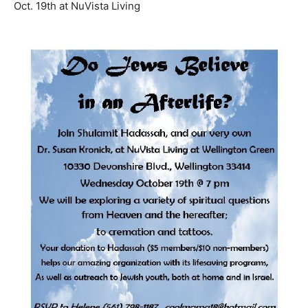
Oct. 19th at NuVista Living