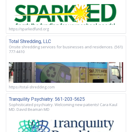
https://sparkedfund.org
Total Shredding, LLC
Onsite shredding services for businesses and residences. (561)
777-4410
https://total-shredding.com
Tranquility Psychiatry: 561-203-5625
Sophisticated psychiatry. Welcoming new patients! Cara Kaul
MD. David Beaman MD