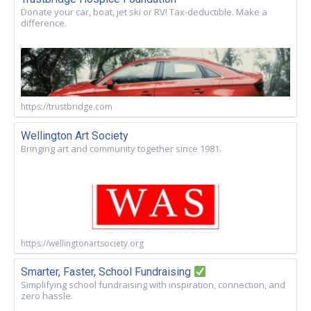
Donate your car, boat, jet ski or RV! Tax-deductible. Make a
difference.
https://trustbridge.com
Wellington Art Society
Bringing art and community together since 1981.
https://wellingtonartsociety.org
Smarter, Faster, School Fundraising
Simplifying school fundraising with inspiration, connection, and
zero hassle.