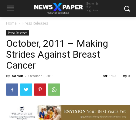
Here is
the
tagline
Home
Press Releases
Press Releases
October, 2011 – Making
Strides Against Breast
Cancer
By
admin
-
October 9, 2011
1302
0