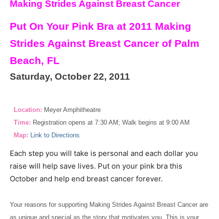
Making Strides Against Breast Cancer
Put On Your Pink Bra at 2011 Making
Strides Against Breast Cancer of Palm
Beach, FL
Saturday, October 22, 2011
Location:
Meyer Amphitheatre
Time:
Registration opens at 7:30 AM; Walk begins at 9:00 AM
Map:
Link to Directions
Each step you will take is personal and each dollar you
raise will help save lives. Put on your pink bra this
October and help end breast cancer forever.
Your reasons for supporting Making Strides Against Breast Cancer are
as unique and special as the story that motivates you. This is your