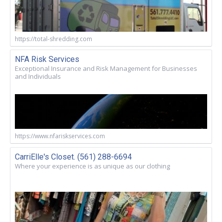
https://total-shredding.com
NFA Risk Services
Exceptional Insurance and Risk Management for Businesses
and Individuals
https://www.nfariskservices.com
CarriElle's Closet. (561) 288-6694
Where your experience is as unique as our clothing