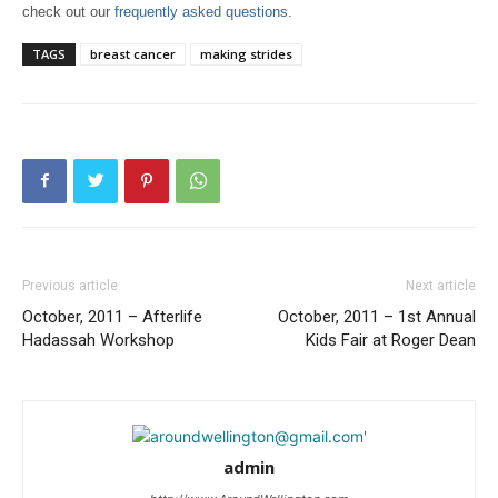
check out our
frequently asked questions
.
TAGS
breast cancer
making strides
Previous article
Next article
October, 2011 – Afterlife
October, 2011 – 1st Annual
Hadassah Workshop
Kids Fair at Roger Dean
admin