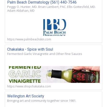
Palm Beach Dermatology (561) 440-7546
Peggy O. Hunter, MD. Brian Lambert, PAC. Ellis Gottesfeld, MD.
Adam Aldahan, MD
https://www.palmbeachskin.com
Chakalaka - Spice with Soul
Fermented Garlic Vinaigrette and Other Fine Sauces
https://www.shopchakalaka.com
Wellington Art Society
Bringing art and community together since 1981.