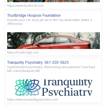
https://www.facebook.com
Trustbridge Hospice Foundation
Donate your car, boat, jet ski or RV! Tax-deductible. Make a
difference.
https://trustbridge.com
Tranquility Psychiatry: 561-203-5625
Sophisticated psychiatry. Welcoming new patients! Cara Kaul
MD. David Beaman MD
https://www.tranquilitypsychiatry.com