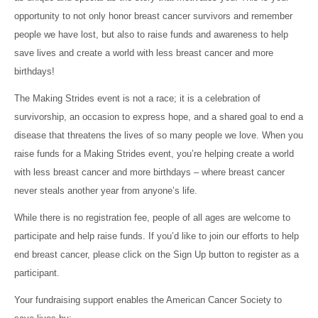
opportunity to not only honor breast cancer survivors and remember
people we have lost, but also to raise funds and awareness to help
save lives and create a world with less breast cancer and more
birthdays!
The Making Strides event is not a race; it is a celebration of
survivorship, an occasion to express hope, and a shared goal to end a
disease that threatens the lives of so many people we love. When you
raise funds for a Making Strides event, you’re helping create a world
with less breast cancer and more birthdays – where breast cancer
never steals another year from anyone’s life.
While there is no registration fee, people of all ages are welcome to
participate and help raise funds. If you’d like to join our efforts to help
end breast cancer, please click on the Sign Up button to register as a
participant.
Your fundraising support enables the American Cancer Society to