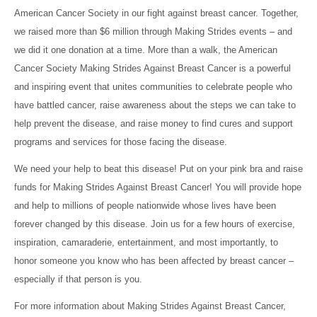
American Cancer Society in our fight against breast cancer. Together,
we raised more than $6 million through Making Strides events – and
we did it one donation at a time. More than a walk, the American
Cancer Society Making Strides Against Breast Cancer is a powerful
and inspiring event that unites communities to celebrate people who
have battled cancer, raise awareness about the steps we can take to
help prevent the disease, and raise money to find cures and support
programs and services for those facing the disease.
We need your help to beat this disease! Put on your pink bra and raise
funds for Making Strides Against Breast Cancer! You will provide hope
and help to millions of people nationwide whose lives have been
forever changed by this disease. Join us for a few hours of exercise,
inspiration, camaraderie, entertainment, and most importantly, to
honor someone you know who has been affected by breast cancer –
especially if that person is you.
For more information about Making Strides Against Breast Cancer,