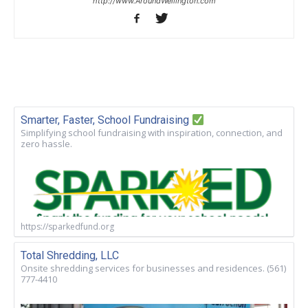
http://www.AroundWellington.com
Smarter, Faster, School Fundraising
Simplifying school fundraising with inspiration, connection, and
zero hassle.
https://sparkedfund.org
Total Shredding, LLC
Onsite shredding services for businesses and residences. (561)
777-4410