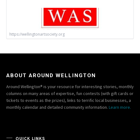
https://wellingtonartsociety.org
ABOUT AROUND WELLINGTON
Around Wellington® is your resource for interesting stories, monthly
columns on many areas of expertise, fun contests (with gift cards or
tickets to events as the prizes), links to terrific local businesses, a
monthly calendar and detailed community information.
Learn more.
QUICK LINKS