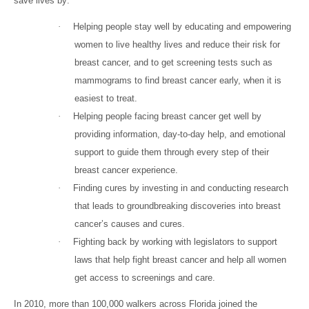
save lives by:
·
Helping people stay well by educating and empowering
women to live healthy lives and reduce their risk for
breast cancer, and to get screening tests such as
mammograms to find breast cancer early, when it is
easiest to treat.
·
Helping people facing breast cancer get well by
providing information, day-to-day help, and emotional
support to guide them through every step of their
breast cancer experience.
·
Finding cures by investing in and conducting research
that leads to groundbreaking discoveries into breast
cancer’s causes and cures.
·
Fighting back by working with legislators to support
laws that help fight breast cancer and help all women
get access to screenings and care.
In 2010, more than 100,000 walkers across Florida joined the