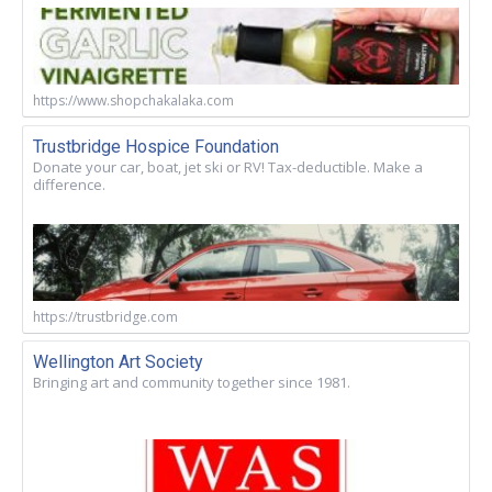
https://www.shopchakalaka.com
Trustbridge Hospice Foundation
Donate your car, boat, jet ski or RV! Tax-deductible. Make a
difference.
https://trustbridge.com
Wellington Art Society
Bringing art and community together since 1981.