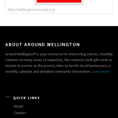
https://wellingtonartsociety.org
ABOUT AROUND WELLINGTON
Around Wellington® is your resource for interesting stories, monthly
columns on many areas of expertise, fun contests (with gift cards or
tickets to events as the prizes), links to terrific local businesses, a
monthly calendar and detailed community information.
Learn more.
QUICK LINKS
About
Contact