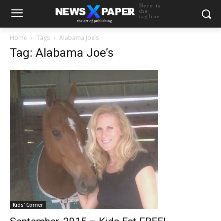
Here is
the
tagline
Home
Tags
Alabama Joe’s
Tag: Alabama Joe’s
Kids' Corner