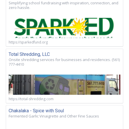
Simplifying school fundraising with inspiration, connection, and
zero hassle.
https://sparkedfund.org
Total Shredding, LLC
Onsite shredding services for businesses and residences. (561)
777-4410
https://total-shredding.com
Chakalaka - Spice with Soul
Fermented Garlic Vinaigrette and Other Fine Sauces