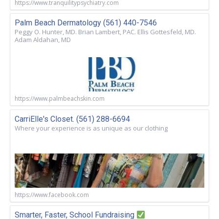
https://www.tranquilitypsychiatry.com
Palm Beach Dermatology (561) 440-7546
Peggy O. Hunter, MD. Brian Lambert, PAC. Ellis Gottesfeld, MD.
Adam Aldahan, MD
https://www.palmbeachskin.com
CarriElle's Closet. (561) 288-6694
Where your experience is as unique as our clothing
https://www.facebook.com
Smarter, Faster, School Fundraising