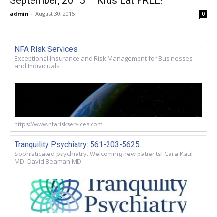
September, 2015 – Kids Eat FREE!
admin
-
August 30, 2015
0
NFA Risk Services
Exceptional Insurance and Risk Management for Businesses
and Individuals
https://www.nfariskservices.com
Tranquility Psychiatry: 561-203-5625
Sophisticated psychiatry. Welcoming new patients! Cara Kaul
MD. David Beaman MD