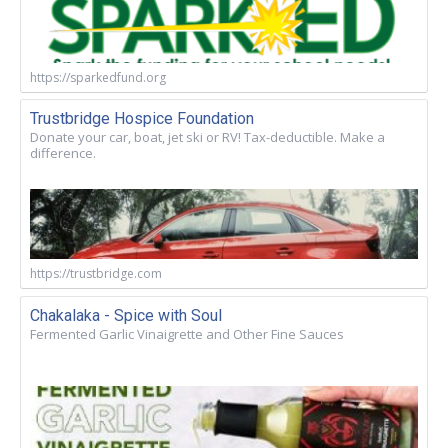
https://sparkedfund.org
Trustbridge Hospice Foundation
Donate your car, boat, jet ski or RV! Tax-deductible. Make a
difference.
https://trustbridge.com
Chakalaka - Spice with Soul
Fermented Garlic Vinaigrette and Other Fine Sauces