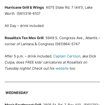
Hurricane Grill & Wings
4075 State Rd. 7 (441), Lake
Worth
(561)318-6107
All Day – drink included
Rosalita’s Tex Mex Grill
5949 S. Congress Ave., Atlantis –
corner of Lantana & Congress
(561)964-5747
After 5 p.m. – drink included
.
Captain Cartoon
, aka Dick
Culpa, does FREE kids’ caricatures at Rosalita’s on
Tuesday nights! Check out his
website
too.
__________________________________________________________
WEDNESDAY
Moe’s Southwest Grill
2605 St. Rd. 7, Bay 410 (561)792-