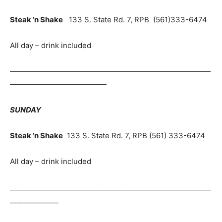
Steak ’n Shake
133 S. State Rd. 7, RPB (561)333-6474
All day – drink included
———————————————————————————
—————————————
SUNDAY
Steak ’n Shake
133 S. State Rd. 7, RPB (561) 333-6474
All day – drink included
__________________________________________________________
______________