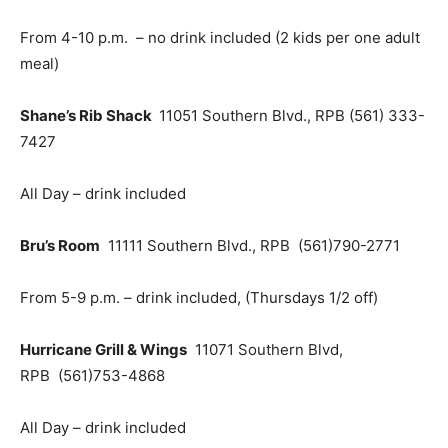
From 4-10 p.m. – no drink included (2 kids per one adult
meal)
Shane’s Rib Shack
11051 Southern Blvd., RPB (561) 333-
7427
All Day – drink included
Bru’s Room
11111 Southern Blvd., RPB
(561)790-2771
From 5-9 p.m. – drink included, (Thursdays 1/2 off)
Hurricane Grill & Wings
11071 Southern Blvd,
RPB
(561)753-4868
All Day – drink included