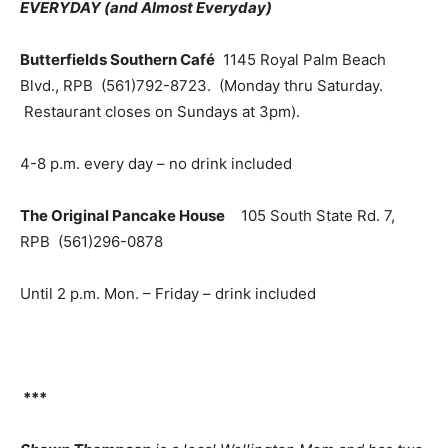
EVERYDAY (and Almost Everyday)
Butterfields Southern Café
1145 Royal Palm Beach
Blvd., RPB (561)792-8723. (Monday thru Saturday.
Restaurant closes on Sundays at 3pm).
4-8 p.m. every day – no drink included
The Original Pancake House
105 South State Rd. 7,
RPB (561)296-0878
Until 2 p.m. Mon. – Friday – drink included
***