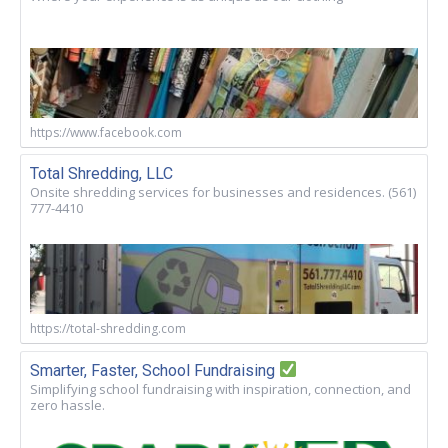
https://www.facebook.com
Total Shredding, LLC
Onsite shredding services for businesses and residences. (561)
777-4410
https://total-shredding.com
Smarter, Faster, School Fundraising
Simplifying school fundraising with inspiration, connection, and
zero hassle.