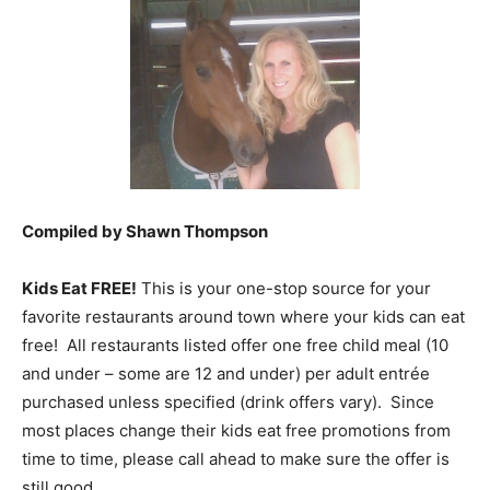
Compiled by Shawn Thompson
Kids Eat FREE!
This is your one-stop source for your
favorite restaurants around town where your kids can eat
free! All restaurants listed offer one free child meal (10
and under – some are 12 and under) per adult entrée
purchased unless specified (drink offers vary). Since
most places change their kids eat free promotions from
time to time, please call ahead to make sure the offer is
still good.