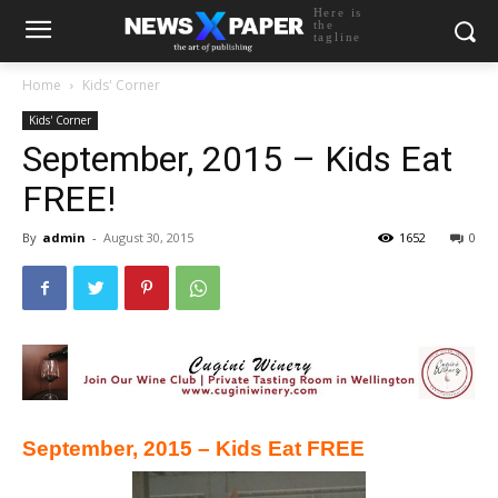
Here is
the
tagline
Home
Kids' Corner
Kids' Corner
September, 2015 – Kids Eat
FREE!
By
admin
-
August 30, 2015
1652
0
September, 2015 – Kids Eat FREE