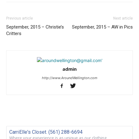
Previous article
Next article
September, 2015 – Christie’s
September, 2015 – AW in Pics
Critters
admin
http://www.AroundWellington.com
CarriElle's Closet. (561) 288-6694
Where your experience is as unique as our clothing