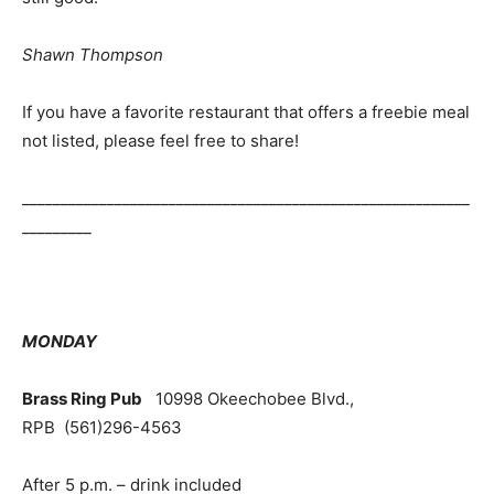
Shawn Thompson
If you have a favorite restaurant that offers a freebie meal
not listed, please feel free to share!
__________________________________________________________
_________
MONDAY
Brass Ring Pub
10998 Okeechobee Blvd.,
RPB
(561)296-4563
After 5 p.m. – drink included