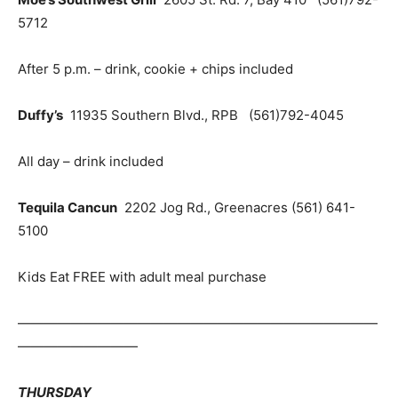
5712
After 5 p.m. – drink, cookie + chips included
Duffy’s
11935 Southern Blvd., RPB (561)792-4045
All day – drink included
Tequila Cancun
2202 Jog Rd., Greenacres (561) 641-
5100
Kids Eat FREE with adult meal purchase
———————————————————————————
—————————
THURSDAY