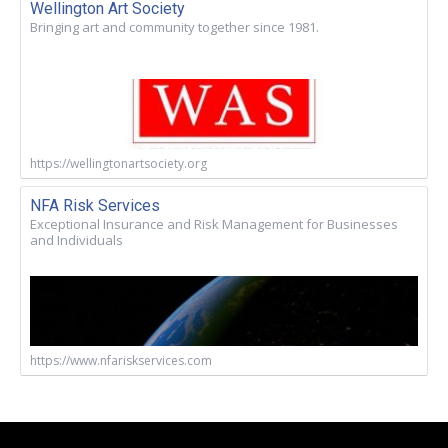
Wellington Art Society
Bringing art and community together since 1981.
https://wellingtonartsociety.org
NFA Risk Services
Exceptional Insurance and Risk Management for Businesses
and Individuals
https://www.nfariskservices.com