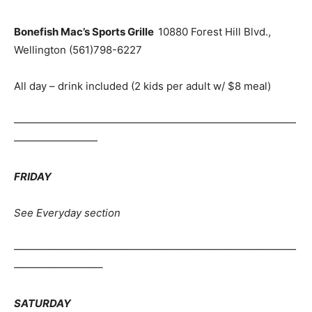
Bonefish Mac’s Sports Grille
10880 Forest Hill Blvd.,
Wellington (561)798-6227
All day – drink included (2 kids per adult w/ $8 meal)
———————————————————————————
————————
FRIDAY
See Everyday section
———————————————————————————
————————–
SATURDAY