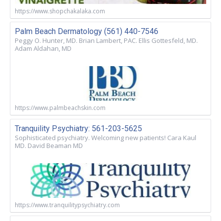
https://www.shopchakalaka.com
Palm Beach Dermatology (561) 440-7546
Peggy O. Hunter, MD. Brian Lambert, PAC. Ellis Gottesfeld, MD.
Adam Aldahan, MD
https://www.palmbeachskin.com
Tranquility Psychiatry: 561-203-5625
Sophisticated psychiatry. Welcoming new patients! Cara Kaul
MD. David Beaman MD
https://www.tranquilitypsychiatry.com