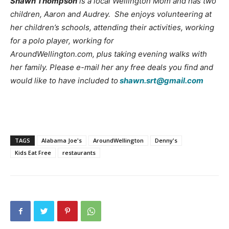
Shawn Thompson
is a local Wellington Mom and has two
children, Aaron and Audrey. She enjoys volunteering at
her children’s schools, attending their activities, working
for a polo player, working for
AroundWellington.com, plus taking evening walks with
her family. Please e-mail her any free deals you find and
would like to have included to
shawn.srt@gmail.com
TAGS
Alabama Joe's
AroundWellington
Denny's
Kids Eat Free
restaurants