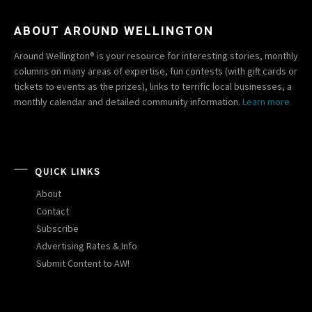
ABOUT AROUND WELLINGTON
Around Wellington® is your resource for interesting stories, monthly
columns on many areas of expertise, fun contests (with gift cards or
tickets to events as the prizes), links to terrific local businesses, a
monthly calendar and detailed community information.
Learn more.
QUICK LINKS
About
Contact
Subscribe
Advertising Rates & Info
Submit Content to AW!