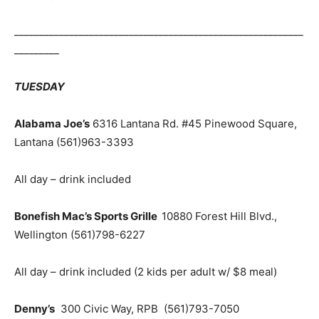
__________________________________________________________
_________
TUESDAY
Alabama
Joe’s
6316 Lantana Rd. #45 Pinewood Square,
Lantana
(561)963-3393
All day – drink included
Bonefish Mac’s Sports Grille
10880 Forest Hill Blvd.,
Wellington
(561)798-6227
All day – drink included (2 kids per adult w/ $8 meal)
Denny’s
300 Civic Way, RPB
(561)793-
7050