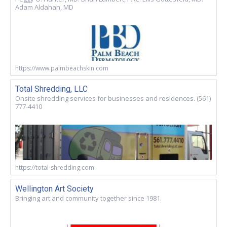
Adam Aldahan, MD
https://www.palmbeachskin.com
Total Shredding, LLC
Onsite shredding services for businesses and residences. (561)
777-4410
https://total-shredding.com
Wellington Art Society
Bringing art and community together since 1981.