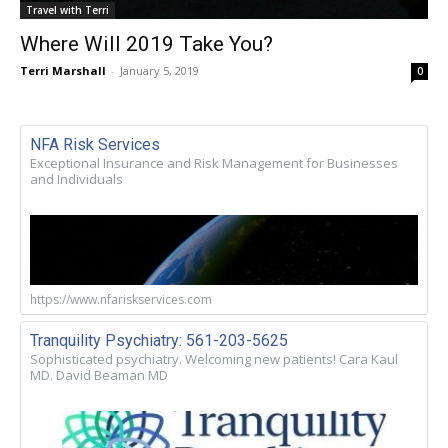
Travel with Terri
Where Will 2019 Take You?
Terri Marshall
-
January 5, 2019
0
NFA Risk Services
Exceptional Insurance and Risk Management for Businesses
and Individuals
https://www.nfariskservices.com
Tranquility Psychiatry: 561-203-5625
Sophisticated psychiatry. Welcoming new patients! Cara Kaul
MD. David Beaman MD