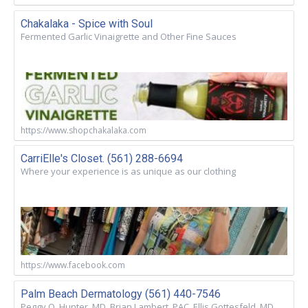
Chakalaka - Spice with Soul
Fermented Garlic Vinaigrette and Other Fine Sauces
https://www.shopchakalaka.com
CarriElle's Closet. (561) 288-6694
Where your experience is as unique as our clothing
https://www.facebook.com
Palm Beach Dermatology (561) 440-7546
Peggy O. Hunter, MD. Brian Lambert, PAC. Ellis Gottesfeld, MD.