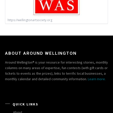
https://wellingtonartsociety.org
ABOUT AROUND WELLINGTON
Around Wellington® is your resource for interesting stories, monthly
columns on many areas of expertise, fun contests (with gift cards or
tickets to events as the prizes), links to terrific local businesses, a
monthly calendar and detailed community information.
Learn more.
QUICK LINKS
About