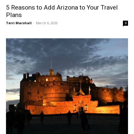
5 Reasons to Add Arizona to Your Travel
Plans
Terri Marshall
-
March 6, 2020
0