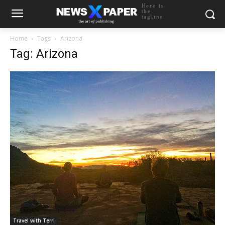
Here is
the
tagline
Home
Tags
Arizona
Tag: Arizona
Travel with Terri