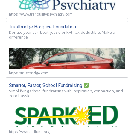
https://www.tranquilitypsychiatry.com
Trustbridge Hospice Foundation
Donate your car, boat, jet ski or RV! Tax-deductible. Make a
difference.
https://trustbridge.com
Smarter, Faster, School Fundraising
Simplifying school fundraising with inspiration, connection, and
zero hassle.
https://sparkedfund.org