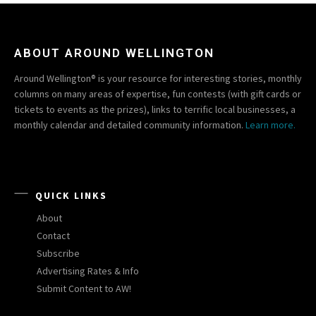
ABOUT AROUND WELLINGTON
Around Wellington® is your resource for interesting stories, monthly
columns on many areas of expertise, fun contests (with gift cards or
tickets to events as the prizes), links to terrific local businesses, a
monthly calendar and detailed community information.
Learn more.
QUICK LINKS
About
Contact
Subscribe
Advertising Rates & Info
Submit Content to AW!