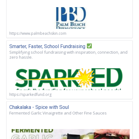
https://www.palmbeachskin.com
Smarter, Faster, School Fundraising
Simplifying school fundraising with inspiration, connection, and
zero hassle.
https://sparkedfund.org
Chakalaka - Spice with Soul
Fermented Garlic Vinaigrette and Other Fine Sauces