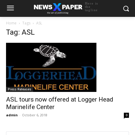
Here is
the
tagline
Home
Tags
ASL
Tag: ASL
Press Releases
ASL tours now offered at Logger Head
Marinelife Center
admin
-
October 6, 2018
0