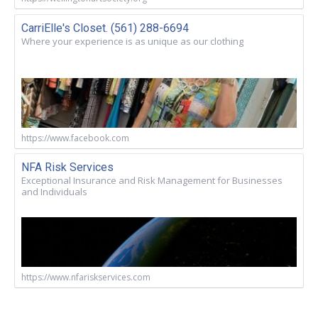
CarriElle's Closet. (561) 288-6694
Where your experience is as unique as our clothing
https://www.facebook.com
NFA Risk Services
Exceptional Insurance and Risk Management for Businesses
and Individuals
https://www.nfariskservices.com