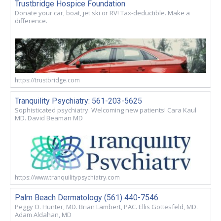
Trustbridge Hospice Foundation
Donate your car, boat, jet ski or RV! Tax-deductible. Make a
difference.
https://trustbridge.com
Tranquility Psychiatry: 561-203-5625
Sophisticated psychiatry. Welcoming new patients! Cara Kaul
MD. David Beaman MD
https://www.tranquilitypsychiatry.com
Palm Beach Dermatology (561) 440-7546
Peggy O. Hunter, MD. Brian Lambert, PAC. Ellis Gottesfeld, MD.
Adam Aldahan, MD