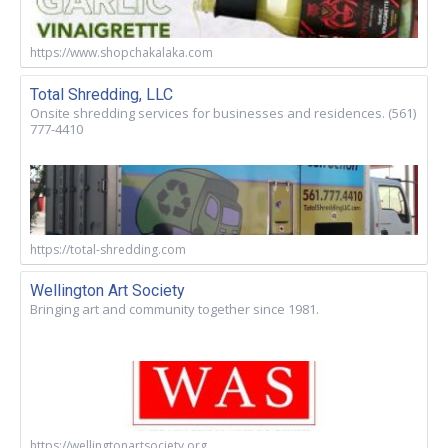
https://www.shopchakalaka.com
Total Shredding, LLC
Onsite shredding services for businesses and residences. (561)
777-4410
https://total-shredding.com
Wellington Art Society
Bringing art and community together since 1981.
https://wellingtonartsociety.org