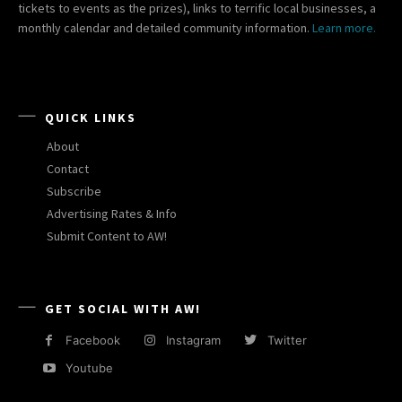
tickets to events as the prizes), links to terrific local businesses, a
monthly calendar and detailed community information.
Learn more.
QUICK LINKS
About
Contact
Subscribe
Advertising Rates & Info
Submit Content to AW!
GET SOCIAL WITH AW!
Facebook
Instagram
Twitter
Youtube