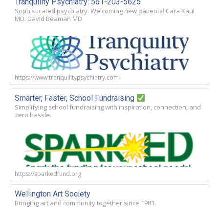
Tranquility Psychiatry: 561-203-5625
Sophisticated psychiatry. Welcoming new patients! Cara Kaul
MD. David Beaman MD
https://www.tranquilitypsychiatry.com
Smarter, Faster, School Fundraising
Simplifying school fundraising with inspiration, connection, and
zero hassle.
https://sparkedfund.org
Wellington Art Society
Bringing art and community together since 1981.