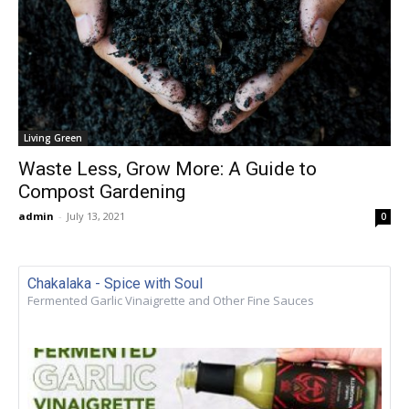
Living Green
Waste Less, Grow More: A Guide to
Compost Gardening
admin
-
July 13, 2021
0
Chakalaka - Spice with Soul
Fermented Garlic Vinaigrette and Other Fine Sauces