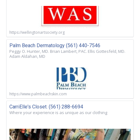
https://wellingtonartsociety.org
Palm Beach Dermatology (561) 440-7546
Peggy O. Hunter, MD. Brian Lambert, PAC. Ellis Gottesfeld, MD.
Adam Aldahan, MD
https://www.palmbeachskin.com
CarriElle's Closet. (561) 288-6694
Where your experience is as unique as our clothing