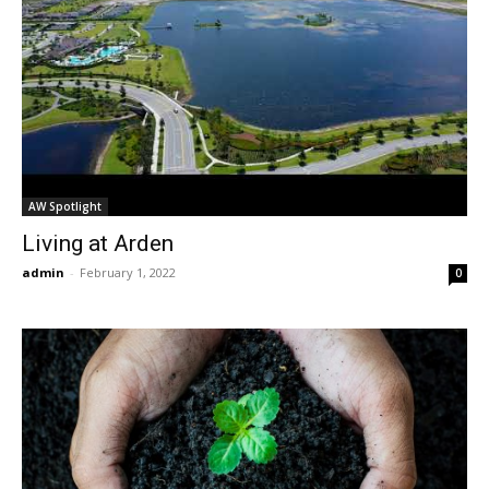
AW Spotlight
Living at Arden
admin
-
February 1, 2022
0