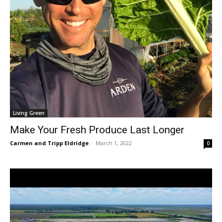
Living Green
Make Your Fresh Produce Last Longer
Carmen and Tripp Eldridge
-
March 1, 2022
0