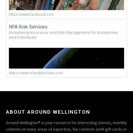
https://www.facebook.com
NFA Risk Services
Exceptional Insurance and Risk Management for Businesses
and Individuals
https://www.nfariskservices.com
ABOUT AROUND WELLINGTON
Around Wellington® is your resource for interesting stories, monthly
columns on many areas of expertise, fun contests (with gift cards or