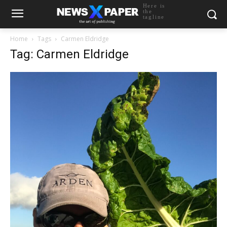
Here is
the
tagline
Home
Tags
Carmen Eldridge
Tag: Carmen Eldridge