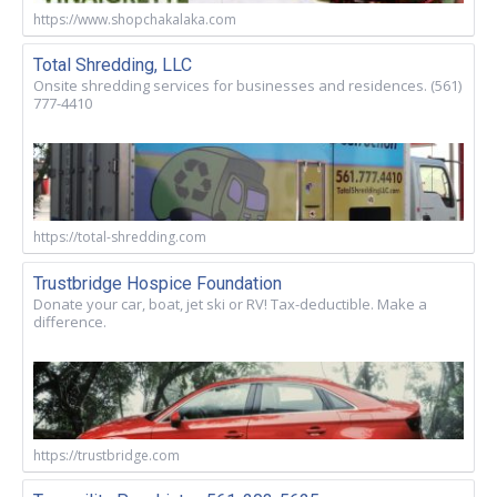
https://www.shopchakalaka.com
Total Shredding, LLC
Onsite shredding services for businesses and residences. (561)
777-4410
https://total-shredding.com
Trustbridge Hospice Foundation
Donate your car, boat, jet ski or RV! Tax-deductible. Make a
difference.
https://trustbridge.com