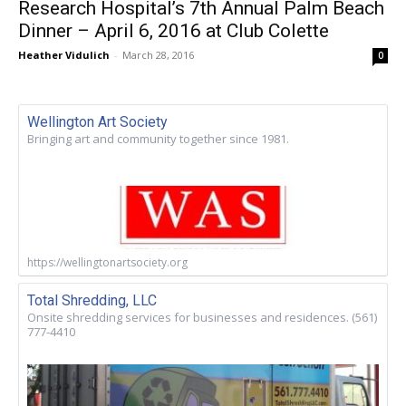
Research Hospital’s 7th Annual Palm Beach
Dinner – April 6, 2016 at Club Colette
Heather Vidulich
-
March 28, 2016
0
Wellington Art Society
Bringing art and community together since 1981.
https://wellingtonartsociety.org
Total Shredding, LLC
Onsite shredding services for businesses and residences. (561)
777-4410