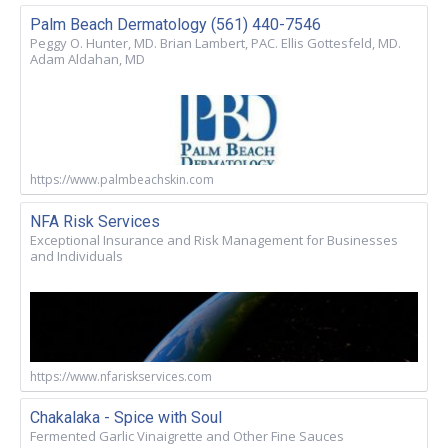
Palm Beach Dermatology (561) 440-7546
Peggy O. Hunter, MD. Brian Lambert, PAC. Ellis Gottesfeld, MD.
Adam Aldahan, MD
https://www.palmbeachskin.com
NFA Risk Services
Exceptional Insurance and Risk Management for Businesses
and Individuals
https://www.nfariskservices.com
Chakalaka - Spice with Soul
Fermented Garlic Vinaigrette and Other Fine Sauces