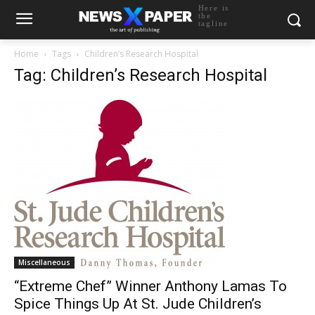
Here is
the
tagline
Home
Tags
Children’s Research Hospital
Tag: Children’s Research Hospital
Miscellaneous
“Extreme Chef” Winner Anthony Lamas To
Spice Things Up At St. Jude Children’s