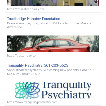
https://total-shredding.com
Trustbridge Hospice Foundation
Donate your car, boat, jet ski or RV! Tax-deductible. Make a
difference.
https://trustbridge.com
Tranquility Psychiatry: 561-203-5625
Sophisticated psychiatry. Welcoming new patients! Cara Kaul
MD. David Beaman MD
https://www.tranquilitypsychiatry.com