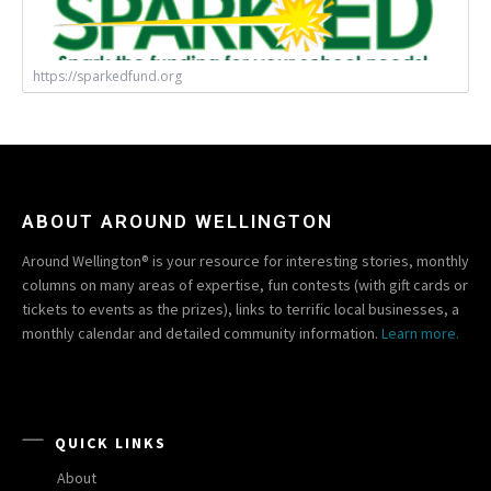
https://sparkedfund.org
ABOUT AROUND WELLINGTON
Around Wellington® is your resource for interesting stories, monthly
columns on many areas of expertise, fun contests (with gift cards or
tickets to events as the prizes), links to terrific local businesses, a
monthly calendar and detailed community information.
Learn more.
QUICK LINKS
About