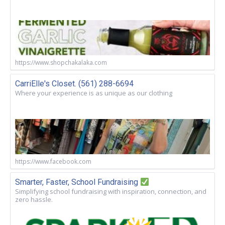
https://www.shopchakalaka.com
CarriElle's Closet. (561) 288-6694
Where your experience is as unique as our clothing
https://www.facebook.com
Smarter, Faster, School Fundraising
Simplifying school fundraising with inspiration, connection, and
zero hassle.