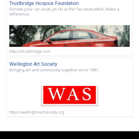
Trustbridge Hospice Foundation
Donate your car, boat, jet ski or RV! Tax-deductible. Make a
difference.
https://trustbridge.com
Wellington Art Society
Bringing art and community together since 1981.
https://wellingtonartsociety.org