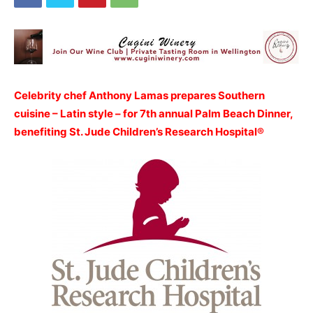
Celebrity chef Anthony Lamas prepares Southern
cuisine – Latin style – for 7th annual Palm Beach Dinner,
benefiting St. Jude Children’s Research Hospital®