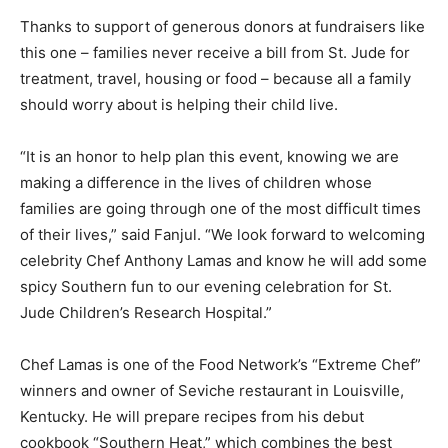
Thanks to support of generous donors at fundraisers like
this one – families never receive a bill from St. Jude for
treatment, travel, housing or food – because all a family
should worry about is helping their child live.
“It is an honor to help plan this event, knowing we are
making a difference in the lives of children whose
families are going through one of the most difficult times
of their lives,” said Fanjul. “We look forward to welcoming
celebrity Chef Anthony Lamas and know he will add some
spicy Southern fun to our evening celebration for St.
Jude Children’s Research Hospital.”
Chef Lamas is one of the Food Network’s “Extreme Chef”
winners and owner of Seviche restaurant in Louisville,
Kentucky. He will prepare recipes from his debut
cookbook “Southern Heat,” which combines the best