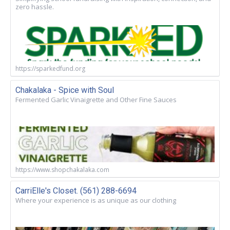
zero hassle.
https://sparkedfund.org
Chakalaka - Spice with Soul
Fermented Garlic Vinaigrette and Other Fine Sauces
https://www.shopchakalaka.com
CarriElle's Closet. (561) 288-6694
Where your experience is as unique as our clothing