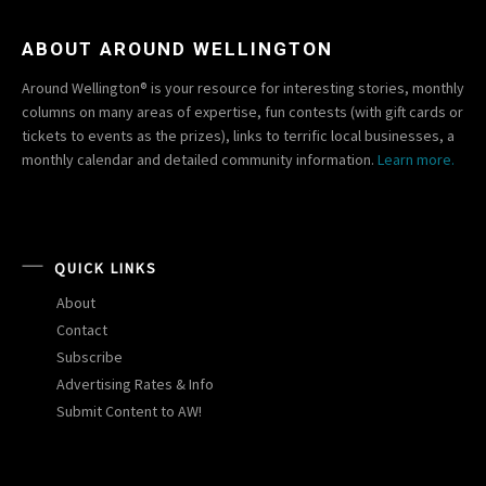
ABOUT AROUND WELLINGTON
Around Wellington® is your resource for interesting stories, monthly
columns on many areas of expertise, fun contests (with gift cards or
tickets to events as the prizes), links to terrific local businesses, a
monthly calendar and detailed community information.
Learn more.
QUICK LINKS
About
Contact
Subscribe
Advertising Rates & Info
Submit Content to AW!