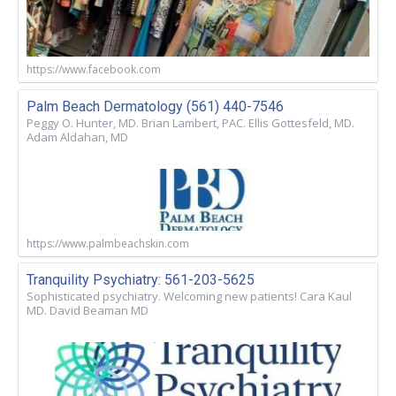
https://www.facebook.com
Palm Beach Dermatology (561) 440-7546
Peggy O. Hunter, MD. Brian Lambert, PAC. Ellis Gottesfeld, MD.
Adam Aldahan, MD
https://www.palmbeachskin.com
Tranquility Psychiatry: 561-203-5625
Sophisticated psychiatry. Welcoming new patients! Cara Kaul
MD. David Beaman MD