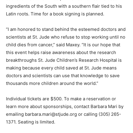
ingredients of the South with a southern flair tied to his
Latin roots. Time for a book signing is planned.
“I am honored to stand behind the esteemed doctors and
scientists at St. Jude who refuse to stop working until no
child dies from cancer,” said Maxey. “It is our hope that
this event helps raise awareness about the research
breakthroughs St. Jude Children’s Research Hospital is
making because every child saved at St. Jude means
doctors and scientists can use that knowledge to save
thousands more children around the world.”
Individual tickets are $500. To make a reservation or
learn more about sponsorships, contact Barbara Mari by
emailing barbara.mari@stjude.org or calling (305) 265-
1371. Seating is limited.