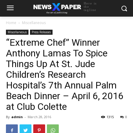
Here is
the
tagline
Home
Miscellaneous
Miscellaneous
Press Releases
“Extreme Chef” Winner
Anthony Lamas To Spice
Things Up At St. Jude
Children’s Research
Hospital’s 7th Annual Palm
Beach Dinner – April 6, 2016
at Club Colette
By
admin
-
March 28, 2016
1315
0