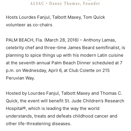
Hosts Lourdes Fanjul, Talbott Maxey, Tom Quick
volunteer as co-chairs
PALM BEACH, Fla. (March 28, 2016) – Anthony Lamas,
celebrity chef and three-time James Beard semifinalist, is
planning to spice things up with his modern Latin cuisine
at the seventh annual Palm Beach Dinner scheduled at 7
p.m. on Wednesday, April 6, at Club Colette on 215
Peruvian Way.
Hosted by Lourdes Fanjul, Talbott Maxey and Thomas C.
Quick, the event will benefit St. Jude Children’s Research
Hospital®, which is leading the way the world
understands, treats and defeats childhood cancer and
other life-threatening diseases.