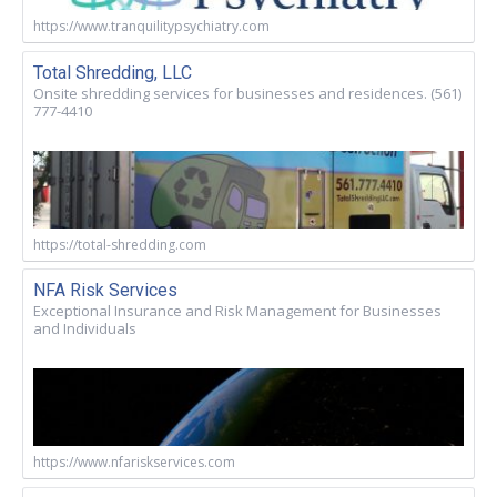
https://www.tranquilitypsychiatry.com
Total Shredding, LLC
Onsite shredding services for businesses and residences. (561)
777-4410
https://total-shredding.com
NFA Risk Services
Exceptional Insurance and Risk Management for Businesses
and Individuals
https://www.nfariskservices.com