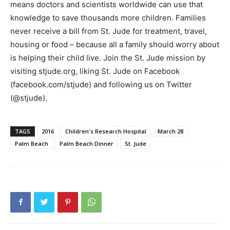
means doctors and scientists worldwide can use that
knowledge to save thousands more children. Families
never receive a bill from St. Jude for treatment, travel,
housing or food – because all a family should worry about
is helping their child live. Join the St. Jude mission by
visiting stjude.org, liking St. Jude on Facebook
(facebook.com/stjude) and following us on Twitter
(@stjude).
TAGS
2016
Children's Research Hospital
March 28
Palm Beach
Palm Beach Dinner
St. Jude