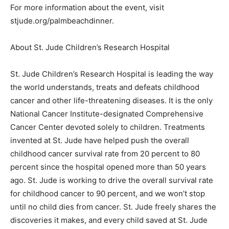
For more information about the event, visit
stjude.org/palmbeachdinner.
About St. Jude Children’s Research Hospital
St. Jude Children’s Research Hospital is leading the way
the world understands, treats and defeats childhood
cancer and other life-threatening diseases. It is the only
National Cancer Institute-designated Comprehensive
Cancer Center devoted solely to children. Treatments
invented at St. Jude have helped push the overall
childhood cancer survival rate from 20 percent to 80
percent since the hospital opened more than 50 years
ago. St. Jude is working to drive the overall survival rate
for childhood cancer to 90 percent, and we won’t stop
until no child dies from cancer. St. Jude freely shares the
discoveries it makes, and every child saved at St. Jude