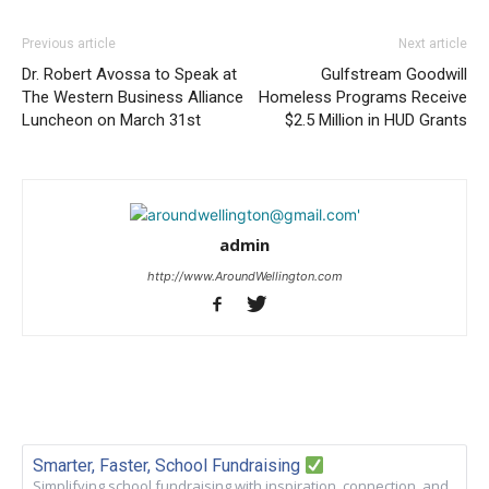
Previous article
Next article
Dr. Robert Avossa to Speak at
Gulfstream Goodwill
The Western Business Alliance
Homeless Programs Receive
Luncheon on March 31st
$2.5 Million in HUD Grants
admin
http://www.AroundWellington.com
Smarter, Faster, School Fundraising
Simplifying school fundraising with inspiration, connection, and