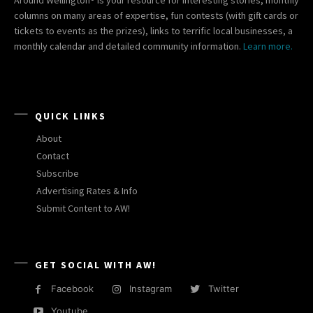
columns on many areas of expertise, fun contests (with gift cards or
tickets to events as the prizes), links to terrific local businesses, a
monthly calendar and detailed community information.
Learn more.
QUICK LINKS
About
Contact
Subscribe
Advertising Rates & Info
Submit Content to AW!
GET SOCIAL WITH AW!
Facebook
Instagram
Twitter
Youtube