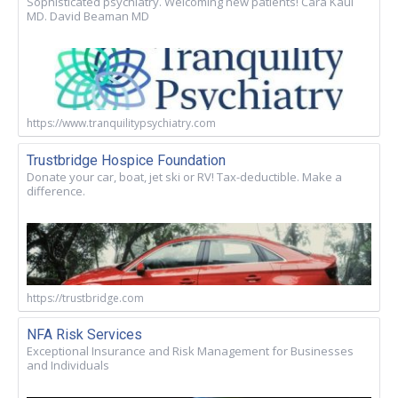
Sophisticated psychiatry. Welcoming new patients! Cara Kaul
MD. David Beaman MD
https://www.tranquilitypsychiatry.com
Trustbridge Hospice Foundation
Donate your car, boat, jet ski or RV! Tax-deductible. Make a
difference.
https://trustbridge.com
NFA Risk Services
Exceptional Insurance and Risk Management for Businesses
and Individuals