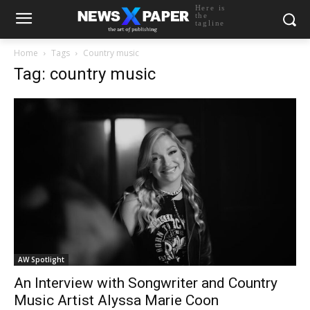
Here is
the
tagline
Home
Tags
Country music
Tag: country music
AW Spotlight
An Interview with Songwriter and Country
Music Artist Alyssa Marie Coon