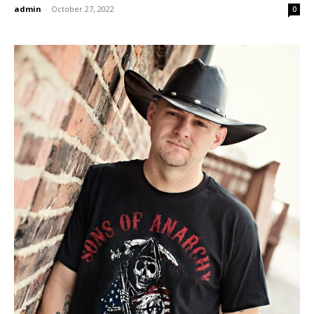
admin
-
October 27, 2022
0