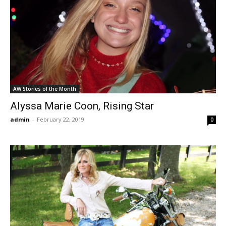
AW Stories of the Month
Alyssa Marie Coon, Rising Star
admin
-
February 22, 2019
0