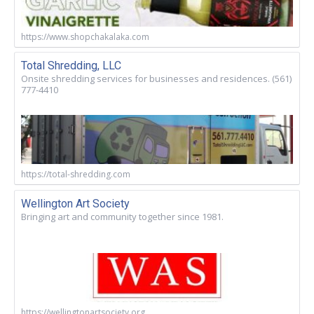
https://www.shopchakalaka.com
Total Shredding, LLC
Onsite shredding services for businesses and residences. (561)
777-4410
https://total-shredding.com
Wellington Art Society
Bringing art and community together since 1981.
https://wellingtonartsociety.org