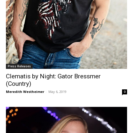
Press Releases
Clematis by Night: Gator Bressmer
(Country)
Meredith Westheimer
-
May 6, 2019
0