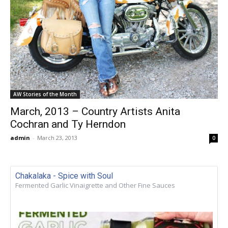
AW Stories of the Month
March, 2013 – Country Artists Anita
Cochran and Ty Herndon
admin
-
March 23, 2013
0
Chakalaka - Spice with Soul
Fermented Garlic Vinaigrette and Other Fine Sauces