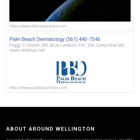
https://www.nfariskservices.com
Palm Beach Dermatology (561) 440-7546
Peggy O. Hunter, MD. Brian Lambert, PAC. Ellis Gottesfeld, MD.
Adam Aldahan, MD
https://www.palmbeachskin.com
ABOUT AROUND WELLINGTON
Around Wellington® is your resource for interesting stories, monthly