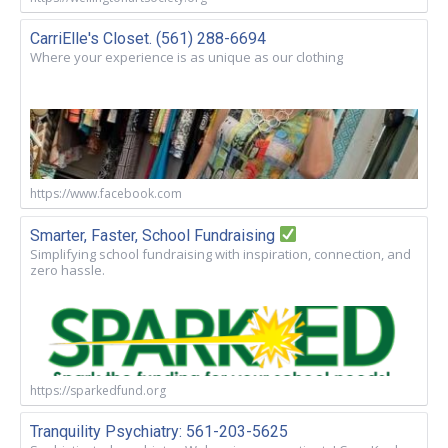
CarriElle's Closet. (561) 288-6694
Where your experience is as unique as our clothing
https://www.facebook.com
Smarter, Faster, School Fundraising
Simplifying school fundraising with inspiration, connection, and
zero hassle.
https://sparkedfund.org
Tranquility Psychiatry: 561-203-5625