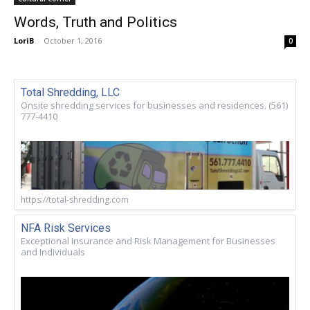
Words, Truth and Politics
LoriB
-
October 1, 2016
0
Total Shredding, LLC
Onsite shredding services for businesses and residences. (561)
777-4410
https://total-shredding.com
NFA Risk Services
Exceptional Insurance and Risk Management for Businesses
and Individuals