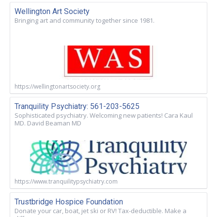
Wellington Art Society
Bringing art and community together since 1981.
https://wellingtonartsociety.org
Tranquility Psychiatry: 561-203-5625
Sophisticated psychiatry. Welcoming new patients! Cara Kaul
MD. David Beaman MD
https://www.tranquilitypsychiatry.com
Trustbridge Hospice Foundation
Donate your car, boat, jet ski or RV! Tax-deductible. Make a