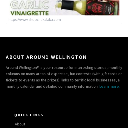
https://www.shopchakalaka.com
ABOUT AROUND WELLINGTON
Around Wellington® is your resource for interesting stories, monthly
columns on many areas of expertise, fun contests (with gift cards or
tickets to events as the prizes), links to terrific local businesses, a
monthly calendar and detailed community information.
Learn more.
QUICK LINKS
About