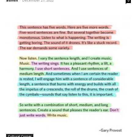
admin
-
December 27, 2022
0
Cultural Corner