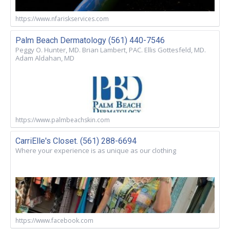
https://www.nfariskservices.com
Palm Beach Dermatology (561) 440-7546
Peggy O. Hunter, MD. Brian Lambert, PAC. Ellis Gottesfeld, MD.
Adam Aldahan, MD
https://www.palmbeachskin.com
CarriElle's Closet. (561) 288-6694
Where your experience is as unique as our clothing
https://www.facebook.com