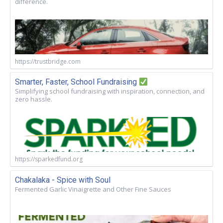
difference.
https://trustbridge.com
Smarter, Faster, School Fundraising
Simplifying school fundraising with inspiration, connection, and
zero hassle.
https://sparkedfund.org
Chakalaka - Spice with Soul
Fermented Garlic Vinaigrette and Other Fine Sauces