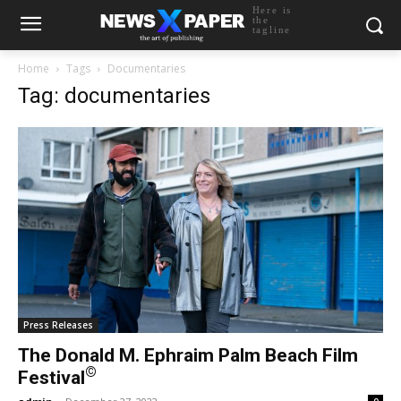
Here is
the
tagline
Home
Tags
Documentaries
Tag: documentaries
Press Releases
The Donald M. Ephraim Palm Beach Film
©
Festival