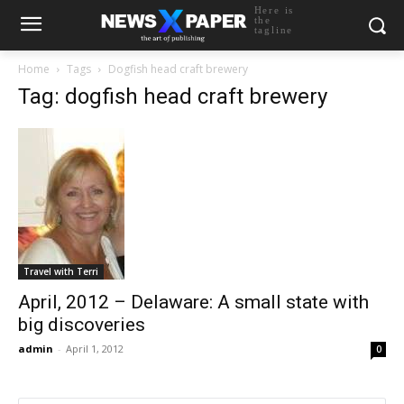
Here is
the
tagline
Home
Tags
Dogfish head craft brewery
Tag: dogfish head craft brewery
Travel with Terri
April, 2012 – Delaware: A small state with
big discoveries
admin
-
April 1, 2012
0