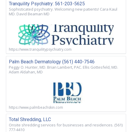
Tranquility Psychiatry: 561-203-5625
Sophisticated psychiatry. Welcoming new patients! Cara Kaul
MD. David Beaman MD
https://www.tranquilitypsychiatry.com
Palm Beach Dermatology (561) 440-7546
Peggy O. Hunter, MD. Brian Lambert, PAC. Ellis Gottesfeld, MD.
Adam Aldahan, MD
https://www.palmbeachskin.com
Total Shredding, LLC
Onsite shredding services for businesses and residences. (561)
777-4410