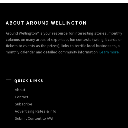
ABOUT AROUND WELLINGTON
Around Wellington® is your resource for interesting stories, monthly
columns on many areas of expertise, fun contests (with gift cards or
tickets to events as the prizes), links to terrific local businesses, a
monthly calendar and detailed community information.
Learn more.
QUICK LINKS
About
Contact
Subscribe
Advertising Rates & Info
Submit Content to AW!