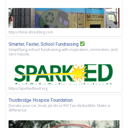
https://total-shredding.com
Smarter, Faster, School Fundraising
Simplifying school fundraising with inspiration, connection, and
zero hassle.
https://sparkedfund.org
Trustbridge Hospice Foundation
Donate your car, boat, jet ski or RV! Tax-deductible. Make a
difference.