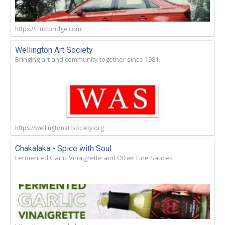
https://trustbridge.com
Wellington Art Society
Bringing art and community together since 1981.
https://wellingtonartsociety.org
Chakalaka - Spice with Soul
Fermented Garlic Vinaigrette and Other Fine Sauces