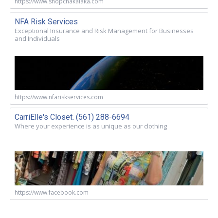
https://www.shopchakalaka.com
NFA Risk Services
Exceptional Insurance and Risk Management for Businesses
and Individuals
https://www.nfariskservices.com
CarriElle's Closet. (561) 288-6694
Where your experience is as unique as our clothing
https://www.facebook.com