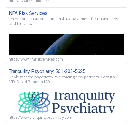
https://sparkedfund.org
NFA Risk Services
Exceptional Insurance and Risk Management for Businesses
and Individuals
https://www.nfariskservices.com
Tranquility Psychiatry: 561-203-5625
Sophisticated psychiatry. Welcoming new patients! Cara Kaul
MD. David Beaman MD
https://www.tranquilitypsychiatry.com