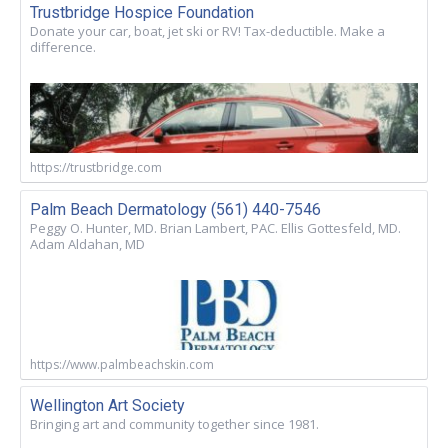
Trustbridge Hospice Foundation
Donate your car, boat, jet ski or RV! Tax-deductible. Make a
difference.
https://trustbridge.com
Palm Beach Dermatology (561) 440-7546
Peggy O. Hunter, MD. Brian Lambert, PAC. Ellis Gottesfeld, MD.
Adam Aldahan, MD
https://www.palmbeachskin.com
Wellington Art Society
Bringing art and community together since 1981.