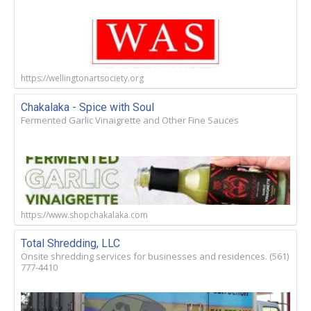
https://wellingtonartsociety.org
Chakalaka - Spice with Soul
Fermented Garlic Vinaigrette and Other Fine Sauces
https://www.shopchakalaka.com
Total Shredding, LLC
Onsite shredding services for businesses and residences. (561)
777-4410