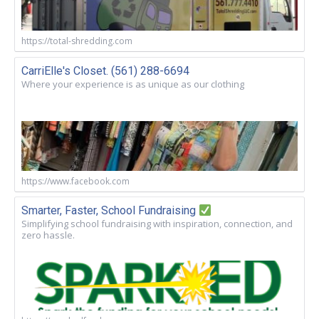
https://total-shredding.com
CarriElle's Closet. (561) 288-6694
Where your experience is as unique as our clothing
https://www.facebook.com
Smarter, Faster, School Fundraising
Simplifying school fundraising with inspiration, connection, and
zero hassle.