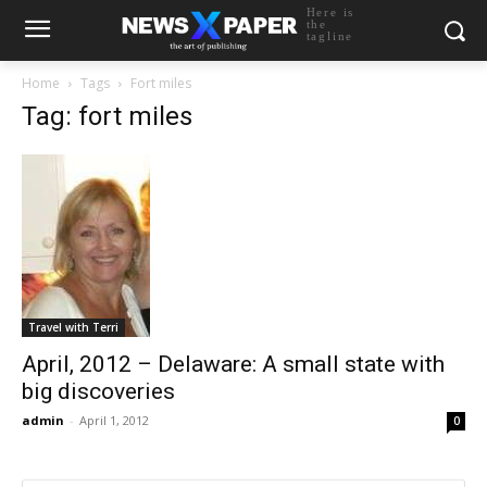
Here is
the
tagline
Home
Tags
Fort miles
Tag: fort miles
Travel with Terri
April, 2012 – Delaware: A small state with
big discoveries
admin
-
April 1, 2012
0