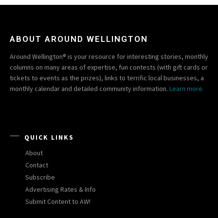
ABOUT AROUND WELLINGTON
Around Wellington® is your resource for interesting stories, monthly
columns on many areas of expertise, fun contests (with gift cards or
tickets to events as the prizes), links to terrific local businesses, a
monthly calendar and detailed community information.
Learn more.
QUICK LINKS
About
Contact
Subscribe
Advertising Rates & Info
Submit Content to AW!