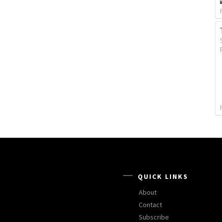
QUICK LINKS
About
Contact
Subscribe