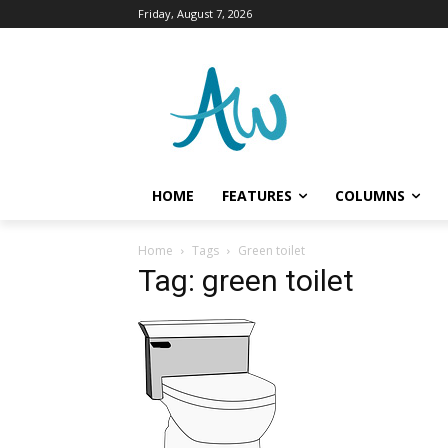
Friday, August 7, 2026
HOME
FEATURES
COLUMNS
Home
Tags
Green toilet
Tag: green toilet