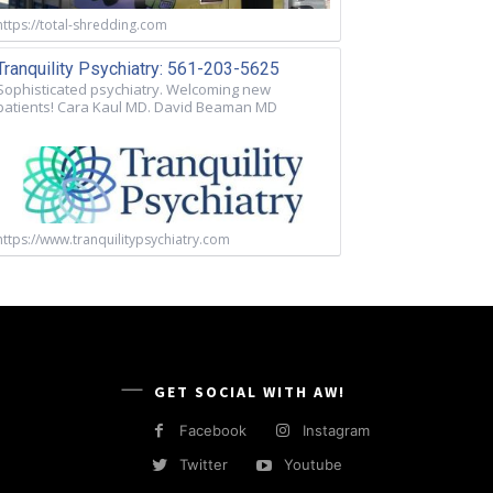
https://total-shredding.com
Tranquility Psychiatry: 561-203-5625
Sophisticated psychiatry. Welcoming new
patients! Cara Kaul MD. David Beaman MD
https://www.tranquilitypsychiatry.com
GET SOCIAL WITH AW!
Facebook
Instagram
Twitter
Youtube