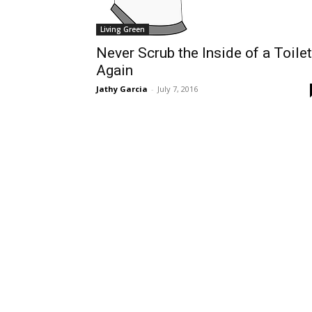
Living Green
Never Scrub the Inside of a Toilet
Again
Jathy Garcia
-
July 7, 2016