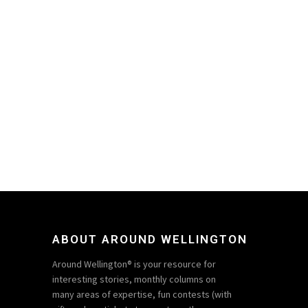
ABOUT AROUND WELLINGTON
Around Wellington® is your resource for
interesting stories, monthly columns on
many areas of expertise, fun contests (with