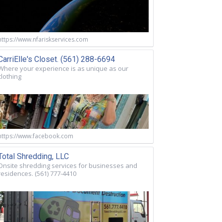
https://www.nfariskservices.com
CarriElle's Closet. (561) 288-6694
Where your experience is as unique as our
clothing
https://www.facebook.com
Total Shredding, LLC
Onsite shredding services for businesses and
residences. (561) 777-4410