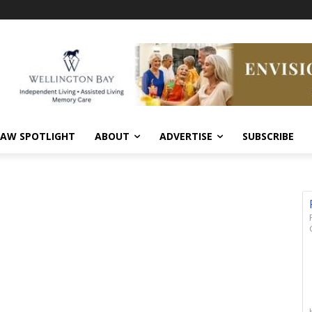
AW SPOTLIGHT
ABOUT
ADVERTISE
SUBSCRIBE