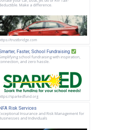
Donate your car, boat, jet ski or RV! Tax-
deductible. Make a difference.
https://trustbridge.com
Smarter, Faster, School Fundraising
Simplifying school fundraising with inspiration,
connection, and zero hassle.
https://sparkedfund.org
NFA Risk Services
Exceptional Insurance and Risk Management for
Businesses and Individuals