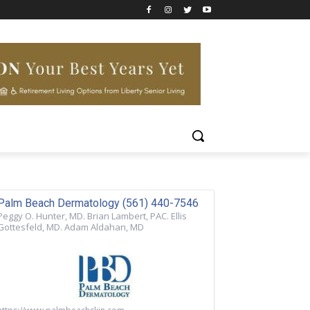
Palm Beach Dermatology (561) 440-7546
Peggy O. Hunter, MD. Brian Lambert, PAC. Ellis
Gottesfeld, MD. Adam Aldahan, MD