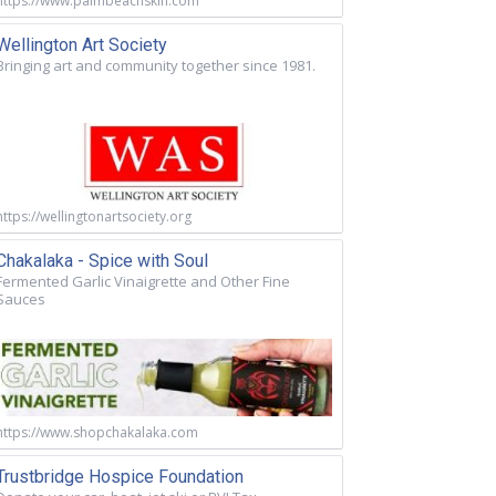
https://www.palmbeachskin.com
Wellington Art Society
Bringing art and community together since 1981.
https://wellingtonartsociety.org
Chakalaka - Spice with Soul
Fermented Garlic Vinaigrette and Other Fine
Sauces
https://www.shopchakalaka.com
Trustbridge Hospice Foundation