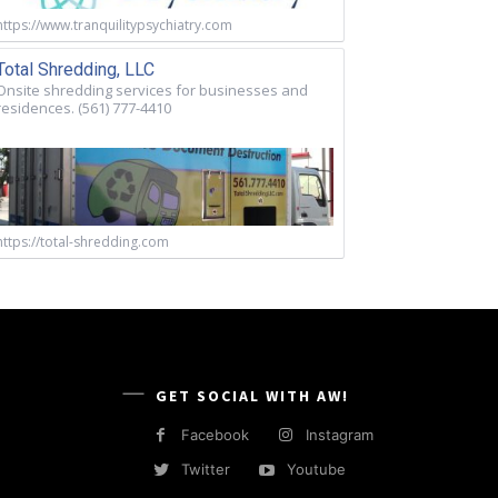
https://www.tranquilitypsychiatry.com
Total Shredding, LLC
Onsite shredding services for businesses and
residences. (561) 777-4410
https://total-shredding.com
GET SOCIAL WITH AW!
Facebook
Instagram
Twitter
Youtube