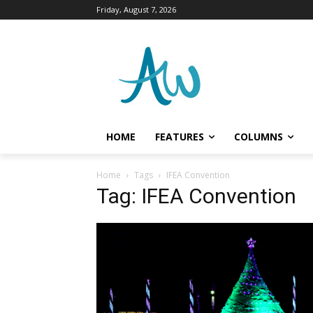
Friday, August 7, 2026
HOME
FEATURES
COLUMNS
Home
Tags
IFEA Convention
Tag: IFEA Convention