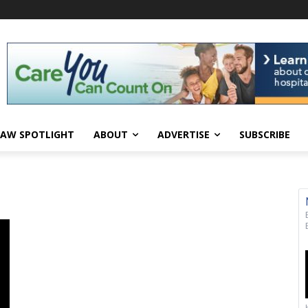
AW SPOTLIGHT
ABOUT
ADVERTISE
SUBSCRIBE