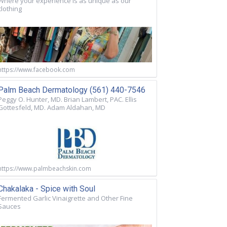
Where your experience is as unique as our
clothing
https://www.facebook.com
Palm Beach Dermatology (561) 440-7546
Peggy O. Hunter, MD. Brian Lambert, PAC. Ellis
Gottesfeld, MD. Adam Aldahan, MD
https://www.palmbeachskin.com
Chakalaka - Spice with Soul
Fermented Garlic Vinaigrette and Other Fine
Sauces