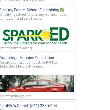
https://www.nfariskservices.com
Smarter, Faster, School Fundraising
Simplifying school fundraising with inspiration,
connection, and zero hassle.
https://sparkedfund.org
Trustbridge Hospice Foundation
Donate your car, boat, jet ski or RV! Tax-
deductible. Make a difference.
https://trustbridge.com
CarriElle's Closet. (561) 288-6694