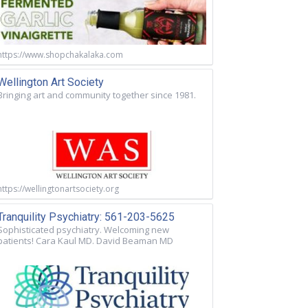
https://www.shopchakalaka.com
Wellington Art Society
Bringing art and community together since 1981.
https://wellingtonartsociety.org
Tranquility Psychiatry: 561-203-5625
Sophisticated psychiatry. Welcoming new
patients! Cara Kaul MD. David Beaman MD