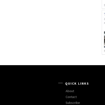
QUICK LINKS
About
Contact
Subscribe