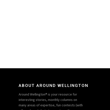
ABOUT AROUND WELLINGTON
Around Wellington® is your resource for
interesting stories, monthly columns on
many areas of expertise, fun contests (with