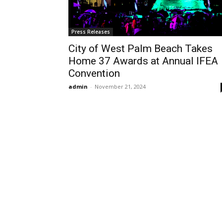
Press Releases
City of West Palm Beach Takes
Home 37 Awards at Annual IFEA
Convention
admin
-
November 21, 2024