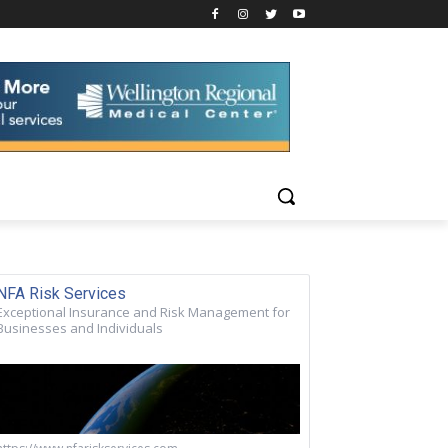
NFA Risk Services
Exceptional Insurance and Risk Management for
Businesses and Individuals