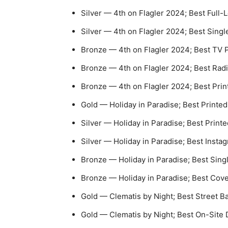
Silver — 4th on Flagler 2024; Best Full
Silver — 4th on Flagler 2024; Best Single
Bronze — 4th on Flagler 2024; Best TV
Bronze — 4th on Flagler 2024; Best Rad
Bronze — 4th on Flagler 2024; Best Prin
Gold — Holiday in Paradise; Best Printed
Silver — Holiday in Paradise; Best Print
Silver — Holiday in Paradise; Best Insta
Bronze — Holiday in Paradise; Best Singl
Bronze — Holiday in Paradise; Best Cov
Gold — Clematis by Night; Best Street 
Gold — Clematis by Night; Best On-Site 