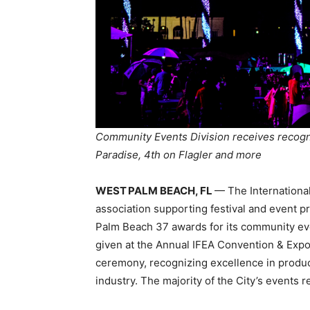
Community Events Division receives recogni
Paradise, 4th on Flagler and more
WEST PALM BEACH, FL
— The International
association supporting festival and event p
Palm Beach 37 awards for its community eve
given at the Annual IFEA Convention & Exp
ceremony, recognizing excellence in produc
industry. The majority of the City’s events 