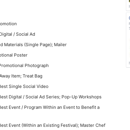
Promotion
Digital / Social Ad
d Materials (Single Page); Mailer
otional Poster
t Promotional Photograph
-Away Item; Treat Bag
est Single Social Video
st Digital / Social Ad Series; Pop-Up Workshops
st Event / Program Within an Event to Benefit a
t Event (Within an Existing Festival); Master Chef