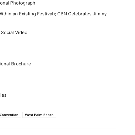
tional Photograph
Within an Existing Festival); CBN Celebrates Jimmy
 Social Video
tional Brochure
ries
 Convention
West Palm Beach