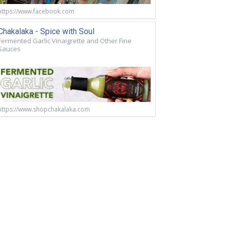
https://www.facebook.com
Chakalaka - Spice with Soul
Fermented Garlic Vinaigrette and Other Fine
Sauces
https://www.shopchakalaka.com