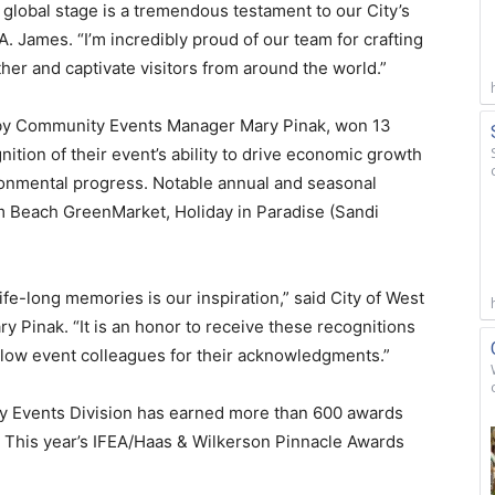
global stage is a tremendous testament to our City’s
. James. “I’m incredibly proud of our team for crafting
her and captivate visitors from around the world.”
 by Community Events Manager Mary Pinak, won 13
nition of their event’s ability to drive economic growth
ronmental progress. Notable annual and seasonal
lm Beach GreenMarket, Holiday in Paradise (Sandi
fe-long memories is our inspiration,” said City of West
inak. “It is an honor to receive these recognitions
ellow event colleagues for their acknowledgments.”
y Events Division has earned more than 600 awards
. This year’s IFEA/Haas & Wilkerson Pinnacle Awards