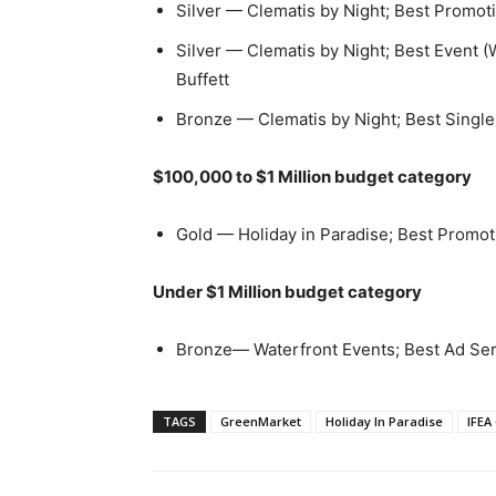
Silver — Clematis by Night; Best Promo
Silver — Clematis by Night; Best Event (
Buffett
Bronze — Clematis by Night; Best Single
$100,000 to $1 Million budget category
Gold — Holiday in Paradise; Best Promo
Under $1 Million budget category
Bronze— Waterfront Events; Best Ad Se
TAGS
GreenMarket
Holiday In Paradise
IFEA