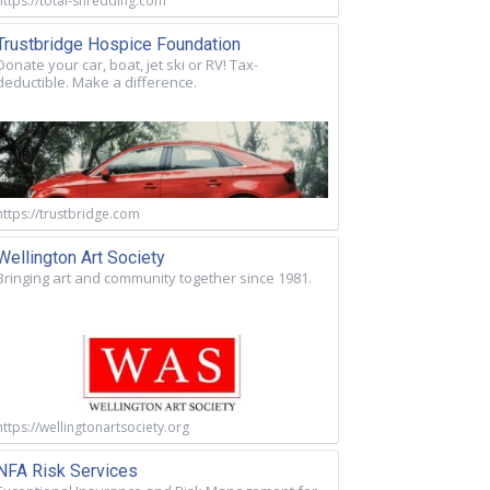
https://total-shredding.com
Trustbridge Hospice Foundation
Donate your car, boat, jet ski or RV! Tax-
deductible. Make a difference.
https://trustbridge.com
Wellington Art Society
Bringing art and community together since 1981.
https://wellingtonartsociety.org
NFA Risk Services