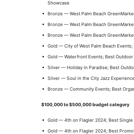
Showcase
Bronze — West Palm Beach GreenMarket;
Bronze — West Palm Beach GreenMarket;
Bronze — West Palm Beach GreenMarket; 
Gold — City of West Palm Beach Events;
Gold — Waterfront Events; Best Outdoor
Silver — Holiday in Paradise; Best Outdo
Silver — Soul in the City Jazz Experienc
Bronze — Community Events; Best Organ
$100,000 to $500,000 budget category
Gold — 4th on Flagler 2024; Best Single 
Gold — 4th on Flagler 2024; Best Promo