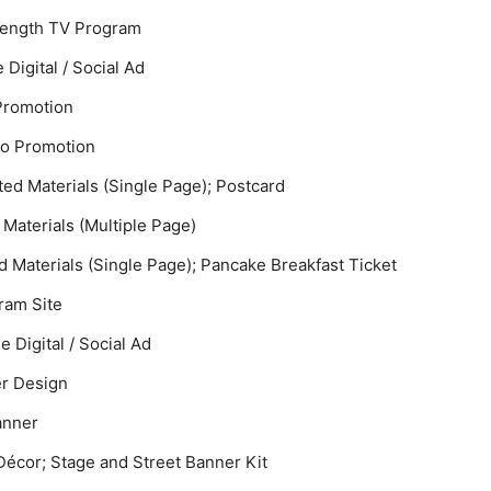
-Length TV Program
 Digital / Social Ad
 Promotion
io Promotion
ted Materials (Single Page); Postcard
 Materials (Multiple Page)
ed Materials (Single Page); Pancake Breakfast Ticket
gram Site
e Digital / Social Ad
er Design
Banner
Décor; Stage and Street Banner Kit