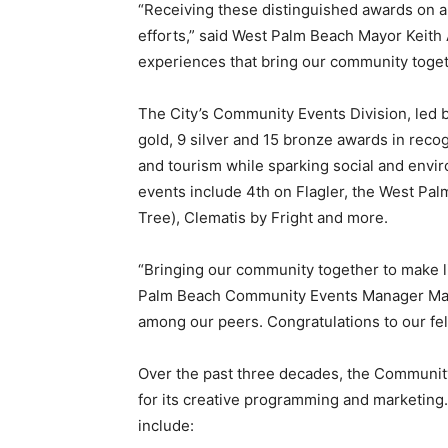
“Receiving these distinguished awards on a 
efforts,” said West Palm Beach Mayor Keith A
experiences that bring our community toget
The City’s Community Events Division, led
gold, 9 silver and 15 bronze awards in recog
and tourism while sparking social and envi
events include 4th on Flagler, the West Pa
Tree), Clematis by Fright and more.
“Bringing our community together to make li
Palm Beach Community Events Manager Mary P
among our peers. Congratulations to our f
Over the past three decades, the Communit
for its creative programming and marketing
include: