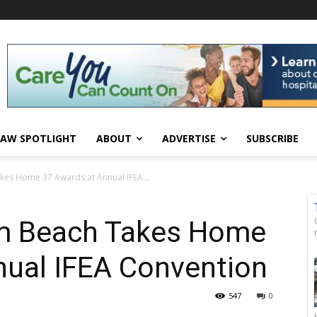
AW SPOTLIGHT
ABOUT
ADVERTISE
SUBSCRIBE
kes Home 37 Awards at Annual IFEA...
lm Beach Takes Home
nual IFEA Convention
547
0