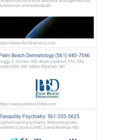
Exceptional Insurance and Risk Management for
Businesses and Individuals
https://www.nfariskservices.com
Palm Beach Dermatology (561) 440-7546
Peggy O. Hunter, MD. Brian Lambert, PAC. Ellis
Gottesfeld, MD. Adam Aldahan, MD
https://www.palmbeachskin.com
Tranquility Psychiatry: 561-203-5625
Sophisticated psychiatry. Welcoming new
patients! Cara Kaul MD. David Beaman MD