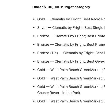
Under $100,000 budget category
Gold — Clematis by Fright; Best Radio 
Silver — Clematis by Fright; Best Single 
Bronze — Clematis by Fright; Best Printe
Bronze — Clematis by Fright; Best Prom
Bronze (Tie) — Clematis by Fright; Bes
Bronze — Clematis by Fright; Best Give
Gold — West Palm Beach GreenMarket; B
Gold — West Palm Beach GreenMarket; Be
Gold — West Palm Beach GreenMarket; Be
Cause; Rovers in the Park
Gold — West Palm Beach GreenMarket; Bes