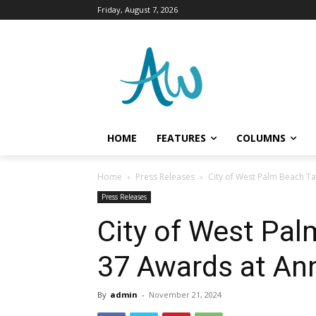
Friday, August 7, 2026
HOME
FEATURES
COLUMNS
Home
Press Releases
City of West Palm Beach Ta
Press Releases
City of West Pa
37 Awards at An
By
admin
-
November 21, 2024