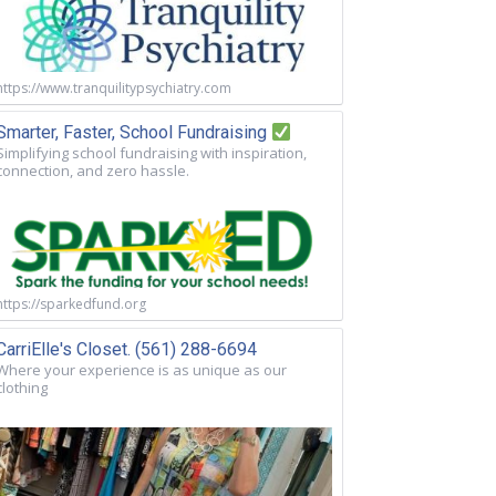
https://www.tranquilitypsychiatry.com
Smarter, Faster, School Fundraising
Simplifying school fundraising with inspiration,
connection, and zero hassle.
https://sparkedfund.org
CarriElle's Closet. (561) 288-6694
Where your experience is as unique as our
clothing