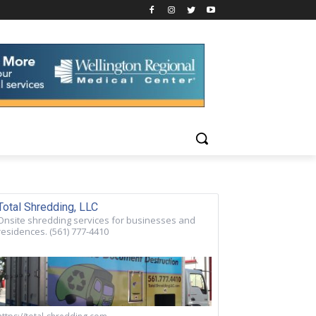
Total Shredding, LLC
Onsite shredding services for businesses and
residences. (561) 777-4410