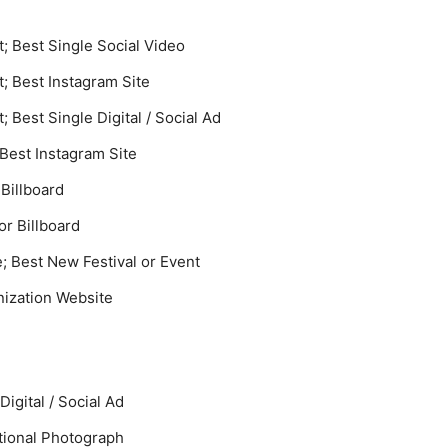
 Best Single Social Video
 Best Instagram Site
Best Single Digital / Social Ad
 Best Instagram Site
 Billboard
or Billboard
e; Best New Festival or Event
ization Website
Digital / Social Ad
tional Photograph