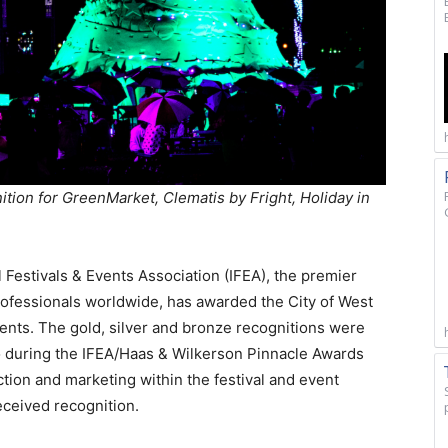
tion for GreenMarket, Clematis by Fright, Holiday in
 Festivals & Events Association (IFEA), the premier
rofessionals worldwide, has awarded the City of West
nts. The gold, silver and bronze recognitions were
o during the IFEA/Haas & Wilkerson Pinnacle Awards
tion and marketing within the festival and event
received recognition.