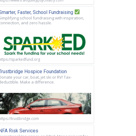
https://www.tranquilitypsychiatry.com
Smarter, Faster, School Fundraising
Simplifying school fundraising with inspiration,
connection, and zero hassle.
https://sparkedfund.org
Trustbridge Hospice Foundation
Donate your car, boat, jet ski or RV! Tax-
deductible. Make a difference.
https://trustbridge.com
NFA Risk Services