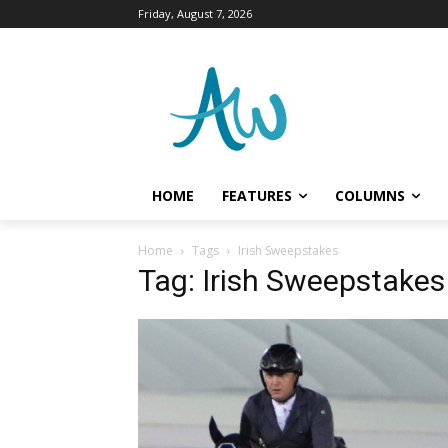
Friday, August 7, 2026
HOME
FEATURES
COLUMNS
Home
Tags
Irish Sweepstakes
Tag: Irish Sweepstakes