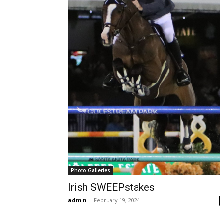
Photo Galleries
Irish SWEEPstakes
admin
-
February 19, 2024