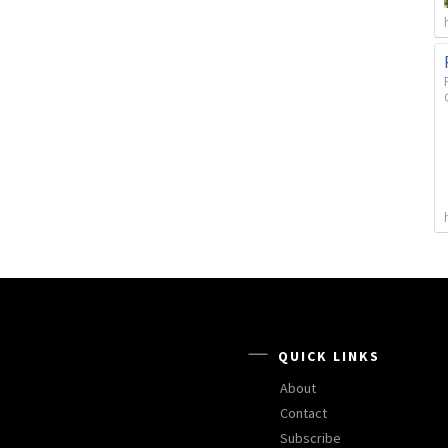
QUICK LINKS
About
Contact
Subscribe