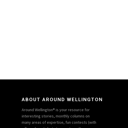
ABOUT AROUND WELLINGTON
Around Wellington® is your resource for
interesting stories, monthly columns on
many areas of expertise, fun contests (with