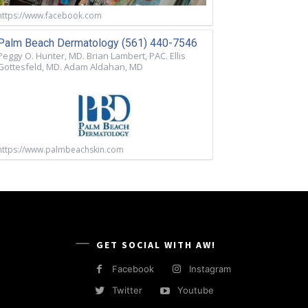
https://www.facebook.com
Palm Beach Dermatology (561) 440-7546
Peggy O. Hunter, MD. Brian Lambert, PAC. Ellis
Gottesfeld, MD. Adam Aldahan, MD
https://www.palmbeachskin.com
GET SOCIAL WITH AW!
Facebook
Instagram
Twitter
Youtube