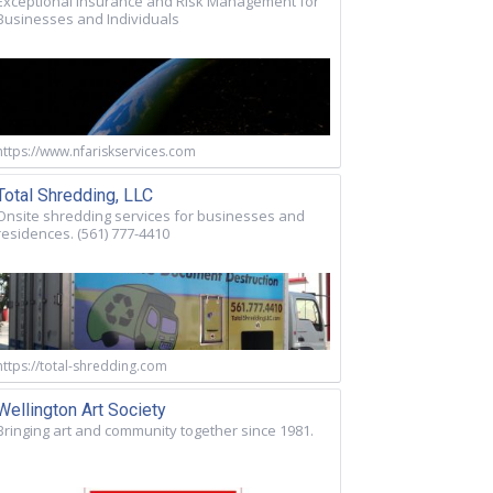
Exceptional Insurance and Risk Management for
Businesses and Individuals
https://www.nfariskservices.com
Total Shredding, LLC
Onsite shredding services for businesses and
residences. (561) 777-4410
https://total-shredding.com
Wellington Art Society
Bringing art and community together since 1981.