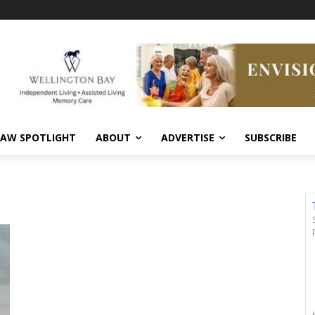
AW SPOTLIGHT
ABOUT
ADVERTISE
SUBSCRIBE