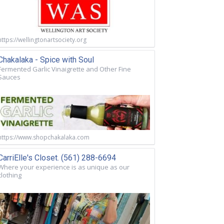
https://wellingtonartsociety.org
Chakalaka - Spice with Soul
Fermented Garlic Vinaigrette and Other Fine
Sauces
https://www.shopchakalaka.com
CarriElle's Closet. (561) 288-6694
Where your experience is as unique as our
clothing