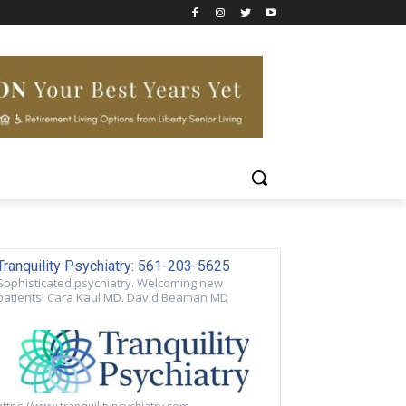
Tranquility Psychiatry: 561-203-5625
Sophisticated psychiatry. Welcoming new
patients! Cara Kaul MD. David Beaman MD