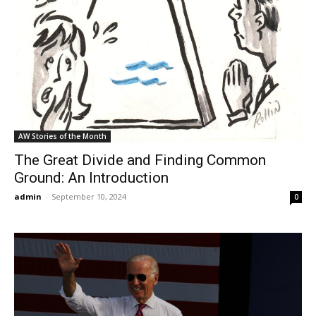
AW Stories of the Month
The Great Divide and Finding Common
Ground: An Introduction
admin
-
September 10, 2024
0