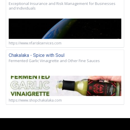
Exceptional Insurance and Risk Management for Businesses
and Individuals
https://www.nfariskservices.com
Chakalaka - Spice with Soul
Fermented Garlic Vinaigrette and Other Fine Sauces
https://www.shopchakalaka.com