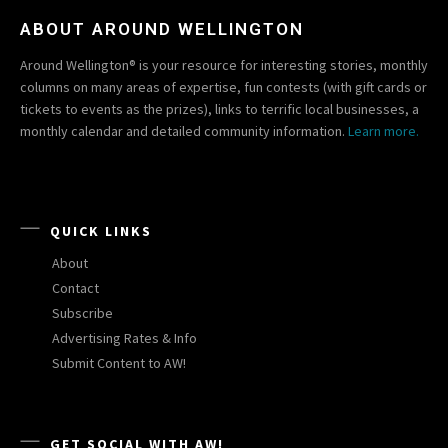
ABOUT AROUND WELLINGTON
Around Wellington® is your resource for interesting stories, monthly
columns on many areas of expertise, fun contests (with gift cards or
tickets to events as the prizes), links to terrific local businesses, a
monthly calendar and detailed community information.
Learn more.
QUICK LINKS
About
Contact
Subscribe
Advertising Rates & Info
Submit Content to AW!
GET SOCIAL WITH AW!