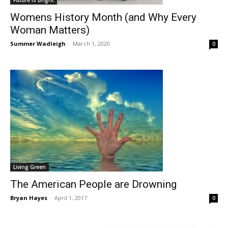
Womens History Month (and Why Every
Woman Matters)
Summer Wadleigh
-
March 1, 2020
0
Living Green
The American People are Drowning
Bryan Hayes
-
April 1, 2017
0