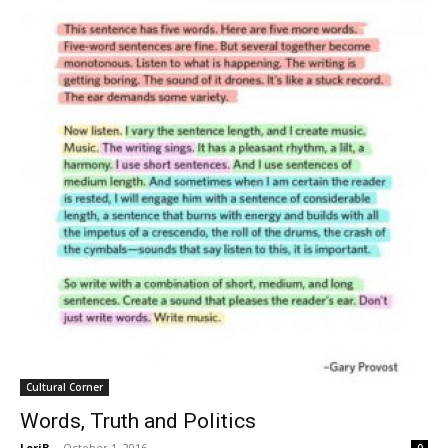
Cultural Corner
Words, Truth and Politics
LoriB
-
October 1, 2016
0