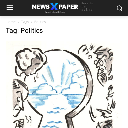
Here is
the
tagline
Home
Tags
Politics
Tag: Politics