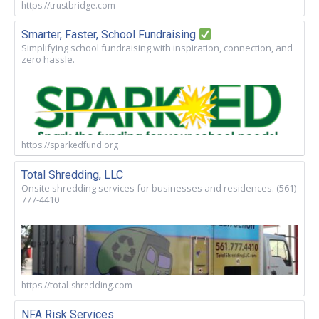
https://trustbridge.com
Smarter, Faster, School Fundraising
Simplifying school fundraising with inspiration, connection, and
zero hassle.
https://sparkedfund.org
Total Shredding, LLC
Onsite shredding services for businesses and residences. (561)
777-4410
https://total-shredding.com
NFA Risk Services