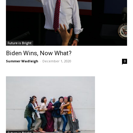
Future is Bright
Biden Wins, Now What?
Summer Wadleigh
-
December 1, 2020
0
Future is Bright