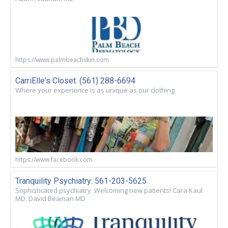
https://www.palmbeachskin.com
CarriElle's Closet. (561) 288-6694
Where your experience is as unique as our clothing
https://www.facebook.com
Tranquility Psychiatry: 561-203-5625
Sophisticated psychiatry. Welcoming new patients! Cara Kaul
MD. David Beaman MD