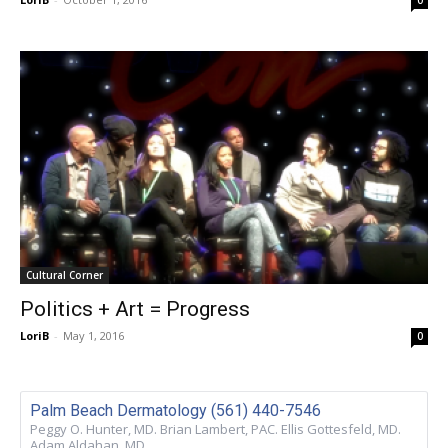
Cultural Corner
Politics + Art = Progress
LoriB
-
May 1, 2016
0
Palm Beach Dermatology (561) 440-7546
Peggy O. Hunter, MD. Brian Lambert, PAC. Ellis Gottesfeld, MD.
Adam Aldahan, MD