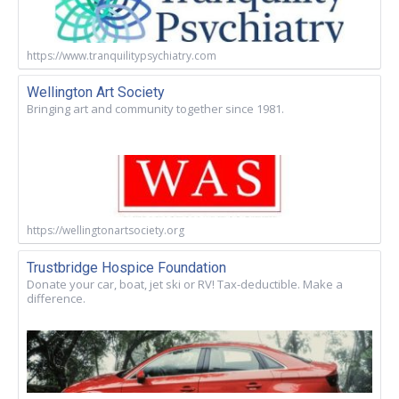
https://www.tranquilitypsychiatry.com
Wellington Art Society
Bringing art and community together since 1981.
https://wellingtonartsociety.org
Trustbridge Hospice Foundation
Donate your car, boat, jet ski or RV! Tax-deductible. Make a
difference.