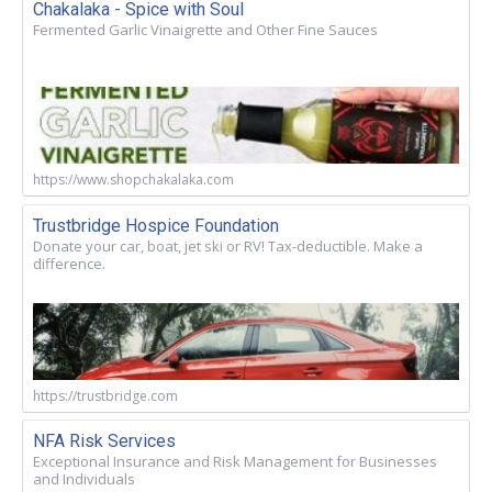
Chakalaka - Spice with Soul
Fermented Garlic Vinaigrette and Other Fine Sauces
https://www.shopchakalaka.com
Trustbridge Hospice Foundation
Donate your car, boat, jet ski or RV! Tax-deductible. Make a
difference.
https://trustbridge.com
NFA Risk Services
Exceptional Insurance and Risk Management for Businesses
and Individuals