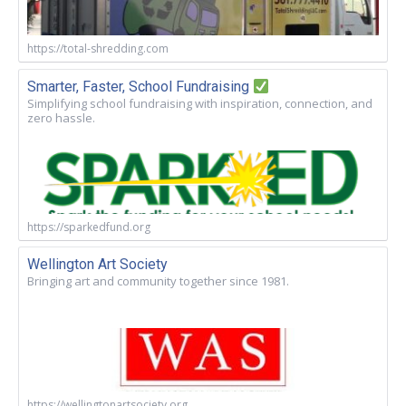
https://total-shredding.com
Smarter, Faster, School Fundraising
Simplifying school fundraising with inspiration, connection, and
zero hassle.
https://sparkedfund.org
Wellington Art Society
Bringing art and community together since 1981.
https://wellingtonartsociety.org