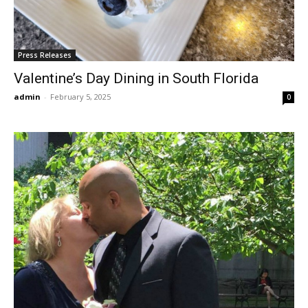
Press Releases
Valentine’s Day Dining in South Florida
admin
-
February 5, 2025
0