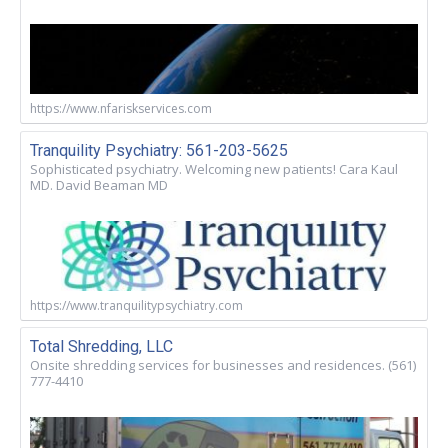
https://www.nfariskservices.com
Tranquility Psychiatry: 561-203-5625
Sophisticated psychiatry. Welcoming new patients! Cara Kaul
MD. David Beaman MD
https://www.tranquilitypsychiatry.com
Total Shredding, LLC
Onsite shredding services for businesses and residences. (561)
777-4410