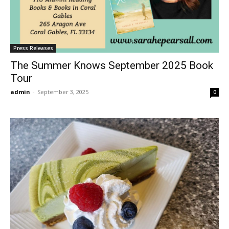
Press Releases
The Summer Knows September 2025 Book
Tour
admin
-
September 3, 2025
0