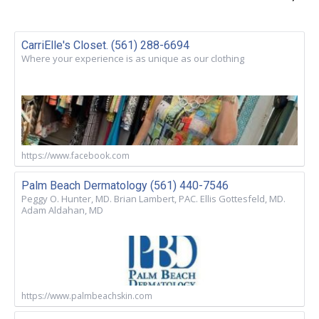
CarriElle's Closet. (561) 288-6694
Where your experience is as unique as our clothing
https://www.facebook.com
Palm Beach Dermatology (561) 440-7546
Peggy O. Hunter, MD. Brian Lambert, PAC. Ellis Gottesfeld, MD.
Adam Aldahan, MD
https://www.palmbeachskin.com