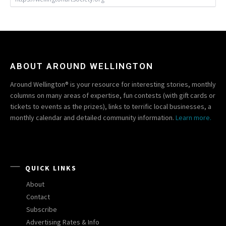
ABOUT AROUND WELLINGTON
Around Wellington® is your resource for interesting stories, monthly
columns on many areas of expertise, fun contests (with gift cards or
tickets to events as the prizes), links to terrific local businesses, a
monthly calendar and detailed community information.
Learn more.
QUICK LINKS
About
Contact
Subscribe
Advertising Rates & Info