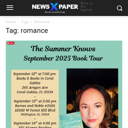
Here is
the
tagline
Home
Tags
Romance
Tag: romance