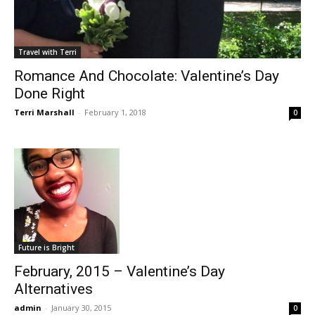
Travel with Terri
Romance And Chocolate: Valentine’s Day
Done Right
Terri Marshall
-
February 1, 2018
0
Future is Bright
February, 2015 – Valentine’s Day
Alternatives
admin
-
January 30, 2015
0