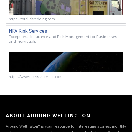
https://total-shredding.com
NFA Risk Services
Exceptional Insurance and Risk Management for Businesses
and Individuals
https://www.nfariskservices.com
ABOUT AROUND WELLINGTON
Around Wellington® is your resource for interesting stories, monthly