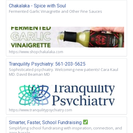
Chakalaka - Spice with Soul
Fermented Garlic Vinaigrette and Other Fine Sauces
https://www.shopchakalaka.com
Tranquility Psychiatry: 561-203-5625
Sophisticated psychiatry. Welcoming new patients! Cara Kaul
MD. David Beaman MD
https://www.tranquilitypsychiatry.com
Smarter, Faster, School Fundraising
Simplifying school fundraising with inspiration, connection, and
zero hassle.