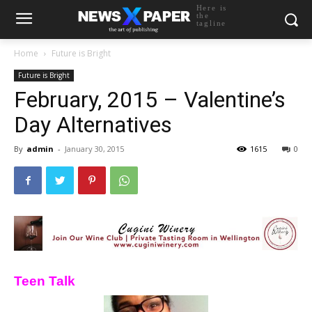
Here is
the
tagline
Home
Future is Bright
Future is Bright
February, 2015 – Valentine’s
Day Alternatives
By
admin
-
January 30, 2015
1615
0
Teen Talk