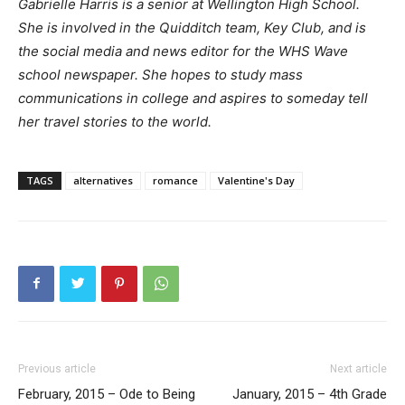
Gabrielle Harris is a senior at Wellington High School.
She is involved in the Quidditch team, Key Club, and is
the social media and news editor for the WHS Wave
school newspaper. She hopes to study mass
communications in college and aspires to someday tell
her travel stories to the world.
TAGS
alternatives
romance
Valentine's Day
Previous article
Next article
February, 2015 – Ode to Being
January, 2015 – 4th Grade