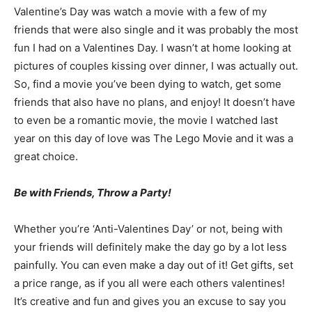
Valentine’s Day was watch a movie with a few of my
friends that were also single and it was probably the most
fun I had on a Valentines Day. I wasn’t at home looking at
pictures of couples kissing over dinner, I was actually out.
So, find a movie you’ve been dying to watch, get some
friends that also have no plans, and enjoy! It doesn’t have
to even be a romantic movie, the movie I watched last
year on this day of love was The Lego Movie and it was a
great choice.
Be with Friends, Throw a Party!
Whether you’re ‘Anti-Valentines Day’ or not, being with
your friends will definitely make the day go by a lot less
painfully. You can even make a day out of it! Get gifts, set
a price range, as if you all were each others valentines!
It’s creative and fun and gives you an excuse to say you