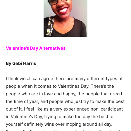
Valentine’s Day Alternatives
By Gabi Harris
I think we all can agree there are many different types of
people when it comes to Valentines Day. There’s the
people who are in love and happy, the people that dread
the time of year, and people who just try to make the best
out of it. I feel like as a very experienced non-participant
in Valentine’s Day, trying to make the day the best for
yourself definitely wins over moping around all day.