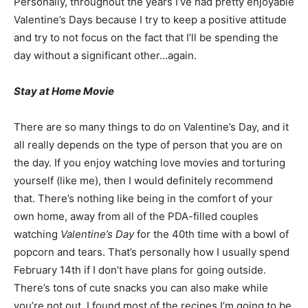
Personally, throughout the years I’ve had pretty enjoyable
Valentine’s Days because I try to keep a positive attitude
and try to not focus on the fact that I’ll be spending the
day without a significant other…again.
Stay at Home Movie
There are so many things to do on Valentine’s Day, and it
all really depends on the type of person that you are on
the day. If you enjoy watching love movies and torturing
yourself (like me), then I would definitely recommend
that. There’s nothing like being in the comfort of your
own home, away from all of the PDA-filled couples
watching
Valentine’s Day
for the 40th time with a bowl of
popcorn and tears. That’s personally how I usually spend
February 14th if I don’t have plans for going outside.
There’s tons of cute snacks you can also make while
you’re not out. I found most of the recipes I’m going to be