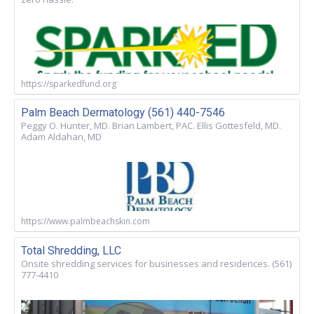
https://sparkedfund.org
Palm Beach Dermatology (561) 440-7546
Peggy O. Hunter, MD. Brian Lambert, PAC. Ellis Gottesfeld, MD.
Adam Aldahan, MD
https://www.palmbeachskin.com
Total Shredding, LLC
Onsite shredding services for businesses and residences. (561)
777-4410