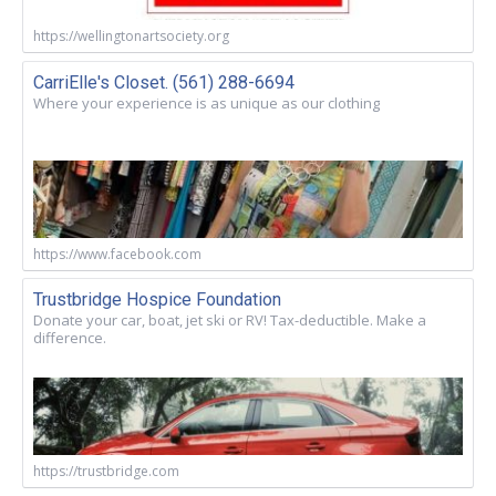
https://wellingtonartsociety.org
CarriElle's Closet. (561) 288-6694
Where your experience is as unique as our clothing
https://www.facebook.com
Trustbridge Hospice Foundation
Donate your car, boat, jet ski or RV! Tax-deductible. Make a
difference.
https://trustbridge.com