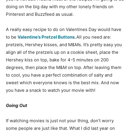
doing on the big day with my other lonely friends on
Pinterest and Buzzfeed as usual.
A really easy recipe to do on Valentines Day would have
to be
Valentine’s Pretzel Buttons
.
All you need are:
pretzels, Hershey kisses, and M&Ms. It’s pretty easy you
align all of the pretzels up on a cookie sheet, place the
Hershey kiss on top, bake for 4-5 minutes on 200
degrees, then place the M&M on top. After leaving them
to cool, you have a perfect combination of salty and
sweet which everyone knows is the best mix. And now
you have a snack to watch your movie with!
Going Out
If watching movies is just not your thing, don’t worry
some people are just like that. What I did last year on