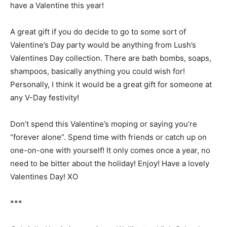
have a Valentine this year!
A great gift if you do decide to go to some sort of
Valentine’s Day party would be anything from Lush’s
Valentines Day collection. There are bath bombs, soaps,
shampoos, basically anything you could wish for!
Personally, I think it would be a great gift for someone at
any V-Day festivity!
Don’t spend this Valentine’s moping or saying you’re
“forever alone”. Spend time with friends or catch up on
one-on-one with yourself! It only comes once a year, no
need to be bitter about the holiday! Enjoy! Have a lovely
Valentines Day! XO
***