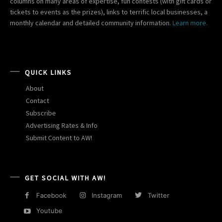
columns on many areas of expertise, fun contests (with gift cards or
tickets to events as the prizes), links to terrific local businesses, a
monthly calendar and detailed community information.
Learn more.
QUICK LINKS
About
Contact
Subscribe
Advertising Rates & Info
Submit Content to AW!
GET SOCIAL WITH AW!
Facebook
Instagram
Twitter
Youtube