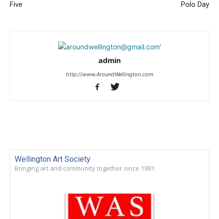
Five
Polo Day
admin
http://www.AroundWellington.com
Wellington Art Society
Bringing art and community together since 1981.