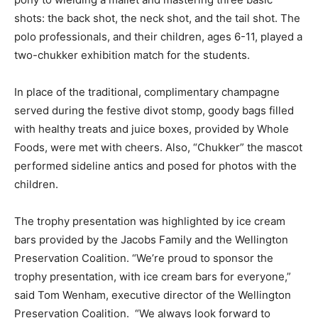
shots: the back shot, the neck shot, and the tail shot. The
polo professionals, and their children, ages 6-11, played a
two-chukker exhibition match for the students.
In place of the traditional, complimentary champagne
served during the festive divot stomp, goody bags filled
with healthy treats and juice boxes, provided by Whole
Foods, were met with cheers. Also, “Chukker” the mascot
performed sideline antics and posed for photos with the
children.
The trophy presentation was highlighted by ice cream
bars provided by the Jacobs Family and the Wellington
Preservation Coalition. “We’re proud to sponsor the
trophy presentation, with ice cream bars for everyone,”
said Tom Wenham, executive director of the Wellington
Preservation Coalition. “We always look forward to