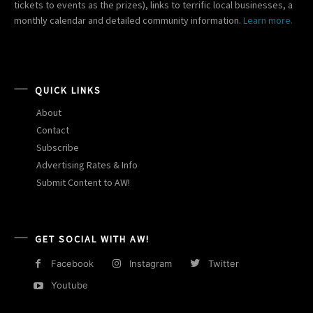
tickets to events as the prizes), links to terrific local businesses, a
monthly calendar and detailed community information.
Learn more.
QUICK LINKS
About
Contact
Subscribe
Advertising Rates & Info
Submit Content to AW!
GET SOCIAL WITH AW!
Facebook
Instagram
Twitter
Youtube