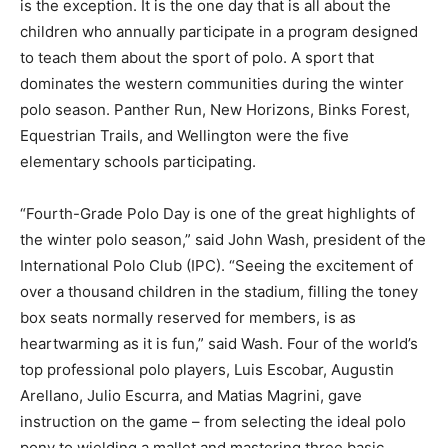
is the exception. It is the one day that is all about the
children who annually participate in a program designed
to teach them about the sport of polo. A sport that
dominates the western communities during the winter
polo season. Panther Run, New Horizons, Binks Forest,
Equestrian Trails, and Wellington were the five
elementary schools participating.
“Fourth-Grade Polo Day is one of the great highlights of
the winter polo season,” said John Wash, president of the
International Polo Club (IPC). “Seeing the excitement of
over a thousand children in the stadium, filling the toney
box seats normally reserved for members, is as
heartwarming as it is fun,” said Wash. Four of the world’s
top professional polo players, Luis Escobar, Augustin
Arellano, Julio Escurra, and Matias Magrini, gave
instruction on the game – from selecting the ideal polo
pony to wielding a mallet and mastering three basic