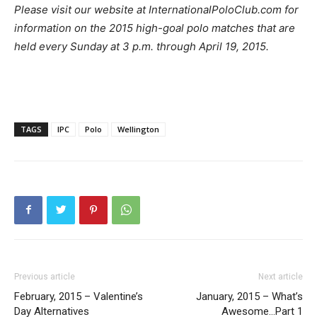
Please visit our website at InternationalPoloClub.com for
information on the 2015 high-goal polo matches that are
held every Sunday at 3 p.m. through April 19, 2015.
TAGS
IPC
Polo
Wellington
Previous article
Next article
February, 2015 – Valentine’s
January, 2015 – What’s
Day Alternatives
Awesome…Part 1