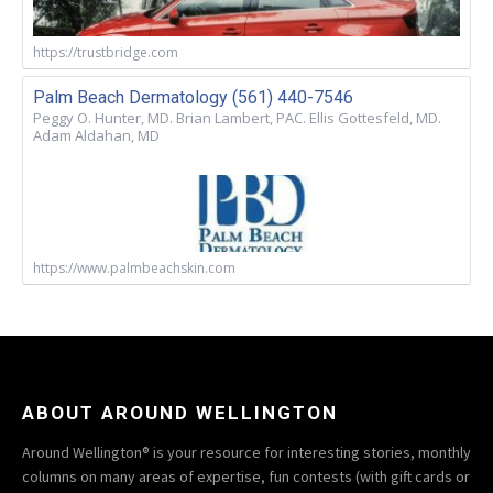
https://trustbridge.com
Palm Beach Dermatology (561) 440-7546
Peggy O. Hunter, MD. Brian Lambert, PAC. Ellis Gottesfeld, MD.
Adam Aldahan, MD
https://www.palmbeachskin.com
ABOUT AROUND WELLINGTON
Around Wellington® is your resource for interesting stories, monthly
columns on many areas of expertise, fun contests (with gift cards or