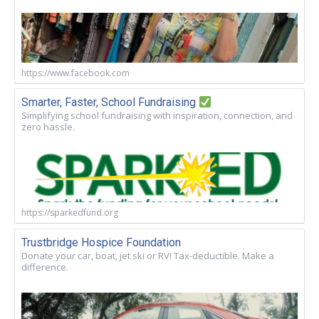
https://www.facebook.com
Smarter, Faster, School Fundraising
Simplifying school fundraising with inspiration, connection, and
zero hassle.
https://sparkedfund.org
Trustbridge Hospice Foundation
Donate your car, boat, jet ski or RV! Tax-deductible. Make a
difference.