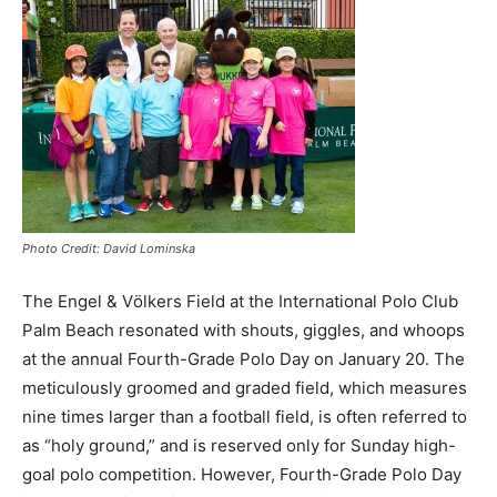
Photo Credit: David Lominska
The Engel & Vӧlkers Field at the International Polo Club
Palm Beach resonated with shouts, giggles, and whoops
at the annual Fourth-Grade Polo Day on January 20. The
meticulously groomed and graded field, which measures
nine times larger than a football field, is often referred to
as “holy ground,” and is reserved only for Sunday high-
goal polo competition. However, Fourth-Grade Polo Day