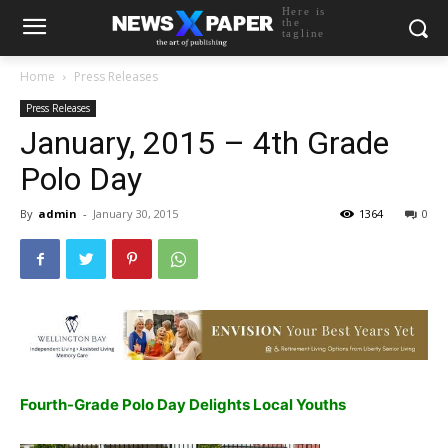
Here is
the
tagline
Home
Press Releases
Press Releases
January, 2015 – 4th Grade
Polo Day
By
admin
-
January 30, 2015
1364
0
Fourth-Grade Polo Day Delights Local Youths