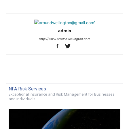
admin
http://www.AroundWellington.com
NFA Risk Services
Exceptional Insurance and Risk Management for Businesses
and Individuals