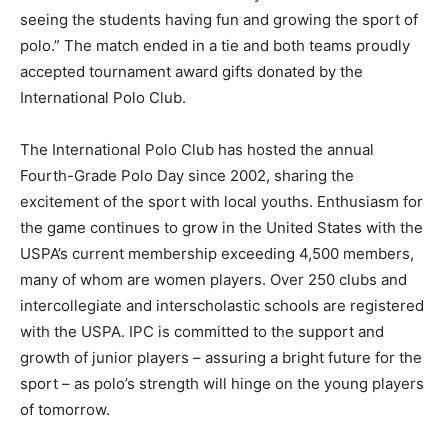
seeing the students having fun and growing the sport of
polo.” The match ended in a tie and both teams proudly
accepted tournament award gifts donated by the
International Polo Club.
The International Polo Club has hosted the annual
Fourth-Grade Polo Day since 2002, sharing the
excitement of the sport with local youths. Enthusiasm for
the game continues to grow in the United States with the
USPA’s current membership exceeding 4,500 members,
many of whom are women players. Over 250 clubs and
intercollegiate and interscholastic schools are registered
with the USPA. IPC is committed to the support and
growth of junior players – assuring a bright future for the
sport – as polo’s strength will hinge on the young players
of tomorrow.