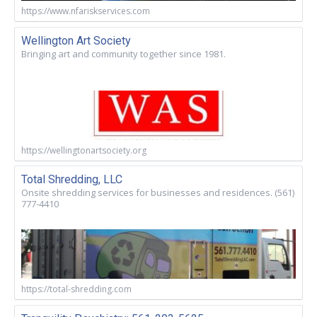
https://www.nfariskservices.com
Wellington Art Society
Bringing art and community together since 1981.
https://wellingtonartsociety.org
Total Shredding, LLC
Onsite shredding services for businesses and residences. (561)
777-4410
https://total-shredding.com