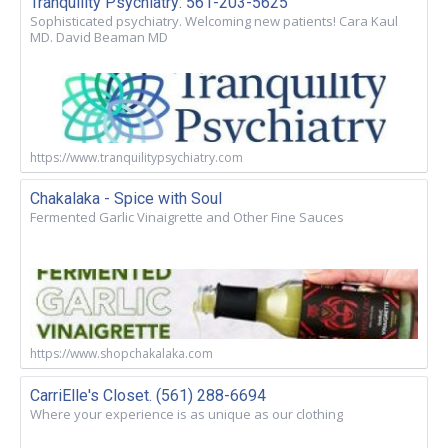
Tranquility Psychiatry: 561-203-5625
Sophisticated psychiatry. Welcoming new patients! Cara Kaul
MD. David Beaman MD
https://www.tranquilitypsychiatry.com
Chakalaka - Spice with Soul
Fermented Garlic Vinaigrette and Other Fine Sauces
https://www.shopchakalaka.com
CarriElle's Closet. (561) 288-6694
Where your experience is as unique as our clothing