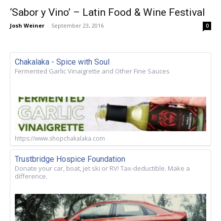
‘Sabor y Vino’ – Latin Food & Wine Festival
Josh Weiner
-
September 23, 2016
0
Chakalaka - Spice with Soul
Fermented Garlic Vinaigrette and Other Fine Sauces
https://www.shopchakalaka.com
Trustbridge Hospice Foundation
Donate your car, boat, jet ski or RV! Tax-deductible. Make a
difference.