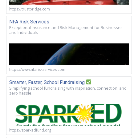
https://trustbridge.com
NFA Risk Services
Exceptional Insurance and Risk Management for Businesses
and Individuals
https://www.nfariskservices.com
Smarter, Faster, School Fundraising
Simplifying school fundraising with inspiration, connection, and
zero hassle.
https://sparkedfund.org