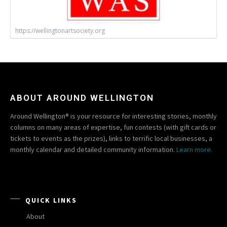
https://wellingtonartsociety.org
ABOUT AROUND WELLINGTON
Around Wellington® is your resource for interesting stories, monthly
columns on many areas of expertise, fun contests (with gift cards or
tickets to events as the prizes), links to terrific local businesses, a
monthly calendar and detailed community information.
Learn more.
QUICK LINKS
About