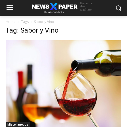
Here is
the
tagline
Home
Tags
Sabor y Vino
Tag: Sabor y Vino
Miscellaneous