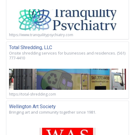
https://www.tranquilitypsychiatry.com
Total Shredding, LLC
Onsite shredding services for businesses and residences. (561)
777-4410
https://total-shredding.com
Wellington Art Society
Bringing art and community together since 1981.