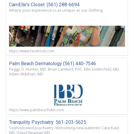
CarriElle's Closet. (561) 288-6694
Where your experience is as unique as our clothing
https://www.facebook.com
Palm Beach Dermatology (561) 440-7546
Peggy O. Hunter, MD. Brian Lambert, PAC. Ellis Gottesfeld, MD.
Adam Aldahan, MD
https://www.palmbeachskin.com
Tranquility Psychiatry: 561-203-5625
Sophisticated psychiatry. Welcoming new patients! Cara Kaul
MD. David Beaman MD